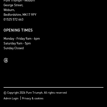
Pure Triumph - Woburn
George Street,
Woburn,
Bedfordshire, MK17 9PY
01525 572 663
OPENING TIMES
Monday - Friday 9am - 6pm
Saturday 9am - 5pm
Sunday Closed
© Copyright 2026 Pure Triumph. All rights reserved
|
Admin Login
Privacy & cookies