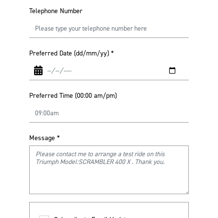
Telephone Number
Preferred Date (dd/mm/yy)
*
Preferred Time (00:00 am/pm)
Message
*