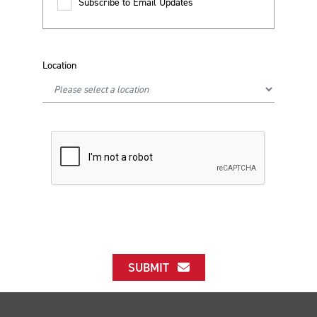
Subscribe to Email Updates
Location
SUBMIT