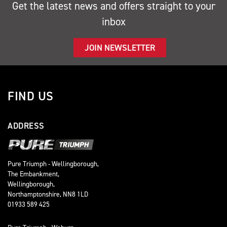
Get the latest news and offers straight to your
inbox
JOIN NEWSLETTER
FIND US
ADDRESS
Pure Triumph - Wellingborough,
The Embankment,
Wellingborough,
Northamptonshire, NN8 1LD
01933 589 425