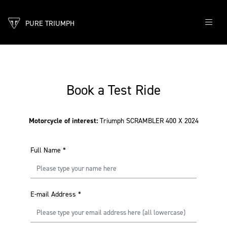
PURE TRIUMPH
Book a Test Ride
Motorcycle of interest:
Triumph SCRAMBLER 400 X 2024
Full Name
*
E-mail Address
*