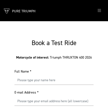
PURE TRIUMPH
Book a Test Ride
Motorcycle of interest:
Triumph THRUXTON 400 2026
Full Name
*
E-mail Address
*