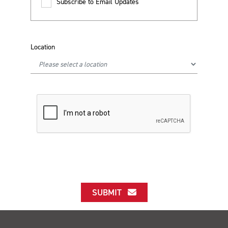
Subscribe to Email Updates
Location
SUBMIT