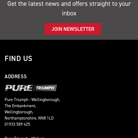
Get the latest news and offers straight to your
inbox
JOIN NEWSLETTER
FIND US
ADDRESS
Pure Triumph - Wellingborough,
The Embankment,
Wellingborough,
Northamptonshire, NN8 1LD
01933 589 425