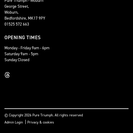
Pure Triumph - Woburn
George Street,
Woburn,
Bedfordshire, MK17 9PY
01525 572 663
OPENING TIMES
Monday - Friday 9am - 6pm
Saturday 9am - 5pm
Sunday Closed
© Copyright 2026 Pure Triumph. All rights reserved
|
Admin Login
Privacy & cookies