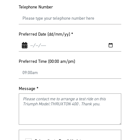
Telephone Number
Preferred Date (dd/mm/yy)
*
Preferred Time (00:00 am/pm)
Message
*