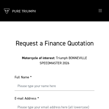
PURE TRIUMPH
Request a Finance Quotation
Motorcycle of interest:
Triumph BONNEVILLE
SPEEDMASTER 2026
Full Name
*
E-mail Address
*