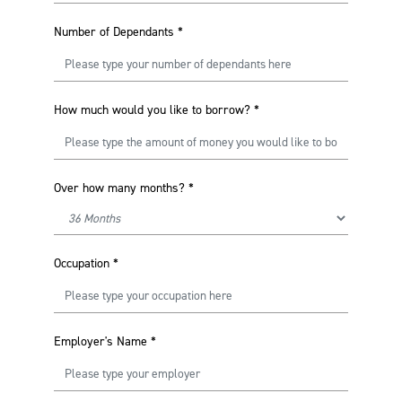
Number of Dependants
*
How much would you like to borrow?
*
Over how many months?
*
Occupation
*
Employer's Name
*