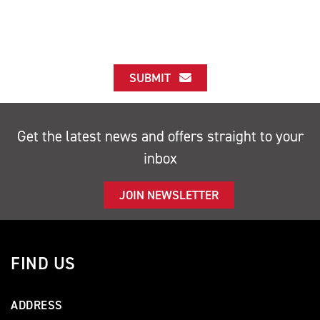
SUBMIT
Get the latest news and offers straight to your
inbox
JOIN NEWSLETTER
FIND US
ADDRESS