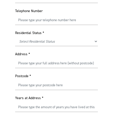
Telephone Number
Residential Status
*
Address
*
Postcode
*
Years at Address
*