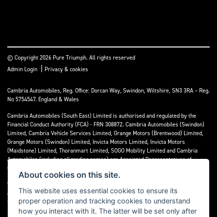
© Copyright 2026 Pure Triumph. All rights reserved
|
Admin Login
Privacy & cookies
Cambria Automobiles, Reg. Office: Dorcan Way, Swindon, Wiltshire, SN3 3RA – Reg.
No 5754547. England & Wales
Cambria Automobiles (South East) Limited is authorised and regulated by the
Financial Conduct Authority (FCA) - FRN 308872. Cambria Automobiles (Swindon)
Limited, Cambria Vehicle Services Limited, Grange Motors (Brentwood) Limited,
Grange Motors (Swindon) Limited, Invicta Motors Limited, Invicta Motors
(Maidstone) Limited, Thoranmart Limited, SOGO Mobility Limited and Cambria
Automobiles (including all trading names) are Appointed Representatives of
Cambria Automobiles (South East) Limited.
About cookies on this site.
We are a credit broker and not a lender. We can introduce you to a limited number
This website uses essential cookies to ensure its
of lenders who may be able to finance your purchase. We can only introduce you to
proper operation and tracking cookies to understand
these lenders and may receive commission or other benefits for doing so.
how you interact with it. The latter will be set only after