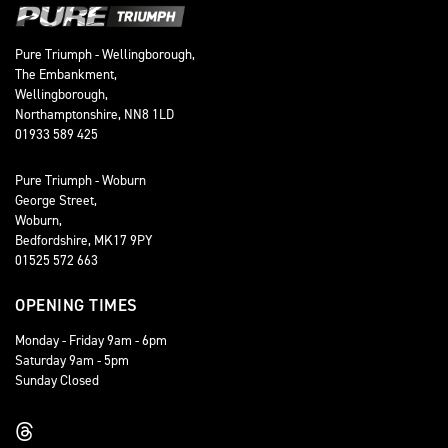
Pure Triumph - Wellingborough,
The Embankment,
Wellingborough,
Northamptonshire, NN8 1LD
01933 589 425
Pure Triumph - Woburn
George Street,
Woburn,
Bedfordshire, MK17 9PY
01525 572 663
OPENING TIMES
Monday - Friday 9am - 6pm
Saturday 9am - 5pm
Sunday Closed