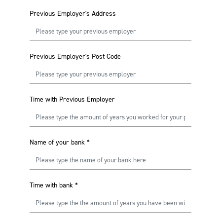
Previous Employer's Address
Previous Employer's Post Code
Time with Previous Employer
Name of your bank
*
Time with bank
*