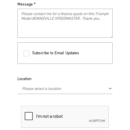
Message
*
Subscribe to Email Updates
Location