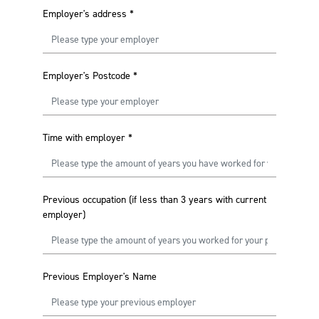
Employer's address
*
Employer's Postcode
*
Time with employer
*
Previous occupation (if less than 3 years with current
employer)
Previous Employer's Name