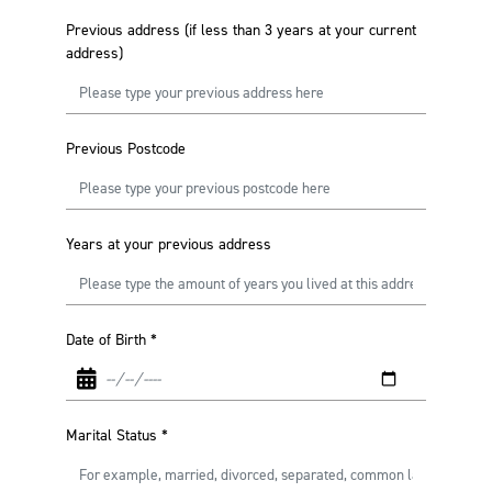
Previous address (if less than 3 years at your current
address)
Previous Postcode
Years at your previous address
Date of Birth
*
Marital Status
*