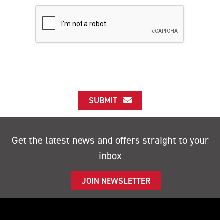
SUBMIT
Get the latest news and offers straight to your
inbox
JOIN NEWSLETTER