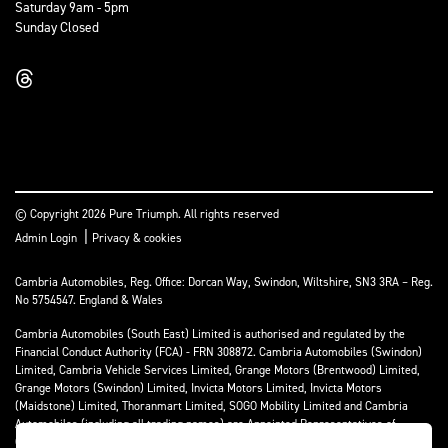
Saturday 9am - 5pm
Sunday Closed
© Copyright 2026 Pure Triumph. All rights reserved
|
Admin Login
Privacy & cookies
Cambria Automobiles, Reg. Office: Dorcan Way, Swindon, Wiltshire, SN3 3RA – Reg.
No 5754547. England & Wales
Cambria Automobiles (South East) Limited is authorised and regulated by the
Financial Conduct Authority (FCA) - FRN 308872. Cambria Automobiles (Swindon)
Limited, Cambria Vehicle Services Limited, Grange Motors (Brentwood) Limited,
Grange Motors (Swindon) Limited, Invicta Motors Limited, Invicta Motors
(Maidstone) Limited, Thoranmart Limited, SOGO Mobility Limited and Cambria
Automobiles (including all trading names) are Appointed Representatives of
Cambria Automobiles (South East) Limited.