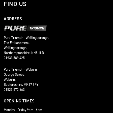
FIND US
ADDRESS
Pure Triumph - Wellingborough,
The Embankment,
Wellingborough,
Northamptonshire, NN8 1LD
01933 589 425
Pure Triumph - Woburn
George Street,
Woburn,
Bedfordshire, MK17 9PY
01525 572 663
OPENING TIMES
Monday - Friday 9am - 6pm