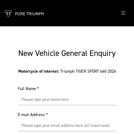
PURE TRIUMPH
New Vehicle General Enquiry
Motorcycle of interest:
Triumph TIGER SPORT 660 2026
Full Name
*
E-mail Address
*