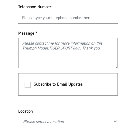
Telephone Number
Message
*
Subscribe to Email Updates
Location