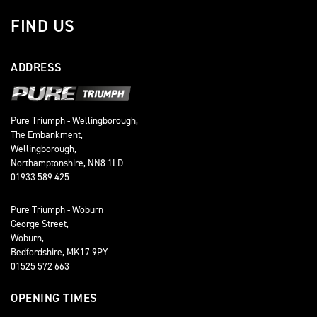
FIND US
ADDRESS
Pure Triumph - Wellingborough,
The Embankment,
Wellingborough,
Northamptonshire, NN8 1LD
01933 589 425
Pure Triumph - Woburn
George Street,
Woburn,
Bedfordshire, MK17 9PY
01525 572 663
OPENING TIMES