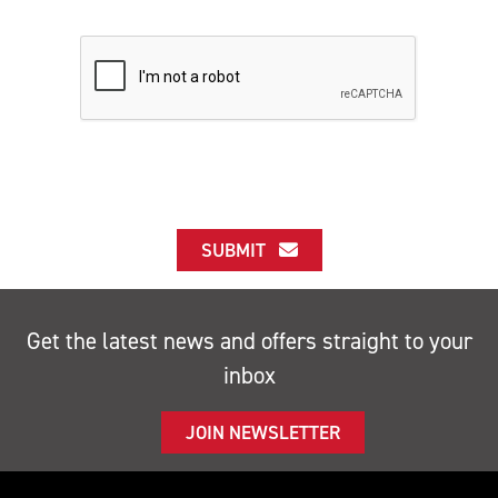
SUBMIT
Get the latest news and offers straight to your
inbox
JOIN NEWSLETTER