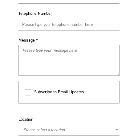
Telephone Number
Message
*
Subscribe to Email Updates
Location