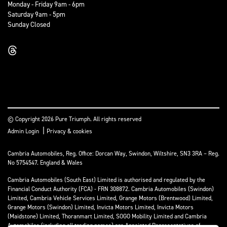
Monday - Friday 9am - 6pm
Saturday 9am - 5pm
Sunday Closed
© Copyright 2026 Pure Triumph. All rights reserved
|
Admin Login
Privacy & cookies
Cambria Automobiles, Reg. Office: Dorcan Way, Swindon, Wiltshire, SN3 3RA – Reg.
No 5754547. England & Wales
Cambria Automobiles (South East) Limited is authorised and regulated by the
Financial Conduct Authority (FCA) - FRN 308872. Cambria Automobiles (Swindon)
Limited, Cambria Vehicle Services Limited, Grange Motors (Brentwood) Limited,
Grange Motors (Swindon) Limited, Invicta Motors Limited, Invicta Motors
(Maidstone) Limited, Thoranmart Limited, SOGO Mobility Limited and Cambria
Automobiles (including all trading names) are Appointed Representatives of