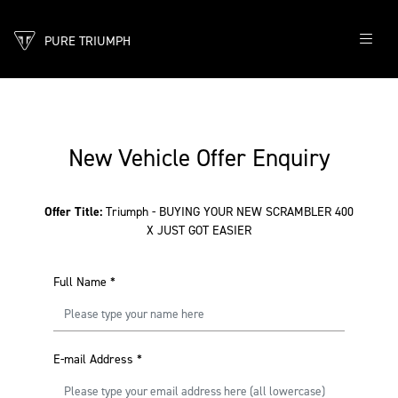
PURE TRIUMPH
New Vehicle Offer Enquiry
Offer Title:
Triumph - BUYING YOUR NEW SCRAMBLER 400
X JUST GOT EASIER
Full Name
*
E-mail Address
*