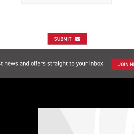
SUBMIT
st news and offers straight to your inbox
JOIN 