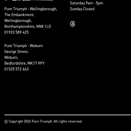
Saturday 9am - 5pm
Sunday Closed
Pure Triumph - Wellingborough,
The Embankment,
Wellingborough,
Northamptonshire, NN8 1LD
01933 589 425
Pure Triumph - Woburn
George Street,
Woburn,
Bedfordshire, MK17 9PY
01525 572 663
© Copyright 2026 Pure Triumph. All rights reserved