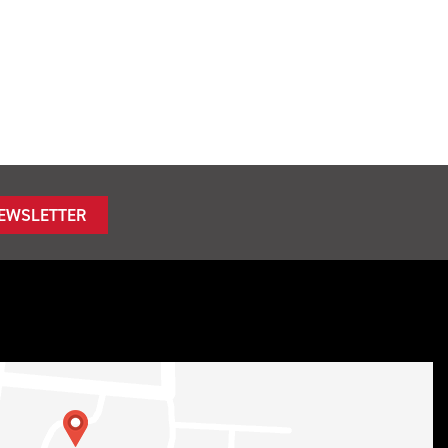
NEWSLETTER