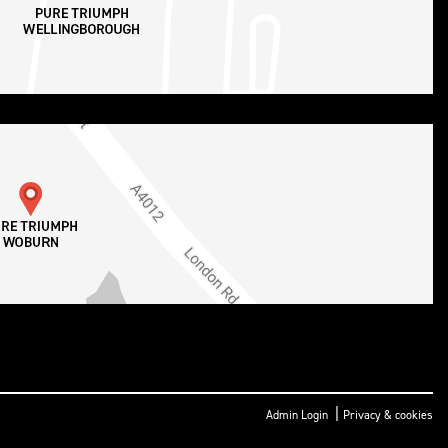
|
Admin Login
Privacy & cookies