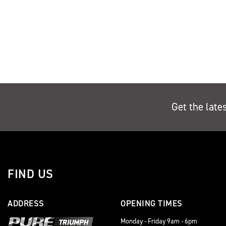
Get the late
FIND US
ADDRESS
OPENING TIMES
Monday - Friday 9am - 6pm