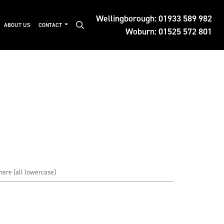
Wellingborough:
01933 589 982
ABOUT US
CONTACT
Woburn:
01525 572 801