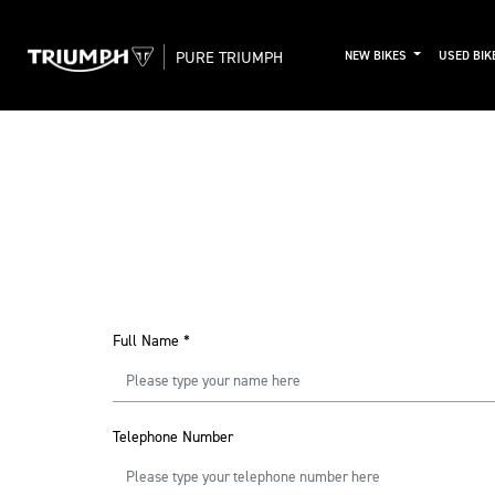
PURE TRIUMPH
NEW BIKES
USED BIK
Full Name
*
Telephone Number