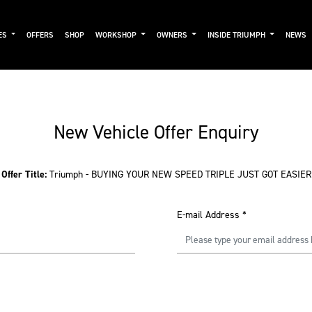
ES
OFFERS
SHOP
WORKSHOP
OWNERS
INSIDE TRIUMPH
NEWS
New Vehicle Offer Enquiry
Offer Title:
Triumph - BUYING YOUR NEW SPEED TRIPLE JUST GOT EASIER
E-mail Address
*