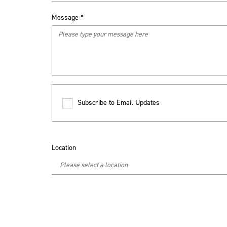
Message
*
Subscribe to Email Updates
Location