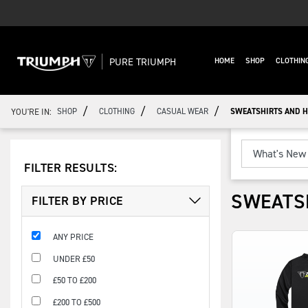
PURE TRIUMPH
HOME
SHOP
CLOTHIN
/
/
/
YOU'RE IN:
SHOP
CLOTHING
CASUAL WEAR
SWEATSHIRTS AND H
FILTER RESULTS:
SWEATS
FILTER BY PRICE
ANY PRICE
UNDER £50
£50 TO £200
£200 TO £500