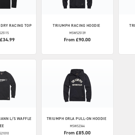
 DRY RACING TOP
TRIUMPH
RACING HOODIE
TR
S25115
MSWS25139
 £34.99
From £90.00
ANN L/S WAFFLE
TRIUMPH
ORLA PULL-ON HOODIE
EE
MSWS2344
From £85.00
S21010