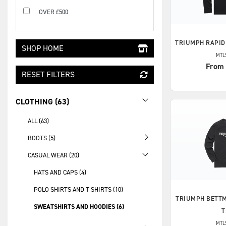
OVER £500
TRIUMPH
RAPID
SHOP HOME
MTL
From
RESET FILTERS
CLOTHING (63)
ALL (63)
BOOTS (5)
CASUAL WEAR (20)
HATS AND CAPS (4)
POLO SHIRTS AND T SHIRTS (10)
TRIUMPH
BETTM
SWEATSHIRTS AND HOODIES (6)
T
MTL