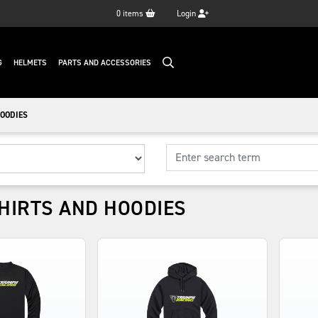
0
items
Login
G
HELMETS
PARTS AND ACCESSORIES
OODIES
HIRTS AND HOODIES