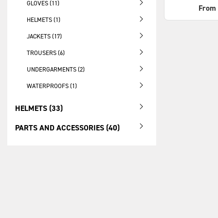
GLOVES (11)
From
HELMETS (1)
JACKETS (17)
TROUSERS (6)
UNDERGARMENTS (2)
WATERPROOFS (1)
HELMETS (33)
PARTS AND ACCESSORIES (40)