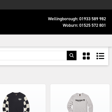
Wellingborough:
01933 589 982
Woburn:
01525 572 801