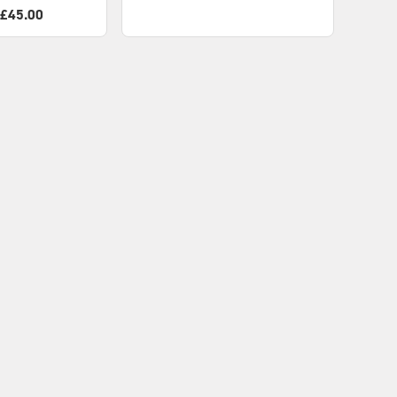
 £45.00