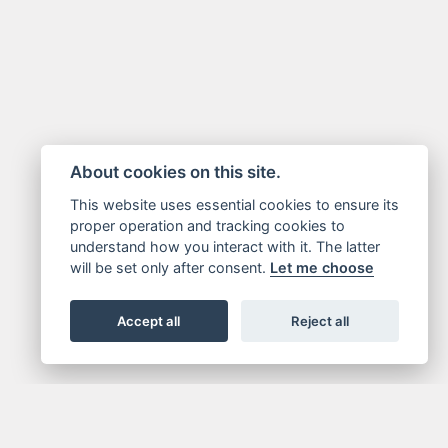
About cookies on this site.
This website uses essential cookies to ensure its
proper operation and tracking cookies to
understand how you interact with it. The latter
will be set only after consent.
Let me choose
Accept all
Reject all