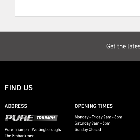
Get the late
FIND US
ADDRESS
OPENING TIMES
Monday - Friday 9am - 6pm
Saturday 9am - 5pm
Sunday Closed
Pure Triumph - Wellingborough,
The Embankment,