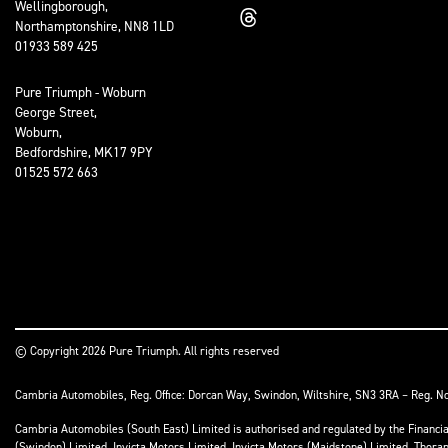
Wellingborough,
Northamptonshire, NN8 1LD
01933 589 425
Pure Triumph - Woburn
George Street,
Woburn,
Bedfordshire, MK17 9PY
01525 572 663
© Copyright 2026 Pure Triumph. All rights reserved
Cambria Automobiles, Reg. Office: Dorcan Way, Swindon, Wiltshire, SN3 3RA – Reg. N
Cambria Automobiles (South East) Limited is authorised and regulated by the Financ
(Swindon) Limited, Invicta Motors Limited, Invicta Motors (Maidstone) Limited, Thor