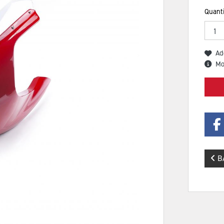
Quanti
Ad
Mo
B