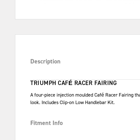
Description
TRIUMPH CAFÉ RACER FAIRING
A four-piece injection moulded Café Racer Fairing th
look. Includes Clip-on Low Handlebar Kit.
Fitment Info