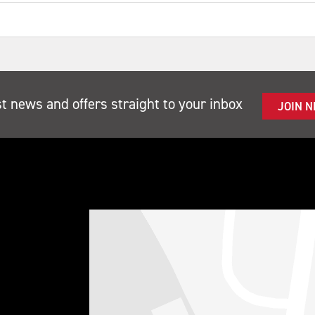
st news and offers straight to your inbox
JOIN 