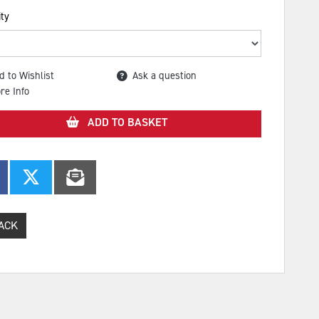
ty
d to Wishlist
Ask a question
re Info
ADD TO BASKET
ACK