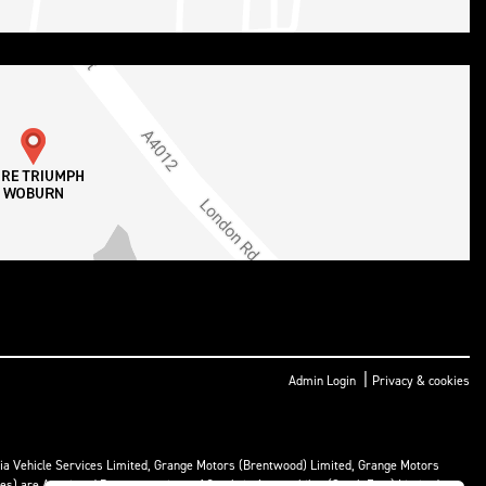
|
Admin Login
Privacy & cookies
ria Vehicle Services Limited, Grange Motors (Brentwood) Limited, Grange Motors
mes) are Appointed Representatives of Cambria Automobiles (South East) Limited.