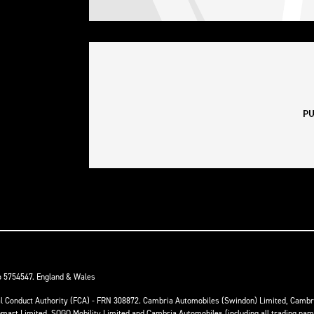
o 5754547. England & Wales
ial Conduct Authority (FCA) - FRN 308872. Cambria Automobiles (Swindon) Limited, Camb
anmart Limited, SOGO Mobility Limited and Cambria Automobiles (including all trading na