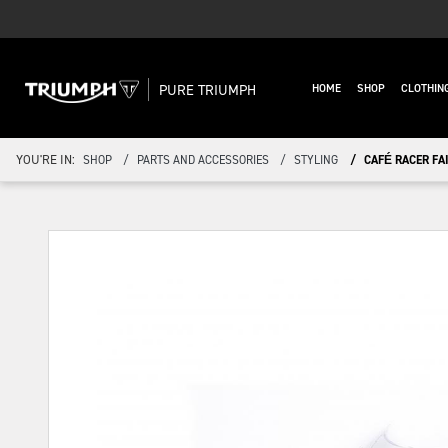
PURE TRIUMPH
HOME
SHOP
CLOTHIN
YOU'RE IN:
SHOP
PARTS AND ACCESSORIES
STYLING
CAFÉ RACER FA