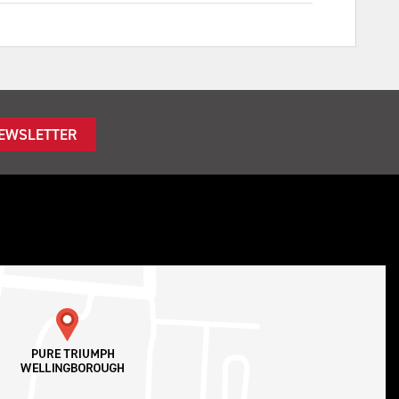
NEWSLETTER