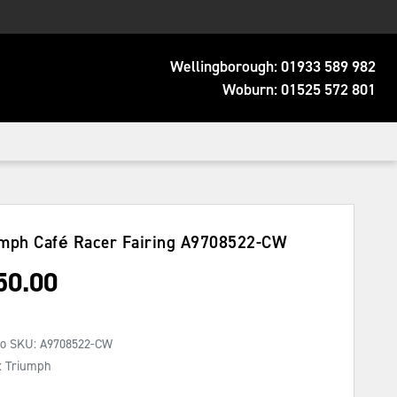
Wellingborough:
01933 589 982
Woburn:
01525 572 801
mph Café Racer Fairing
A9708522-CW
50.00
No SKU:
A9708522-CW
: Triumph