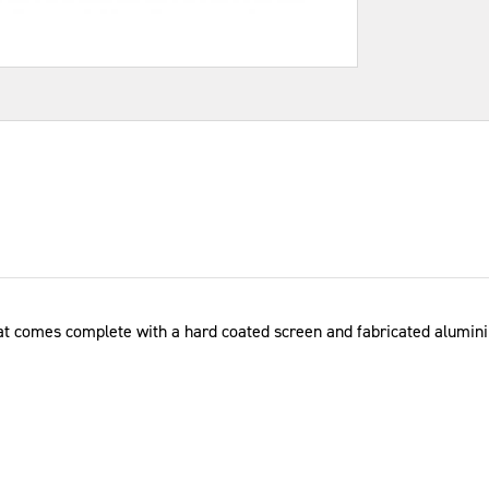
at comes complete with a hard coated screen and fabricated aluminiu