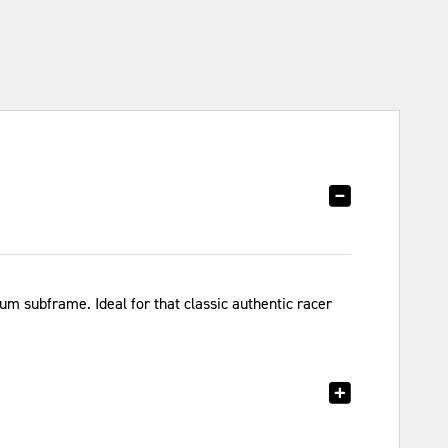
m subframe. Ideal for that classic authentic racer