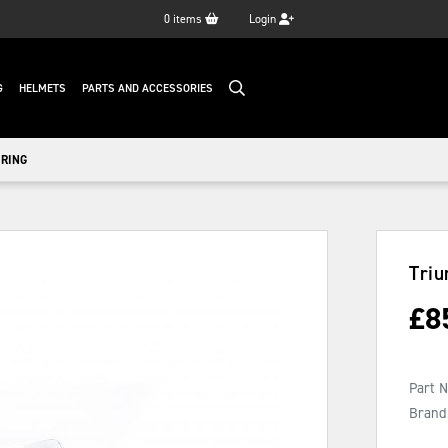
0
items
Login
G
HELMETS
PARTS AND ACCESSORIES
IRING
Triu
£
8
Part 
Brand