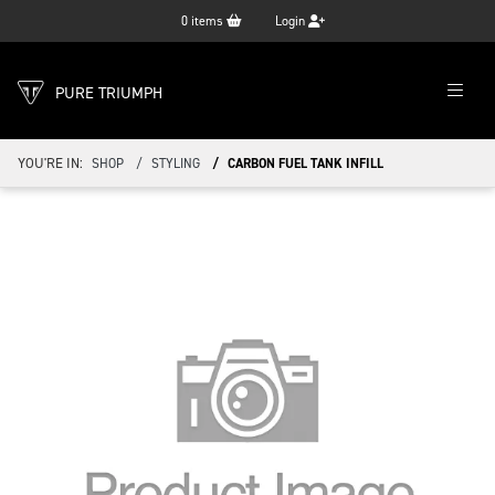
0
items
Login
PURE TRIUMPH
YOU'RE IN:
SHOP
STYLING
CARBON FUEL TANK INFILL