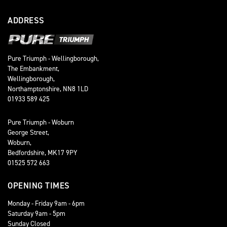
ADDRESS
Pure Triumph - Wellingborough,
The Embankment,
Wellingborough,
Northamptonshire, NN8 1LD
01933 589 425
Pure Triumph - Woburn
George Street,
Woburn,
Bedfordshire, MK17 9PY
01525 572 663
OPENING TIMES
Monday - Friday 9am - 6pm
Saturday 9am - 5pm
Sunday Closed