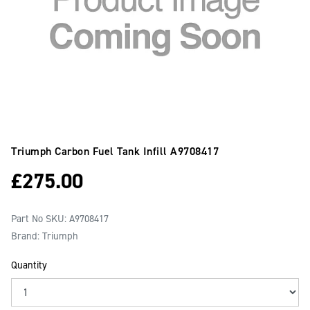
Triumph Carbon Fuel Tank Infill
A9708417
£
275.00
Part No SKU:
A9708417
Brand: Triumph
Quantity