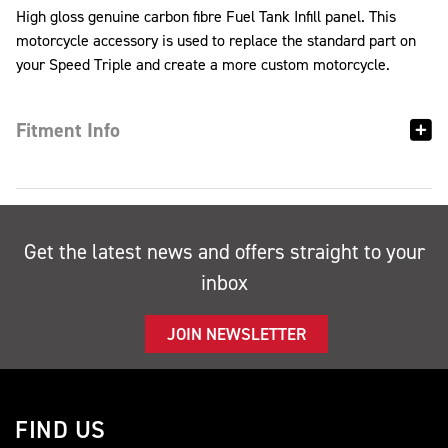
High gloss genuine carbon fibre Fuel Tank Infill panel. This
motorcycle accessory is used to replace the standard part on
your Speed Triple and create a more custom motorcycle.
Fitment Info
Get the latest news and offers straight to your
inbox
JOIN NEWSLETTER
FIND US