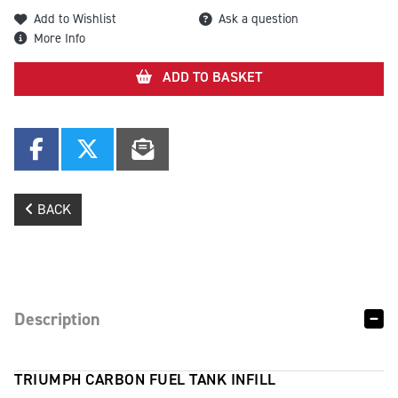
Add to Wishlist
Ask a question
More Info
ADD TO BASKET
BACK
Description
TRIUMPH CARBON FUEL TANK INFILL