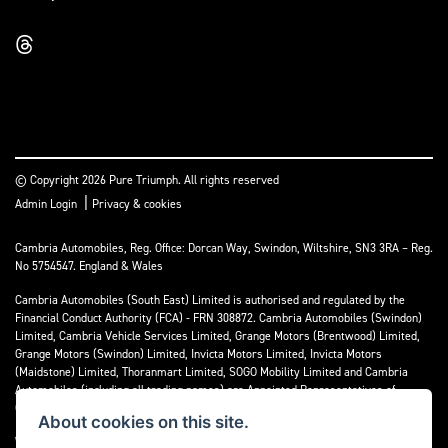
© Copyright 2026 Pure Triumph. All rights reserved
|
Admin Login
Privacy & cookies
Cambria Automobiles, Reg. Office: Dorcan Way, Swindon, Wiltshire, SN3 3RA – Reg.
No 5754547. England & Wales
Cambria Automobiles (South East) Limited is authorised and regulated by the
Financial Conduct Authority (FCA) - FRN 308872. Cambria Automobiles (Swindon)
Limited, Cambria Vehicle Services Limited, Grange Motors (Brentwood) Limited,
Grange Motors (Swindon) Limited, Invicta Motors Limited, Invicta Motors
(Maidstone) Limited, Thoranmart Limited, SOGO Mobility Limited and Cambria
Automobiles (including all trading names) are Appointed Representatives of
Cambria Automobiles (South East) Limited.
About cookies on this site.
We are a credit broker and not a lender. We can introduce you to a limited number