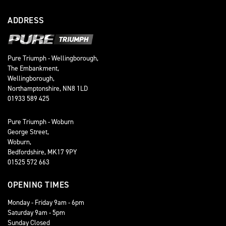
ADDRESS
Pure Triumph - Wellingborough,
The Embankment,
Wellingborough,
Northamptonshire, NN8 1LD
01933 589 425
Pure Triumph - Woburn
George Street,
Woburn,
Bedfordshire, MK17 9PY
01525 572 663
OPENING TIMES
Monday - Friday 9am - 6pm
Saturday 9am - 5pm
Sunday Closed