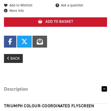
Add to Wishlist
Ask a question
More Info
ADD TO BASKET
BACK
Description
TRIUMPH COLOUR-COORDINATED FLYSCREEN