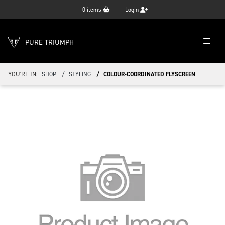
0
items
Login
PURE TRIUMPH
YOU'RE IN:
SHOP
STYLING
COLOUR-COORDINATED FLYSCREEN