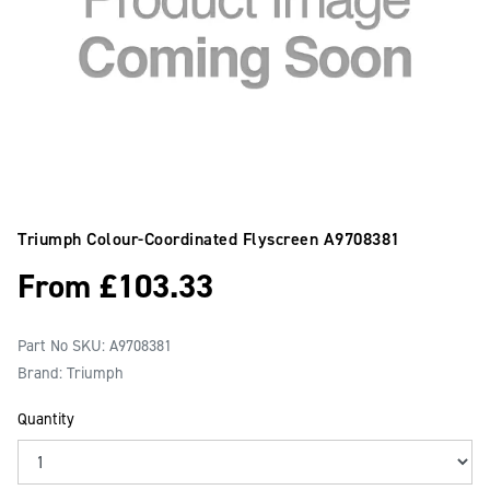
Triumph Colour-Coordinated Flyscreen
A9708381
From
£
103.33
Part No SKU:
A9708381
Brand: Triumph
Quantity