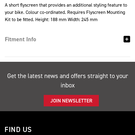
A short flyscreen that provides an additional styling feature to
your bike. Colour co-ordinated. Requires Flyscreen Mounting
Kit to be fitted. Height: 188 mm Width: 245 mm
Fitment Info
Get the latest news and offers straight to your
inbox
JOIN NEWSLETTER
FIND US