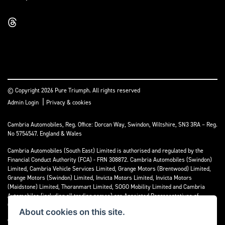
© Copyright 2026 Pure Triumph. All rights reserved
|
Admin Login
Privacy & cookies
Cambria Automobiles, Reg. Office: Dorcan Way, Swindon, Wiltshire, SN3 3RA – Reg.
No 5754547. England & Wales
Cambria Automobiles (South East) Limited is authorised and regulated by the
Financial Conduct Authority (FCA) - FRN 308872. Cambria Automobiles (Swindon)
Limited, Cambria Vehicle Services Limited, Grange Motors (Brentwood) Limited,
Grange Motors (Swindon) Limited, Invicta Motors Limited, Invicta Motors
(Maidstone) Limited, Thoranmart Limited, SOGO Mobility Limited and Cambria
Automobiles (including all trading names) are Appointed Representatives of
Cambria Automobiles (South East) Limited.
About cookies on this site.
We are a credit broker and not a lender. We can introduce you to a limited number