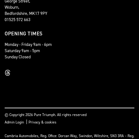
George Street,
Woburn,
Bedfordshire, MK17 9PY
01525 572 663
OPENING TIMES
Monday - Friday 9am - 6pm
Saturday 9am - 5pm
Sunday Closed
© Copyright 2026 Pure Triumph. All rights reserved
|
Admin Login
Privacy & cookies
Cambria Automobiles, Reg. Office: Dorcan Way, Swindon, Wiltshire, SN3 3RA – Reg.