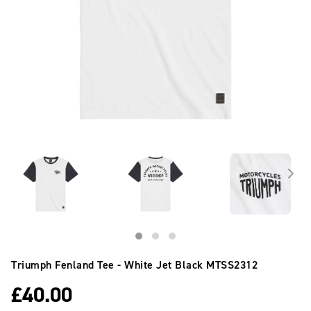
Triumph Fenland Tee - White Jet Black
MTSS2312
£
40.00