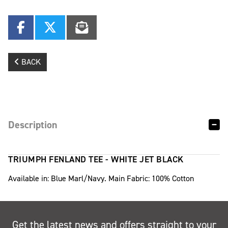
BACK
Description
TRIUMPH FENLAND TEE - WHITE JET BLACK
Available in: Blue Marl/Navy. Main Fabric: 100% Cotton
Get the latest news and offers straight to your