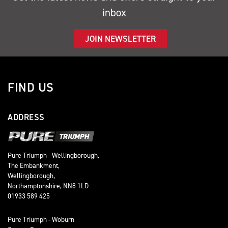
inbox
JOIN NEWSLETTER
FIND US
ADDRESS
Pure Triumph - Wellingborough,
The Embankment,
Wellingborough,
Northamptonshire, NN8 1LD
01933 589 425
Pure Triumph - Woburn