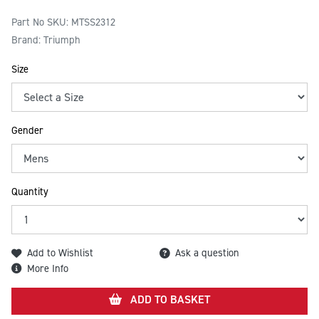
Part No SKU:
MTSS2312
Brand: Triumph
Size
Gender
Quantity
Add to Wishlist
Ask a question
More Info
ADD TO BASKET