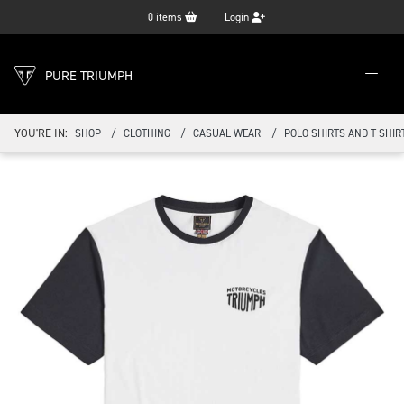
0
items
Login
PURE TRIUMPH
YOU'RE IN:
SHOP
CLOTHING
CASUAL WEAR
POLO SHIRTS AND T SHIR