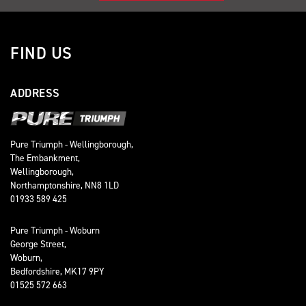
FIND US
ADDRESS
Pure Triumph - Wellingborough,
The Embankment,
Wellingborough,
Northamptonshire, NN8 1LD
01933 589 425
Pure Triumph - Woburn
George Street,
Woburn,
Bedfordshire, MK17 9PY
01525 572 663