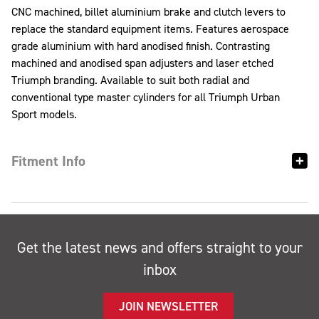
CNC machined, billet aluminium brake and clutch levers to
replace the standard equipment items. Features aerospace
grade aluminium with hard anodised finish. Contrasting
machined and anodised span adjusters and laser etched
Triumph branding. Available to suit both radial and
conventional type master cylinders for all Triumph Urban
Sport models.
Fitment Info
Get the latest news and offers straight to your
inbox
JOIN NEWSLETTER