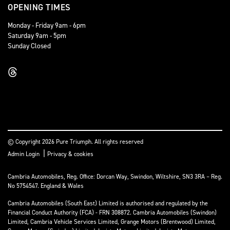
OPENING TIMES
Monday - Friday 9am - 6pm
Saturday 9am - 5pm
Sunday Closed
© Copyright 2026 Pure Triumph. All rights reserved
|
Admin Login
Privacy & cookies
Cambria Automobiles, Reg. Office: Dorcan Way, Swindon, Wiltshire, SN3 3RA – Reg.
No 5754547. England & Wales
Cambria Automobiles (South East) Limited is authorised and regulated by the
Financial Conduct Authority (FCA) - FRN 308872. Cambria Automobiles (Swindon)
Limited, Cambria Vehicle Services Limited, Grange Motors (Brentwood) Limited,