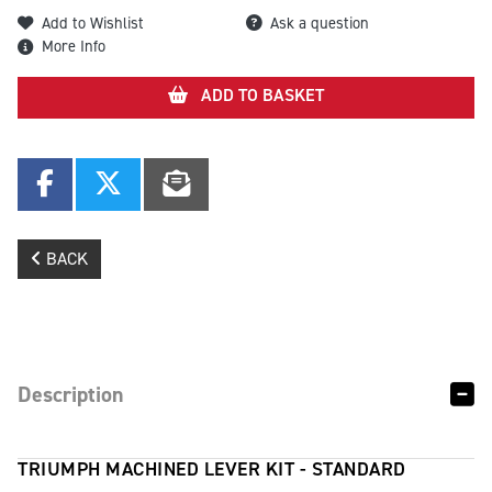
Add to Wishlist
Ask a question
More Info
ADD TO BASKET
BACK
Description
TRIUMPH MACHINED LEVER KIT - STANDARD