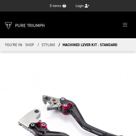
0
items
Login
PURE TRIUMPH
YOU'RE IN:
SHOP
STYLING
MACHINED LEVER KIT - STANDARD