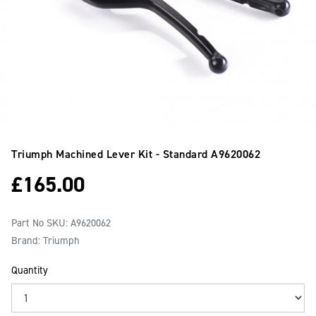
Triumph Machined Lever Kit - Standard
A9620062
£
165.00
Part No SKU:
A9620062
Brand: Triumph
Quantity