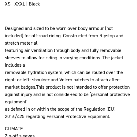
XS - XXXL | Black
Designed and sized to be worn over body armour (not
included) for off-road riding. Constructed from Ripstop and
stretch material,
featuring air ventilation through body and fully removable
sleeves to allow for riding in varying conditions. The jacket
includes a
removable hydration system, which can be routed over the
right- or left- shoulder and Velcro patches to attach after-
market badges.This product is not intended to offer protection
against injury and is not consideRed to be ‘personal protective
equipment’
as defined in or within the scope of the Regulation (EU)
2016/425 regarding Personal Protective Equipment.
CLIMATE
Zip-off sleeves