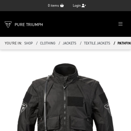
0
items
Login
PURE TRIUMPH
YOU'RE IN:
SHOP
CLOTHING
JACKETS
TEXTILE JACKETS
PATHFIN