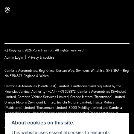
© Copyright 2026 Pure Triumph. All rights reserved
|
Admin Login
Privacy & cookies
Cambria Automobiles, Reg. Office: Dorcan Way, Swindon, Wiltshire, SN3 3RA – Reg.
No 5754547. England & Wales
Cambria Automobiles (South East) Limited is authorised and regulated by the
Financial Conduct Authority (FCA) - FRN 308872. Cambria Automobiles (Swindon)
Limited, Cambria Vehicle Services Limited, Grange Motors (Brentwood) Limited,
Grange Motors (Swindon) Limited, Invicta Motors Limited, Invicta Motors
(Maidstone) Limited, Thoranmart Limited, SOGO Mobility Limited and Cambria
Automobiles (including all trading names) are Appointed Representatives of
Cambria Automobiles (South East) Limited.
About cookies on this site.
We are a credit broker and not a lender. We can introduce you to a limited number
This website uses essential cookies to ensure its