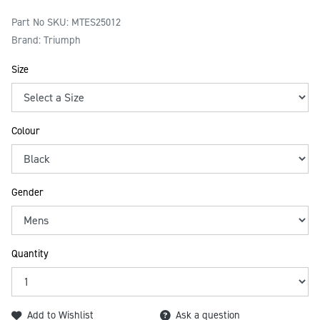
Part No SKU:
MTES25012
Brand: Triumph
Size
Colour
Gender
Quantity
Add to Wishlist
Ask a question