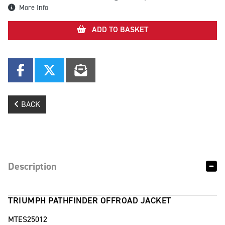
More Info
ADD TO BASKET
BACK
Description
TRIUMPH PATHFINDER OFFROAD JACKET
MTES25012