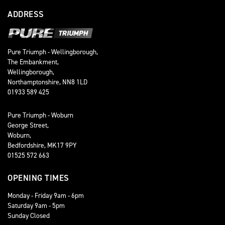
ADDRESS
Pure Triumph - Wellingborough,
The Embankment,
Wellingborough,
Northamptonshire, NN8 1LD
01933 589 425
Pure Triumph - Woburn
George Street,
Woburn,
Bedfordshire, MK17 9PY
01525 572 663
OPENING TIMES
Monday - Friday 9am - 6pm
Saturday 9am - 5pm
Sunday Closed