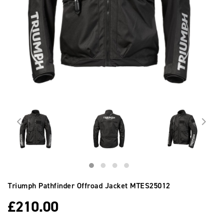
Triumph Pathfinder Offroad Jacket
MTES25012
£
210.00