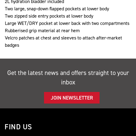
2L hydration bladder included
Two large, snap-down flapped pockets at lower body
Two zipped side entry pockets at lower body
Large WET/DRY pocket at lower back with two compartments
Rubberised grip material at rear hem
Velcro patches at chest and sleeves to attach after-market
badges
Get the latest news and offers straight to your
inbox
JOIN NEWSLETTER
FIND US