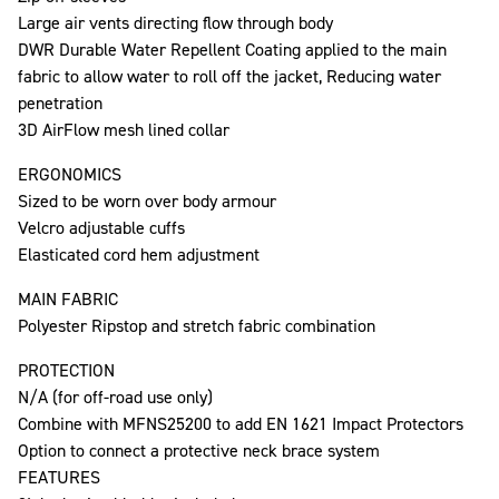
Large air vents directing flow through body
DWR Durable Water Repellent Coating applied to the main
fabric to allow water to roll off the jacket, Reducing water
penetration
3D AirFlow mesh lined collar
ERGONOMICS
Sized to be worn over body armour
Velcro adjustable cuffs
Elasticated cord hem adjustment
MAIN FABRIC
Polyester Ripstop and stretch fabric combination
PROTECTION
N/A (for off-road use only)
Combine with MFNS25200 to add EN 1621 Impact Protectors
Option to connect a protective neck brace system
FEATURES