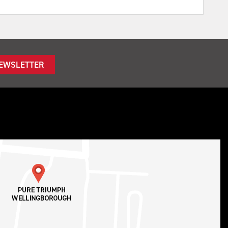
NEWSLETTER