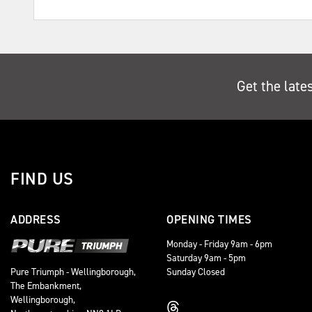
Get the late
FIND US
ADDRESS
OPENING TIMES
Monday - Friday 9am - 6pm
Saturday 9am - 5pm
Sunday Closed
Pure Triumph - Wellingborough,
The Embankment,
Wellingborough,