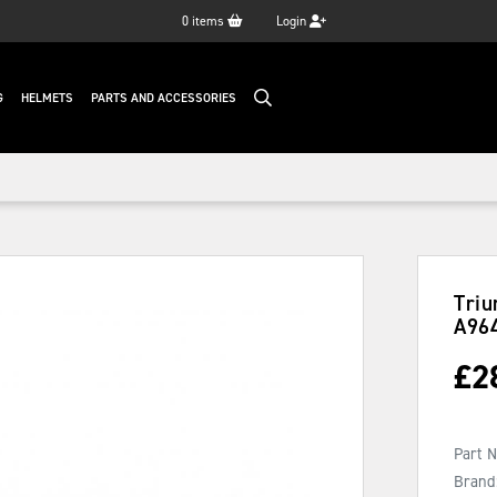
0
items
Login
G
HELMETS
PARTS AND ACCESSORIES
Triu
A96
£
2
Part 
Brand