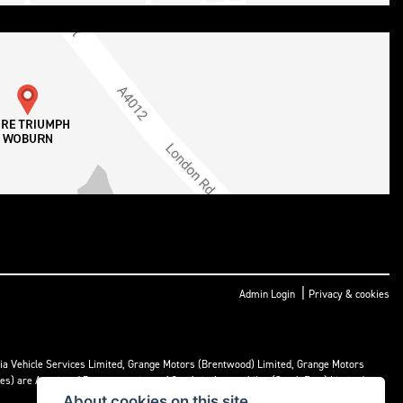
|
Admin Login
Privacy & cookies
ria Vehicle Services Limited, Grange Motors (Brentwood) Limited, Grange Motors
mes) are Appointed Representatives of Cambria Automobiles (South East) Limited.
About cookies on this site.