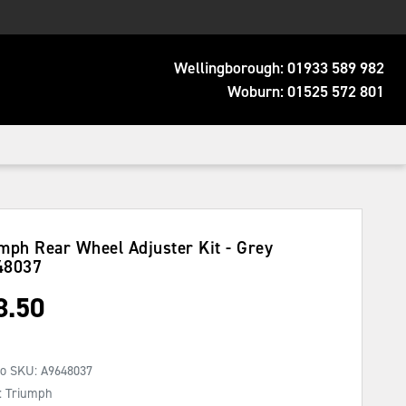
Wellingborough:
01933 589 982
Woburn:
01525 572 801
mph Rear Wheel Adjuster Kit - Grey
48037
8.50
No SKU:
A9648037
: Triumph