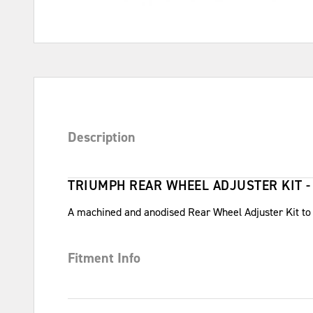
Description
TRIUMPH REAR WHEEL ADJUSTER KIT -
A machined and anodised Rear Wheel Adjuster Kit to re
Fitment Info