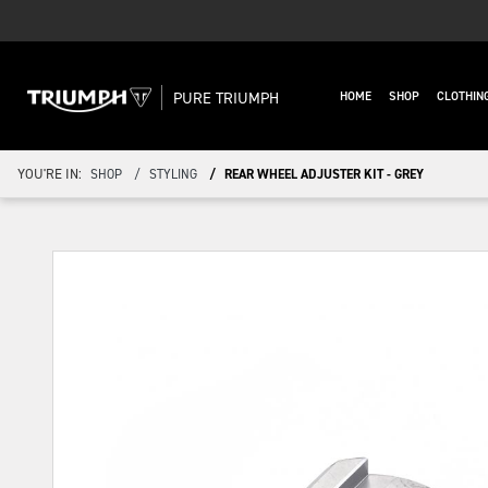
PURE TRIUMPH
HOME
SHOP
CLOTHIN
YOU'RE IN:
SHOP
STYLING
REAR WHEEL ADJUSTER KIT - GREY