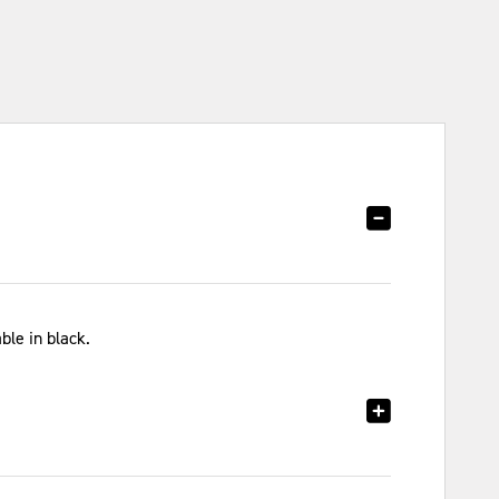
ble in black.