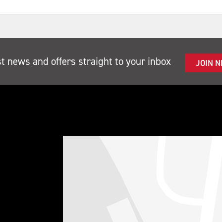
st news and offers straight to your inbox
JOIN 