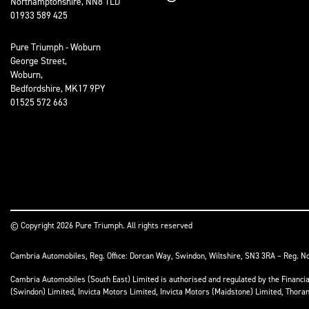
Northamptonshire, NN8 1LD
01933 589 425
Pure Triumph - Woburn
George Street,
Woburn,
Bedfordshire, MK17 9PY
01525 572 663
© Copyright 2026 Pure Triumph. All rights reserved
Cambria Automobiles, Reg. Office: Dorcan Way, Swindon, Wiltshire, SN3 3RA – Reg. N
Cambria Automobiles (South East) Limited is authorised and regulated by the Financ
(Swindon) Limited, Invicta Motors Limited, Invicta Motors (Maidstone) Limited, Thor