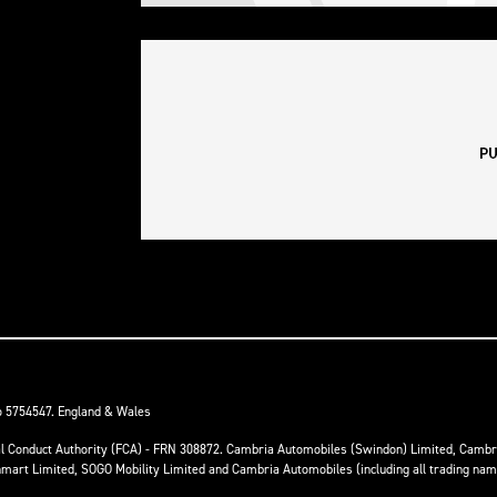
o 5754547. England & Wales
ial Conduct Authority (FCA) - FRN 308872. Cambria Automobiles (Swindon) Limited, Camb
anmart Limited, SOGO Mobility Limited and Cambria Automobiles (including all trading na