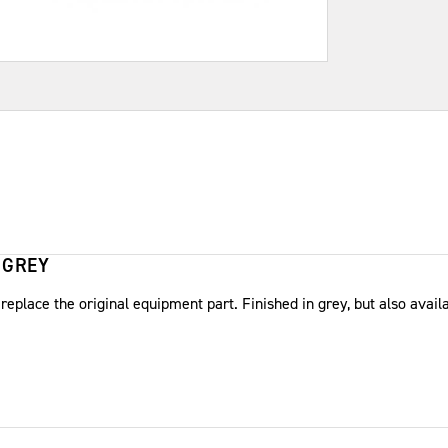
 GREY
place the original equipment part. Finished in grey, but also availa