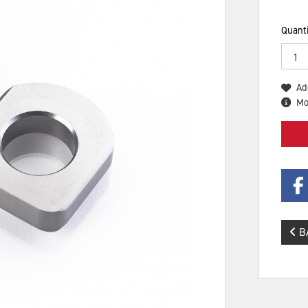
Quanti
Ad
Mo
B