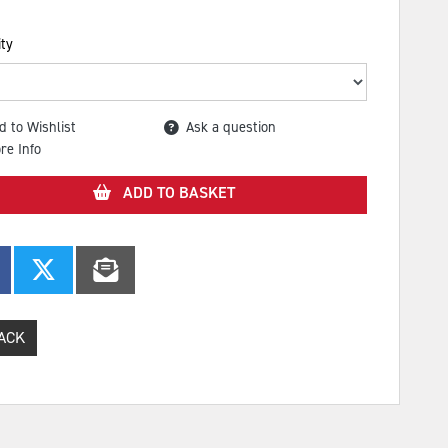
ty
d to Wishlist
Ask a question
re Info
ADD TO BASKET
ACK