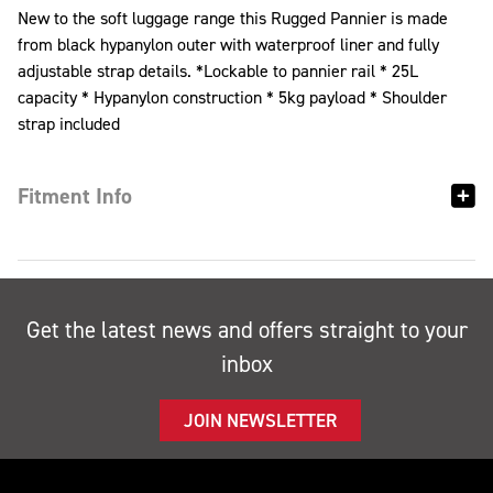
New to the soft luggage range this Rugged Pannier is made
from black hypanylon outer with waterproof liner and fully
adjustable strap details. *Lockable to pannier rail * 25L
capacity * Hypanylon construction * 5kg payload * Shoulder
strap included
Fitment Info
Get the latest news and offers straight to your
inbox
JOIN NEWSLETTER