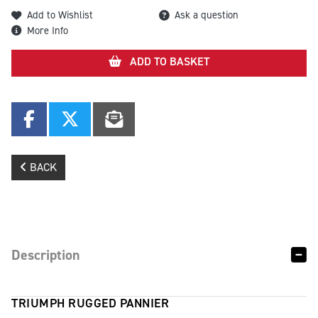
Add to Wishlist
Ask a question
More Info
ADD TO BASKET
BACK
Description
TRIUMPH RUGGED PANNIER