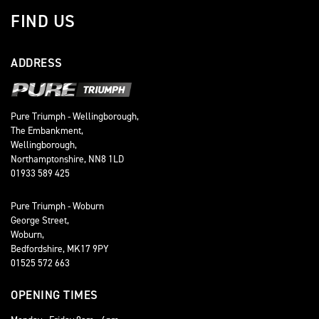
FIND US
ADDRESS
Pure Triumph - Wellingborough,
The Embankment,
Wellingborough,
Northamptonshire, NN8 1LD
01933 589 425
Pure Triumph - Woburn
George Street,
Woburn,
Bedfordshire, MK17 9PY
01525 572 663
OPENING TIMES