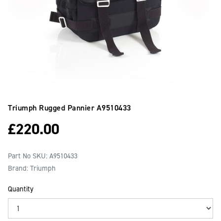
Triumph Rugged Pannier
A9510433
£
220.00
Part No SKU:
A9510433
Brand: Triumph
Quantity