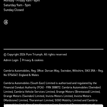
Monday - Friday 9am - 6pm
Saturday 9am - 5pm
Sunday Closed
© Copyright 2026 Pure Triumph. All rights reserved
|
Admin Login
Privacy & cookies
Cambria Automobiles, Reg. Office: Dorcan Way, Swindon, Wiltshire, SN3 3RA – Reg.
No 5754547. England & Wales
Cambria Automobiles (South East) Limited is authorised and regulated by the
Financial Conduct Authority (FCA) - FRN 308872. Cambria Automobiles (Swindon)
Limited, Cambria Vehicle Services Limited, Grange Motors (Brentwood) Limited,
Grange Motors (Swindon) Limited, Invicta Motors Limited, Invicta Motors
(Maidstone) Limited, Thoranmart Limited, SOGO Mobility Limited and Cambria
Automobiles (including all trading names) are Appointed Representatives of