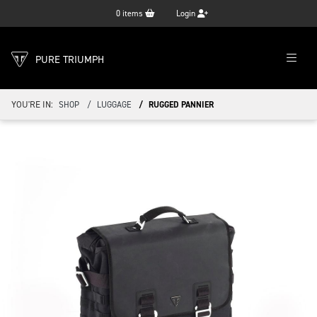
0
items
Login
PURE TRIUMPH
YOU'RE IN:
SHOP
LUGGAGE
RUGGED PANNIER