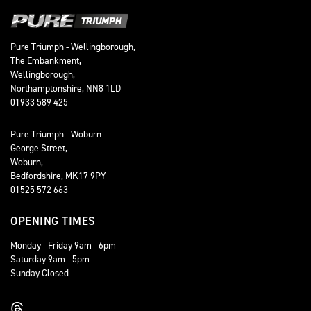
Pure Triumph - Wellingborough,
The Embankment,
Wellingborough,
Northamptonshire, NN8 1LD
01933 589 425
Pure Triumph - Woburn
George Street,
Woburn,
Bedfordshire, MK17 9PY
01525 572 663
OPENING TIMES
Monday - Friday 9am - 6pm
Saturday 9am - 5pm
Sunday Closed