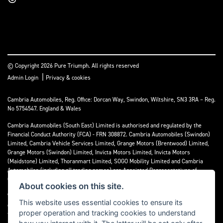
© Copyright 2026 Pure Triumph. All rights reserved
|
Admin Login
Privacy & cookies
Cambria Automobiles, Reg. Office: Dorcan Way, Swindon, Wiltshire, SN3 3RA – Reg.
No 5754547. England & Wales
Cambria Automobiles (South East) Limited is authorised and regulated by the
Financial Conduct Authority (FCA) - FRN 308872. Cambria Automobiles (Swindon)
Limited, Cambria Vehicle Services Limited, Grange Motors (Brentwood) Limited,
Grange Motors (Swindon) Limited, Invicta Motors Limited, Invicta Motors
(Maidstone) Limited, Thoranmart Limited, SOGO Mobility Limited and Cambria
Automobiles (including all trading names) are Appointed Representatives of
Cambria Automobiles (South East) Limited.
About cookies on this site.
We are a credit broker and not a lender. We can introduce you to a limited number
This website uses essential cookies to ensure its
of lenders who may be able to finance your purchase. We can only introduce you to
proper operation and tracking cookies to understand
these lenders and may receive commission or other benefits for doing so.