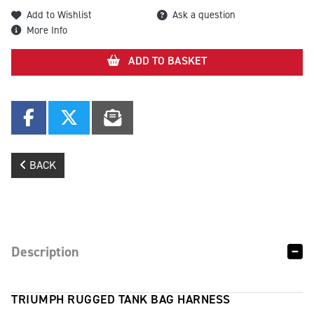
Add to Wishlist
Ask a question
More Info
ADD TO BASKET
BACK
Description
TRIUMPH RUGGED TANK BAG HARNESS