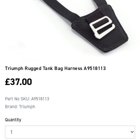
Triumph Rugged Tank Bag Harness
A9518113
£
37.00
Part No SKU:
A9518113
Brand: Triumph
Quantity