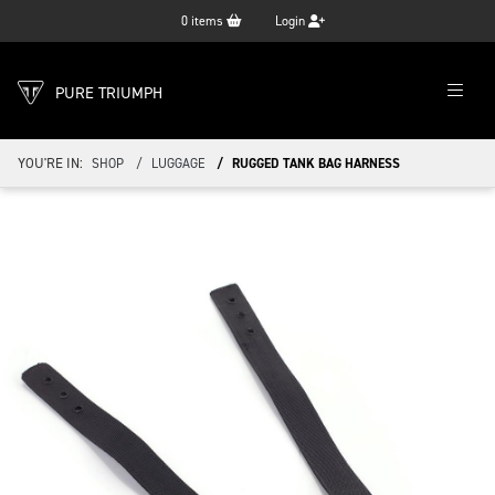
0
items
Login
PURE TRIUMPH
YOU'RE IN:
SHOP
LUGGAGE
RUGGED TANK BAG HARNESS