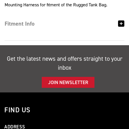
Mounting Harness for fitment of the Rugged Tank Bag.
Fitment Info
Get the latest news and offers straight to your
inbox
JOIN NEWSLETTER
FIND US
ADDRESS