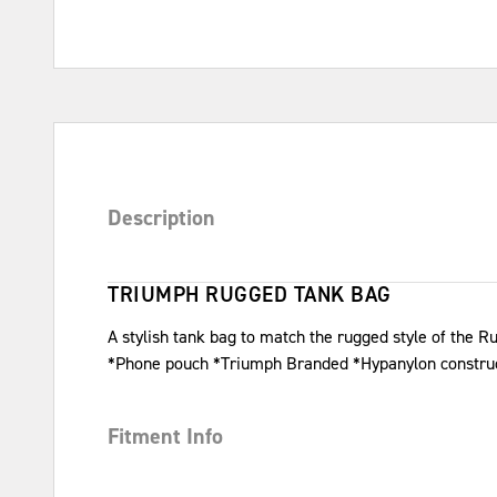
Description
TRIUMPH RUGGED TANK BAG
A stylish tank bag to match the rugged style of the R
*Phone pouch *Triumph Branded *Hypanylon constru
Fitment Info