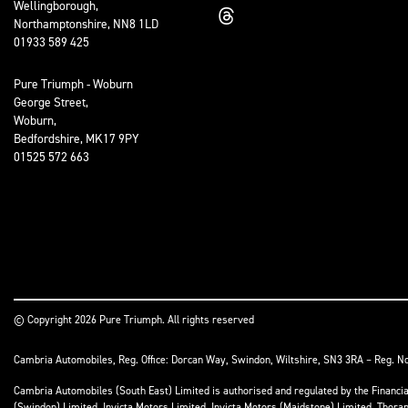
Wellingborough,
Northamptonshire, NN8 1LD
01933 589 425
Pure Triumph - Woburn
George Street,
Woburn,
Bedfordshire, MK17 9PY
01525 572 663
© Copyright 2026 Pure Triumph. All rights reserved
Cambria Automobiles, Reg. Office: Dorcan Way, Swindon, Wiltshire, SN3 3RA – Reg. N
Cambria Automobiles (South East) Limited is authorised and regulated by the Financ
(Swindon) Limited, Invicta Motors Limited, Invicta Motors (Maidstone) Limited, Thor