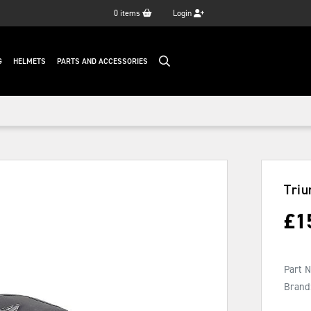
0
items
Login
G
HELMETS
PARTS AND ACCESSORIES
Tri
£
1
Part 
Brand