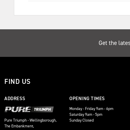
Get the late
FIND US
ADDRESS
OPENING TIMES
Monday - Friday 9am - 6pm
Saturday 9am - 5pm
Sunday Closed
Pure Triumph - Wellingborough,
The Embankment,