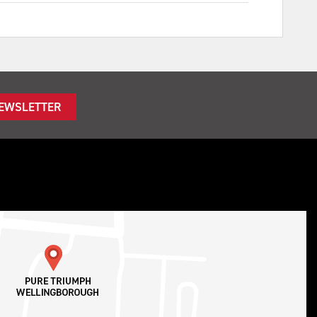
NEWSLETTER