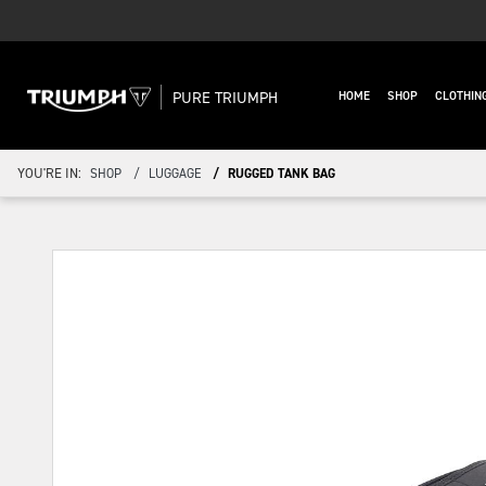
PURE TRIUMPH
HOME
SHOP
CLOTHIN
YOU'RE IN:
SHOP
LUGGAGE
RUGGED TANK BAG