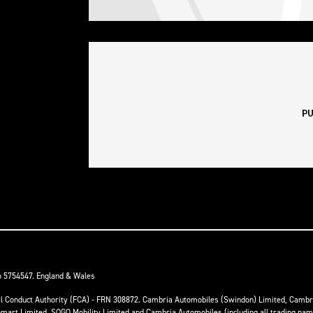
o 5754547. England & Wales
ial Conduct Authority (FCA) - FRN 308872. Cambria Automobiles (Swindon) Limited, Camb
anmart Limited, SOGO Mobility Limited and Cambria Automobiles (including all trading na