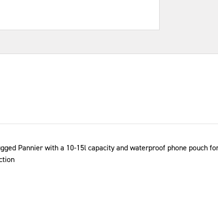
ugged Pannier with a 10-15l capacity and waterproof phone pouch for 
ction