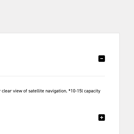
clear view of satellite navigation. *10-15l capacity