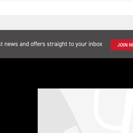
st news and offers straight to your inbox
JOIN 