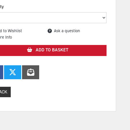
ty
d to Wishlist
Ask a question
re Info
ADD TO BASKET
ACK