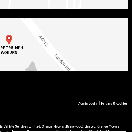
|
Admin Login
Privacy & cookies
ria Vehicle Services Limited, Grange Motors (Brentwood) Limited, Grange Motors
mes) are Appointed Representatives of Cambria Automobiles (South East) Limited.