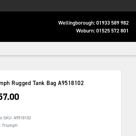
Wellingborough:
01933 589 982
Woburn:
01525 572 801
umph Rugged Tank Bag
A9518102
57.00
No SKU:
A9518102
: Triumph