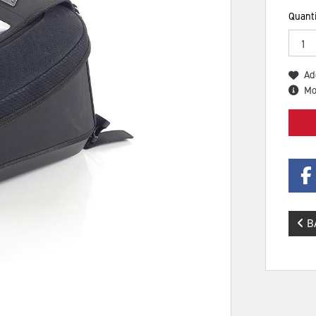
Quanti
Ad
Mo
B