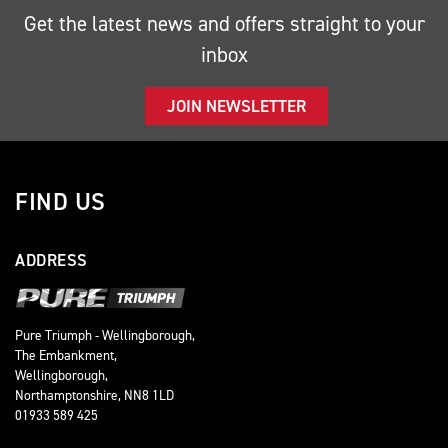
Get the latest news and offers straight to your
inbox
JOIN NEWSLETTER
FIND US
ADDRESS
Pure Triumph - Wellingborough,
The Embankment,
Wellingborough,
Northamptonshire, NN8 1LD
01933 589 425