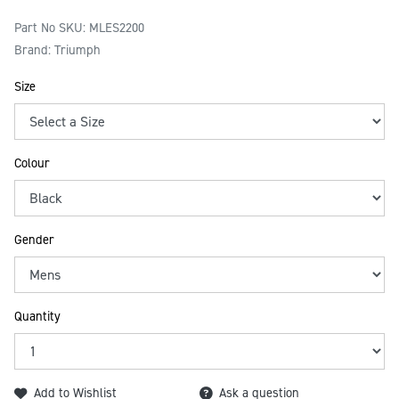
Part No SKU:
MLES2200
Brand: Triumph
Size
Colour
Gender
Quantity
Add to Wishlist
Ask a question