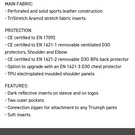
MAIN FABRIC:
• Perforated and solid sports leather construction
• TriStretch Aramid stretch fabric inserts
PROTECTION:
• CE certified to EN 17092
• CE certified to EN 1621-1 removable ventilated D3O
protectors, Shoulder and Elbow
• CE certified to EN 1621-2 removable D3O BP4 back protector
• Option to upgrade with an EN 1621-3 D3O chest protector
• TPU electroplated moulded shoulder panels
FEATURES:
• Dark reflective inserts on sleeve and on logos
• Two outer pockets
• Connection zipper for attachment to any Triumph pants
• Soft inserts