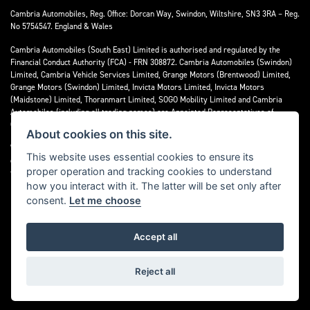
Cambria Automobiles, Reg. Office: Dorcan Way, Swindon, Wiltshire, SN3 3RA – Reg.
No 5754547. England & Wales
Cambria Automobiles (South East) Limited is authorised and regulated by the
Financial Conduct Authority (FCA) - FRN 308872. Cambria Automobiles (Swindon)
Limited, Cambria Vehicle Services Limited, Grange Motors (Brentwood) Limited,
Grange Motors (Swindon) Limited, Invicta Motors Limited, Invicta Motors
(Maidstone) Limited, Thoranmart Limited, SOGO Mobility Limited and Cambria
Automobiles (including all trading names) are Appointed Representatives of
Cambria Automobiles (South East) Limited.
About cookies on this site.
We are a credit broker and not a lender. We can introduce you to a limited number
This website uses essential cookies to ensure its
of lenders who may be able to finance your purchase. We can only introduce you to
proper operation and tracking cookies to understand
these lenders and may receive commission or other benefits for doing so.
how you interact with it. The latter will be set only after
consent.
Let me choose
Accept all
Powered by DealerWebs
Reject all