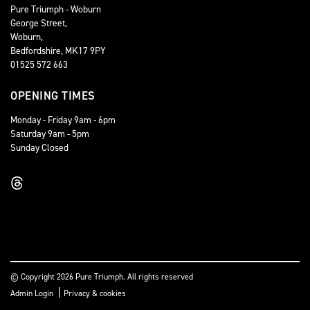
Pure Triumph - Woburn
George Street,
Woburn,
Bedfordshire, MK17 9PY
01525 572 663
OPENING TIMES
Monday - Friday 9am - 6pm
Saturday 9am - 5pm
Sunday Closed
© Copyright 2026 Pure Triumph. All rights reserved
|
Admin Login
Privacy & cookies