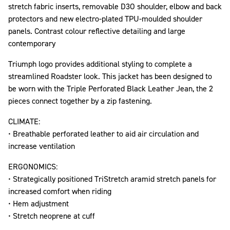
stretch fabric inserts, removable D3O shoulder, elbow and back
protectors and new electro-plated TPU-moulded shoulder
panels. Contrast colour reflective detailing and large
contemporary
Triumph logo provides additional styling to complete a
streamlined Roadster look. This jacket has been designed to
be worn with the Triple Perforated Black Leather Jean, the 2
pieces connect together by a zip fastening.
CLIMATE:
• Breathable perforated leather to aid air circulation and
increase ventilation
ERGONOMICS:
• Strategically positioned TriStretch aramid stretch panels for
increased comfort when riding
• Hem adjustment
• Stretch neoprene at cuff