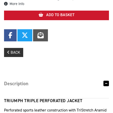
More Info
ADD TO BASKET
BACK
Description
TRIUMPH TRIPLE PERFORATED JACKET
Perforated sports leather construction with TriStretch Aramid