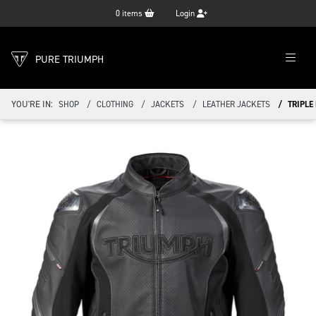
0
items
Login
PURE TRIUMPH
YOU'RE IN:
SHOP
CLOTHING
JACKETS
LEATHER JACKETS
TRIPLE