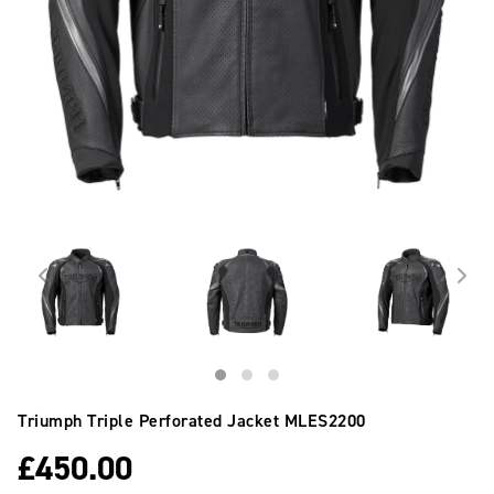
Triumph Triple Perforated Jacket
MLES2200
£
450.00