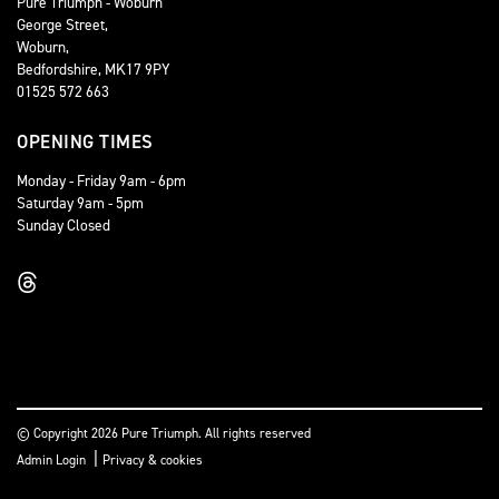
Pure Triumph - Woburn
George Street,
Woburn,
Bedfordshire, MK17 9PY
01525 572 663
OPENING TIMES
Monday - Friday 9am - 6pm
Saturday 9am - 5pm
Sunday Closed
© Copyright 2026 Pure Triumph. All rights reserved
|
Admin Login
Privacy & cookies