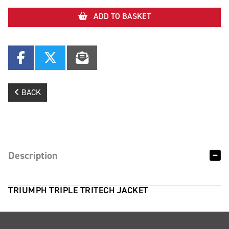
ADD TO BASKET
BACK
Description
TRIUMPH TRIPLE TRITECH JACKET