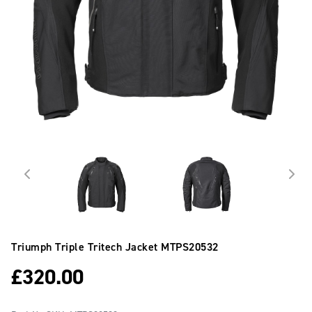
Triumph Triple Tritech Jacket
MTPS20532
£
320.00