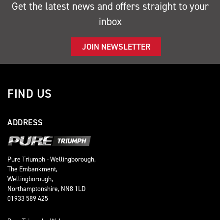
Get the latest news and offers straight to your
inbox
JOIN NEWSLETTER
FIND US
ADDRESS
Pure Triumph - Wellingborough,
The Embankment,
Wellingborough,
Northamptonshire, NN8 1LD
01933 589 425