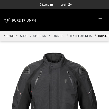
0
items
Login
PURE TRIUMPH
YOU'RE IN:
SHOP
CLOTHING
JACKETS
TEXTILE JACKETS
TRIPLE 