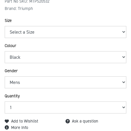
Part No SKU:
MTPS20532
Brand: Triumph
Size
Colour
Gender
Quantity
Add to Wishlist
Ask a question
More Info