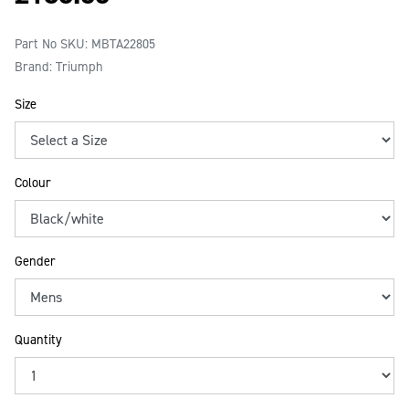
Part No SKU:
MBTA22805
Brand: Triumph
Size
Colour
Gender
Quantity