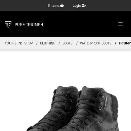
0
items
Login
PURE TRIUMPH
YOU'RE IN:
SHOP
CLOTHING
BOOTS
WATERPROOF BOOTS
TRIUMP