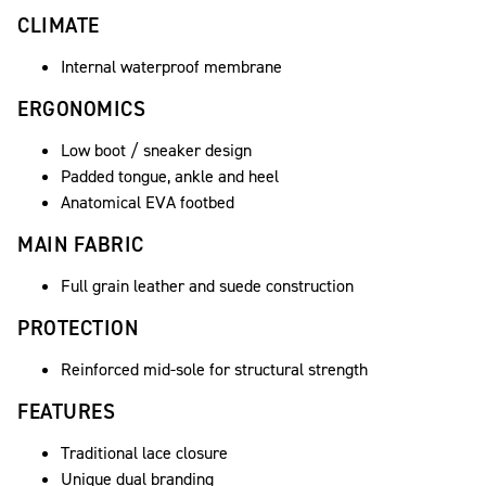
CLIMATE
Internal waterproof membrane
ERGONOMICS
Low boot / sneaker design
Padded tongue, ankle and heel
Anatomical EVA footbed
MAIN FABRIC
Full grain leather and suede construction
PROTECTION
Reinforced mid-sole for structural strength
FEATURES
Traditional lace closure
Unique dual branding