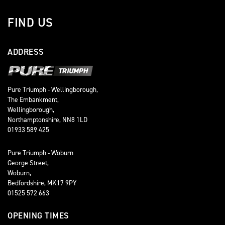
FIND US
ADDRESS
Pure Triumph - Wellingborough,
The Embankment,
Wellingborough,
Northamptonshire, NN8 1LD
01933 589 425
Pure Triumph - Woburn
George Street,
Woburn,
Bedfordshire, MK17 9PY
01525 572 663
OPENING TIMES