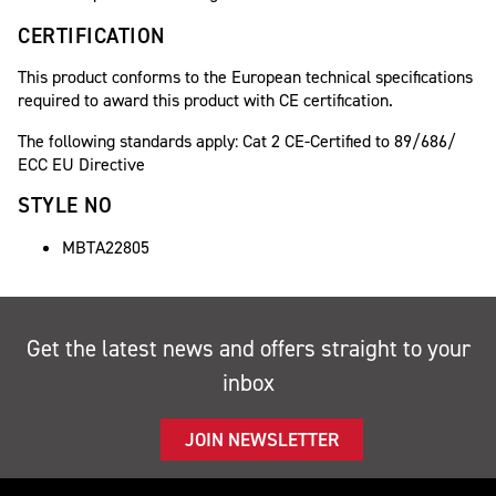
CERTIFICATION
This product conforms to the European technical specifications
required to award this product with CE certification.
The following standards apply: Cat 2 CE-Certified to 89/686/
ECC EU Directive
STYLE NO
MBTA22805
Get the latest news and offers straight to your
inbox
JOIN NEWSLETTER