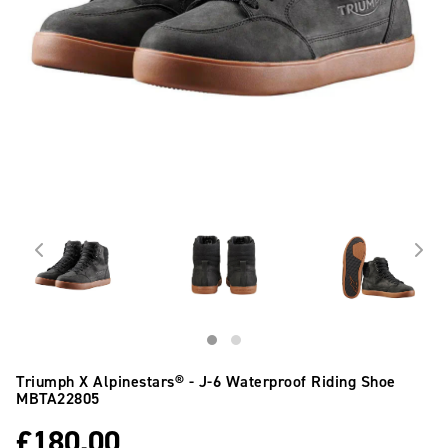
Triumph X Alpinestars® - J-6 Waterproof Riding Shoe
MBTA22805
£
180.00