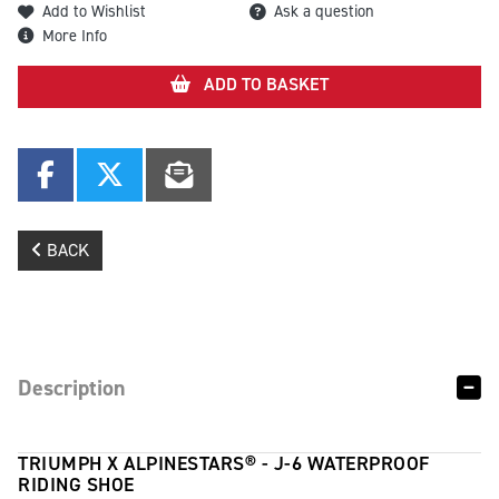
Add to Wishlist
Ask a question
More Info
ADD TO BASKET
BACK
Description
TRIUMPH X ALPINESTARS® - J-6 WATERPROOF
RIDING SHOE