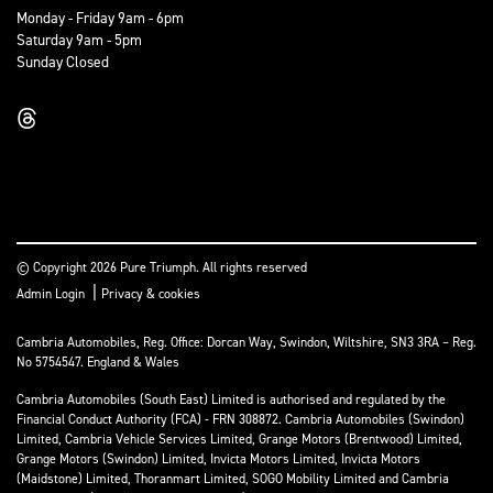
Monday - Friday 9am - 6pm
Saturday 9am - 5pm
Sunday Closed
© Copyright 2026 Pure Triumph. All rights reserved
|
Admin Login
Privacy & cookies
Cambria Automobiles, Reg. Office: Dorcan Way, Swindon, Wiltshire, SN3 3RA – Reg.
No 5754547. England & Wales
Cambria Automobiles (South East) Limited is authorised and regulated by the
Financial Conduct Authority (FCA) - FRN 308872. Cambria Automobiles (Swindon)
Limited, Cambria Vehicle Services Limited, Grange Motors (Brentwood) Limited,
Grange Motors (Swindon) Limited, Invicta Motors Limited, Invicta Motors
(Maidstone) Limited, Thoranmart Limited, SOGO Mobility Limited and Cambria