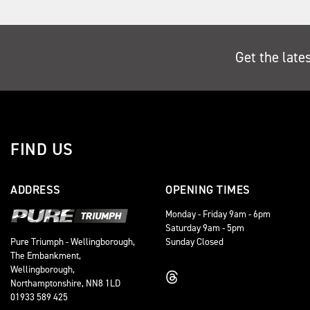
Get the late
FIND US
ADDRESS
OPENING TIMES
Monday - Friday 9am - 6pm
Saturday 9am - 5pm
Sunday Closed
Pure Triumph - Wellingborough,
The Embankment,
Wellingborough,
Northamptonshire, NN8 1LD
01933 589 425