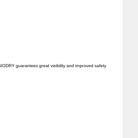
SIODRY guarantees great visibility and improved safety