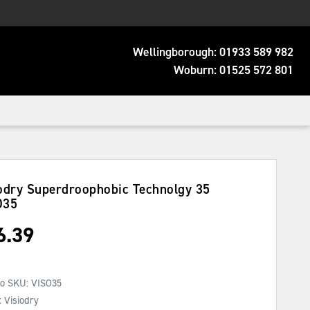
Wellingborough:
01933 589 982
Woburn:
01525 572 801
odry Superdroophobic Technolgy 35
O35
6.39
No SKU:
VISO35
 Visiodry