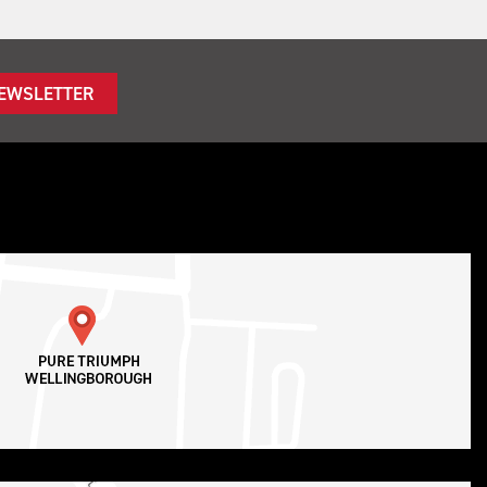
NEWSLETTER