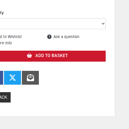
ty
d to Wishlist
Ask a question
re Info
ADD TO BASKET
ACK