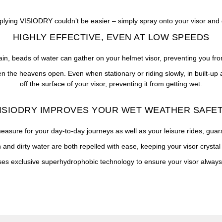
plying VISIODRY couldn’t be easier – simply spray onto your visor and 
HIGHLY EFFECTIVE, EVEN AT LOW SPEEDS
ain, beads of water can gather on your helmet visor, preventing you fro
 the heavens open. Even when stationary or riding slowly, in built-up a
off the surface of your visor, preventing it from getting wet.
ISIODRY IMPROVES YOUR WET WEATHER SAFE
asure for your day-to-day journeys as well as your leisure rides, guarant
 and dirty water are both repelled with ease, keeping your visor crystal 
s exclusive superhydrophobic technology to ensure your visor always