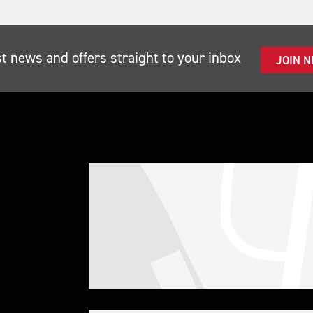
st news and offers straight to your inbox
JOIN 