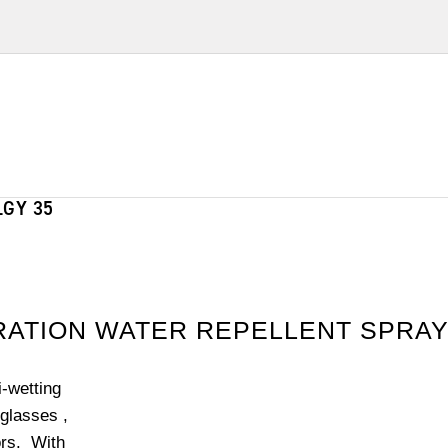
GY 35
ERATION WATER REPELLENT SPRA
-wetting
glasses ,
ors. With