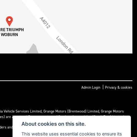
|
Admin Login
Privacy & cookies
ria Vehicle Services Limited, Grange Motors (Brentwood) Limited, Grange Motors
mes) are Appointed Representatives of Cambria Automobiles (South East) Limited.
About cookies on this site.
nders and may receive commission or other benefits for doing so.
This website uses essential cookies to ensure its