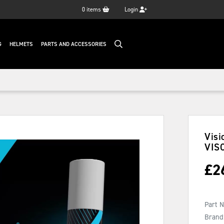
0
items
Login
G
HELMETS
PARTS AND ACCESSORIES
Visi
VIS
£
2
Part 
Brand: