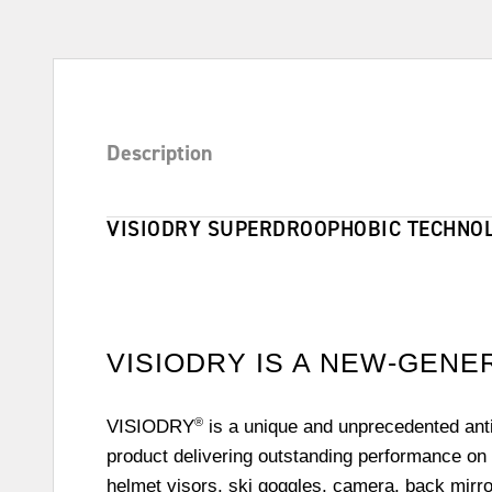
Description
VISIODRY SUPERDROOPHOBIC TECHNOL
VISIODRY IS A NEW-GEN
®
VISIODRY
is a unique and unprecedented anti
product delivering outstanding performance on 
helmet visors, ski goggles, camera, back mirr