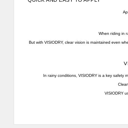
QUICK AND EASY TO APPLY
Ap
When riding in r
But with VISIODRY, clear vision is maintained even when
V
In rainy conditions, VISIODRY is a key safety me
Clean
VISIODRY use