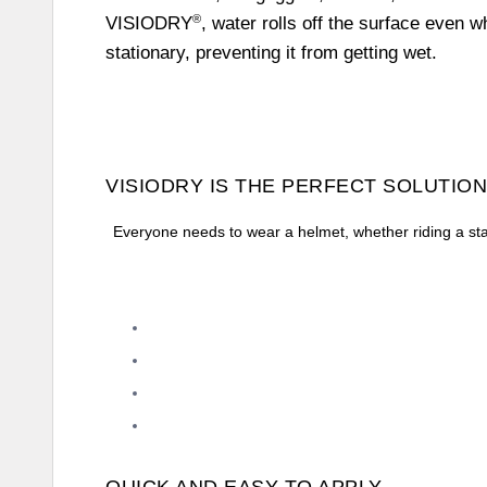
®
VISIODRY
, water rolls off the surface even w
stationary, preventing it from getting wet.
VISIODRY IS THE PERFECT SOLUTION
Everyone needs to wear a helmet, whether riding a sta