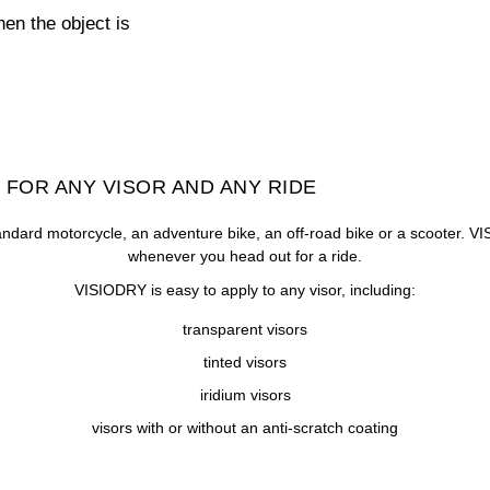
hen the object is
 FOR ANY VISOR AND ANY RIDE
ndard motorcycle, an adventure bike, an off-road bike or a scooter. VI
whenever you head out for a ride.
VISIODRY is easy to apply to any visor, including:
transparent visors
tinted visors
iridium visors
visors with or without an anti-scratch coating