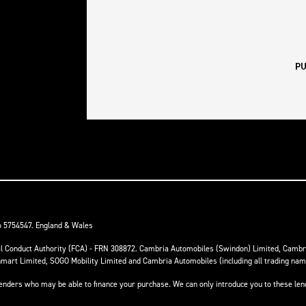
o 5754547. England & Wales
ial Conduct Authority (FCA) - FRN 308872. Cambria Automobiles (Swindon) Limited, Camb
anmart Limited, SOGO Mobility Limited and Cambria Automobiles (including all trading na
 lenders who may be able to finance your purchase. We can only introduce you to these le