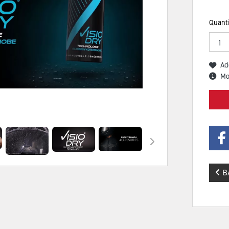
Quanti
Ad
Mo
B