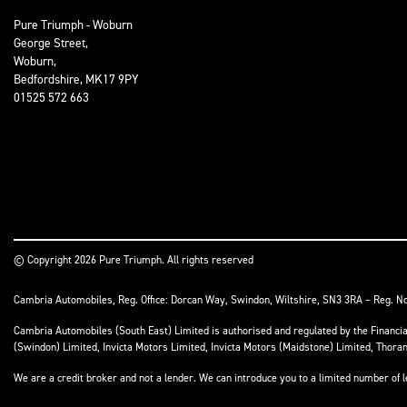
Pure Triumph - Woburn
George Street,
Woburn,
Bedfordshire, MK17 9PY
01525 572 663
© Copyright 2026 Pure Triumph. All rights reserved
Cambria Automobiles, Reg. Office: Dorcan Way, Swindon, Wiltshire, SN3 3RA – Reg. N
Cambria Automobiles (South East) Limited is authorised and regulated by the Financ
(Swindon) Limited, Invicta Motors Limited, Invicta Motors (Maidstone) Limited, Thor
We are a credit broker and not a lender. We can introduce you to a limited number of