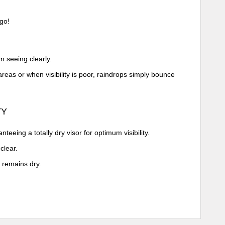
go!
m seeing clearly.
reas or when visibility is poor, raindrops simply bounce
TY
eeing a totally dry visor for optimum visibility.
clear.
 remains dry.