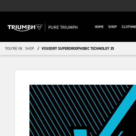
PURE TRIUMPH
HOME
SHOP
CLOTHIN
YOU'RE IN:
SHOP
VISIODRY SUPERDROOPHOBIC TECHNOLGY 35