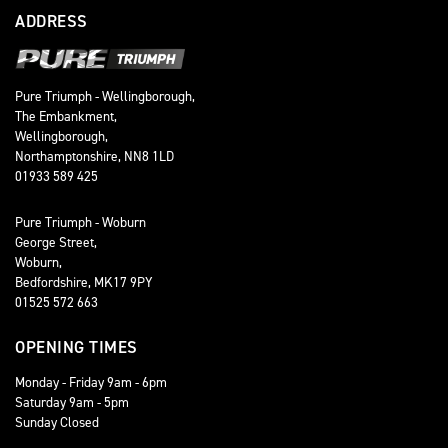
ADDRESS
Pure Triumph - Wellingborough,
The Embankment,
Wellingborough,
Northamptonshire, NN8 1LD
01933 589 425
Pure Triumph - Woburn
George Street,
Woburn,
Bedfordshire, MK17 9PY
01525 572 663
OPENING TIMES
Monday - Friday 9am - 6pm
Saturday 9am - 5pm
Sunday Closed