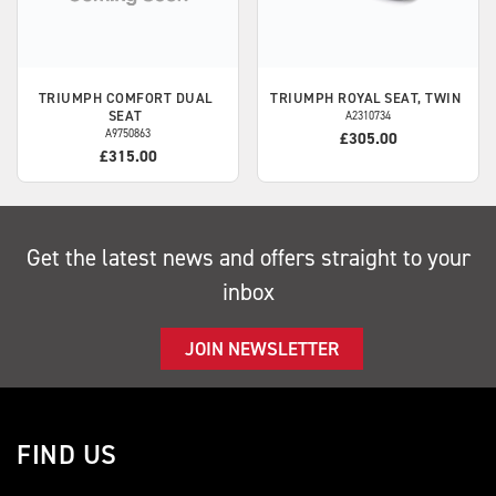
TRIUMPH
COMFORT DUAL
TRIUMPH
ROYAL SEAT, TWIN
SEAT
A2310734
A9750863
£305.00
£315.00
Get the latest news and offers straight to your
inbox
JOIN NEWSLETTER
FIND US