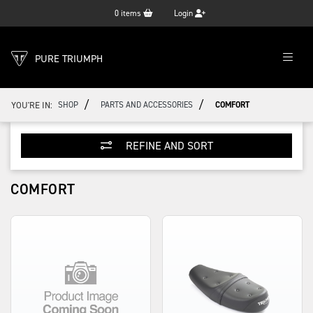
0
items
Login
PURE TRIUMPH
/
/
YOU'RE IN:
SHOP
PARTS AND ACCESSORIES
COMFORT
REFINE AND SORT
COMFORT