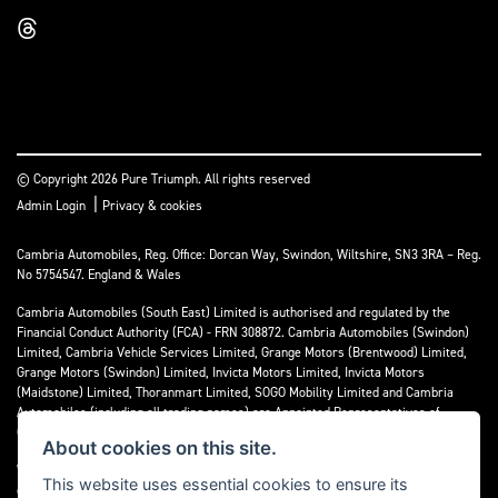
© Copyright 2026 Pure Triumph. All rights reserved
|
Admin Login
Privacy & cookies
Cambria Automobiles, Reg. Office: Dorcan Way, Swindon, Wiltshire, SN3 3RA – Reg.
No 5754547. England & Wales
Cambria Automobiles (South East) Limited is authorised and regulated by the
Financial Conduct Authority (FCA) - FRN 308872. Cambria Automobiles (Swindon)
Limited, Cambria Vehicle Services Limited, Grange Motors (Brentwood) Limited,
Grange Motors (Swindon) Limited, Invicta Motors Limited, Invicta Motors
(Maidstone) Limited, Thoranmart Limited, SOGO Mobility Limited and Cambria
Automobiles (including all trading names) are Appointed Representatives of
Cambria Automobiles (South East) Limited.
About cookies on this site.
We are a credit broker and not a lender. We can introduce you to a limited number
This website uses essential cookies to ensure its
of lenders who may be able to finance your purchase. We can only introduce you to