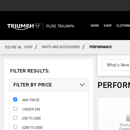
PURE TRIUMPH
HOME
SHOP
CLOTHIN
/
/
YOU'RE IN:
SHOP
PARTS AND ACCESSORIES
PERFORMANCE
FILTER RESULTS:
PERFOR
FILTER BY PRICE
ANY PRICE
UNDER £50
£50 TO £200
£200 TO £500