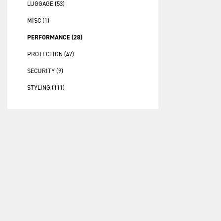
LUGGAGE (53)
MISC (1)
PERFORMANCE (28)
PROTECTION (47)
SECURITY (9)
STYLING (111)