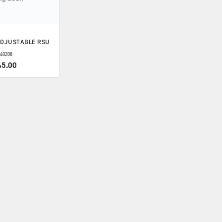
ADJUSTABLE RSU
40208
45.00