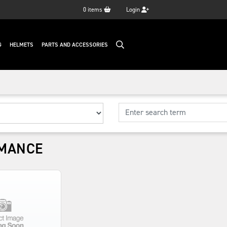
0
items
Login
G
HELMETS
PARTS AND ACCESSORIES
MANCE