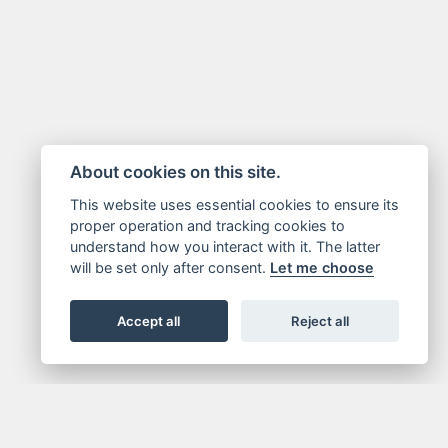
About cookies on this site.
This website uses essential cookies to ensure its
proper operation and tracking cookies to
understand how you interact with it. The latter
will be set only after consent.
Let me choose
Accept all
Reject all