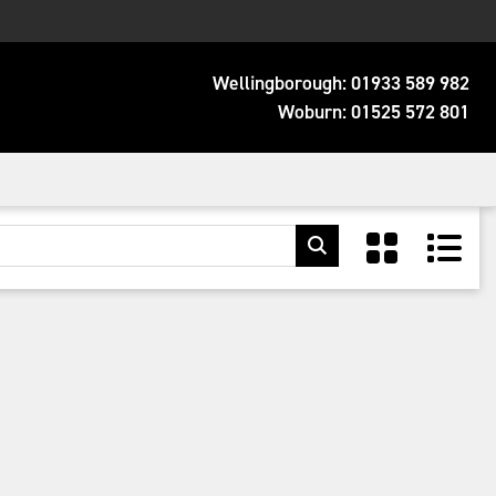
Wellingborough:
01933 589 982
Woburn:
01525 572 801