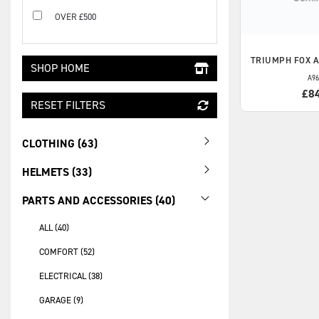
OVER £500
TRIUMPH
FOX 
SHOP HOME
A96
£8
RESET FILTERS
CLOTHING (63)
HELMETS (33)
PARTS AND ACCESSORIES (40)
ALL (40)
COMFORT (52)
ELECTRICAL (38)
GARAGE (9)