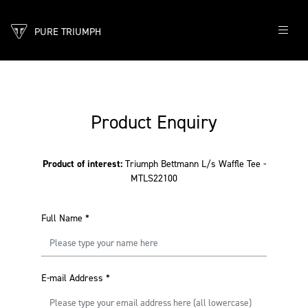
PURE TRIUMPH
Product Enquiry
Product of interest:
Triumph Bettmann L/s Waffle Tee -
MTLS22100
Full Name
*
E-mail Address
*