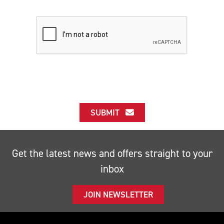
SUBMIT
Get the latest news and offers straight to your
inbox
JOIN NEWSLETTER