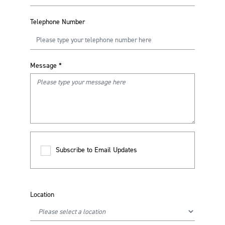
Telephone Number
Message
*
Subscribe to Email Updates
Location