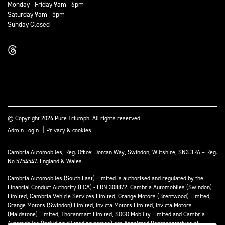
Monday - Friday 9am - 6pm
Saturday 9am - 5pm
Sunday Closed
© Copyright 2026 Pure Triumph. All rights reserved
|
Admin Login
Privacy & cookies
Cambria Automobiles, Reg. Office: Dorcan Way, Swindon, Wiltshire, SN3 3RA – Reg.
No 5754547. England & Wales
Cambria Automobiles (South East) Limited is authorised and regulated by the
Financial Conduct Authority (FCA) - FRN 308872. Cambria Automobiles (Swindon)
Limited, Cambria Vehicle Services Limited, Grange Motors (Brentwood) Limited,
Grange Motors (Swindon) Limited, Invicta Motors Limited, Invicta Motors
(Maidstone) Limited, Thoranmart Limited, SOGO Mobility Limited and Cambria
Automobiles (including all trading names) are Appointed Representatives of