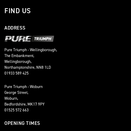
FIND US
ADDRESS
Pure Triumph - Wellingborough,
The Embankment,
Wellingborough,
Northamptonshire, NN8 1LD
01933 589 425
Pure Triumph - Woburn
George Street,
Woburn,
Bedfordshire, MK17 9PY
01525 572 663
OPENING TIMES