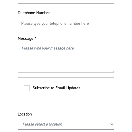
Telephone Number
Message
*
Subscribe to Email Updates
Location