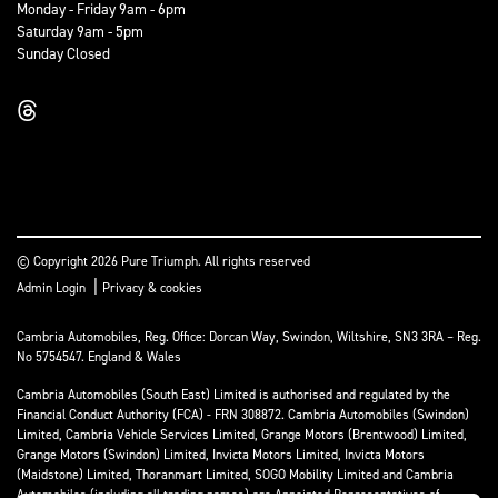
Monday - Friday 9am - 6pm
Saturday 9am - 5pm
Sunday Closed
© Copyright 2026 Pure Triumph. All rights reserved
|
Admin Login
Privacy & cookies
Cambria Automobiles, Reg. Office: Dorcan Way, Swindon, Wiltshire, SN3 3RA – Reg.
No 5754547. England & Wales
Cambria Automobiles (South East) Limited is authorised and regulated by the
Financial Conduct Authority (FCA) - FRN 308872. Cambria Automobiles (Swindon)
Limited, Cambria Vehicle Services Limited, Grange Motors (Brentwood) Limited,
Grange Motors (Swindon) Limited, Invicta Motors Limited, Invicta Motors
(Maidstone) Limited, Thoranmart Limited, SOGO Mobility Limited and Cambria
Automobiles (including all trading names) are Appointed Representatives of