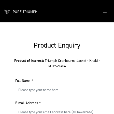
PURE TRIUMPH
Product Enquiry
Product of interest:
Triumph Cranbourne Jacket - Khaki -
MTPS21406
Full Name
*
E-mail Address
*