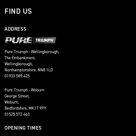
FIND US
ADDRESS
Pure Triumph - Wellingborough,
The Embankment,
Wellingborough,
Northamptonshire, NN8 1LD
01933 589 425
Pure Triumph - Woburn
George Street,
Woburn,
Bedfordshire, MK17 9PY
01525 572 663
OPENING TIMES