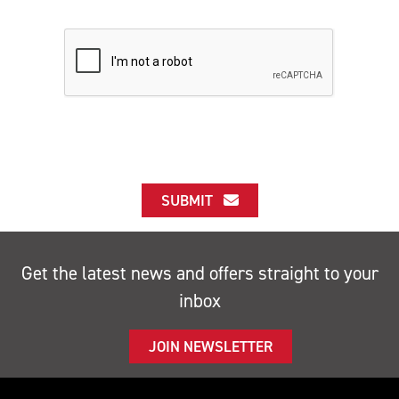
SUBMIT
Get the latest news and offers straight to your
inbox
JOIN NEWSLETTER