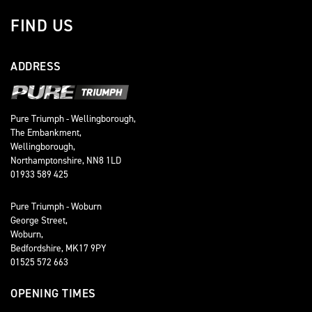
FIND US
ADDRESS
Pure Triumph - Wellingborough,
The Embankment,
Wellingborough,
Northamptonshire, NN8 1LD
01933 589 425
Pure Triumph - Woburn
George Street,
Woburn,
Bedfordshire, MK17 9PY
01525 572 663
OPENING TIMES