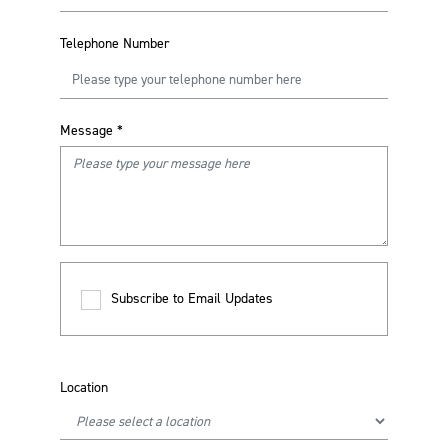
Telephone Number
Message
*
Subscribe to Email Updates
Location