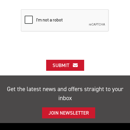
SUBMIT
Get the latest news and offers straight to your
inbox
JOIN NEWSLETTER