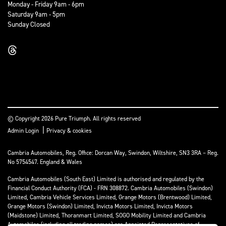
Monday - Friday 9am - 6pm
Saturday 9am - 5pm
Sunday Closed
© Copyright 2026 Pure Triumph. All rights reserved
|
Admin Login
Privacy & cookies
Cambria Automobiles, Reg. Office: Dorcan Way, Swindon, Wiltshire, SN3 3RA – Reg.
No 5754547. England & Wales
Cambria Automobiles (South East) Limited is authorised and regulated by the
Financial Conduct Authority (FCA) - FRN 308872. Cambria Automobiles (Swindon)
Limited, Cambria Vehicle Services Limited, Grange Motors (Brentwood) Limited,
Grange Motors (Swindon) Limited, Invicta Motors Limited, Invicta Motors
(Maidstone) Limited, Thoranmart Limited, SOGO Mobility Limited and Cambria
Automobiles (including all trading names) are Appointed Representatives of