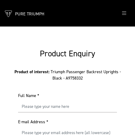
PURE TRIUMPH
Product Enquiry
Product of interest:
Triumph Passenger Backrest Uprights -
Black - A9758332
Full Name
*
E-mail Address
*