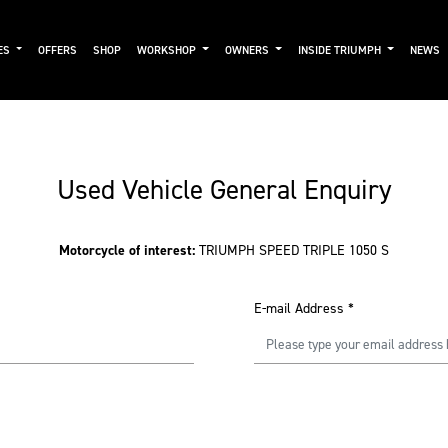
ES
OFFERS
SHOP
WORKSHOP
OWNERS
INSIDE TRIUMPH
NEWS
Used Vehicle General Enquiry
Motorcycle of interest:
TRIUMPH SPEED TRIPLE 1050 S
E-mail Address
*