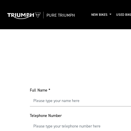
PURE TRIUMPH
NEW BIKES
USED BIK
Full Name
*
Telephone Number