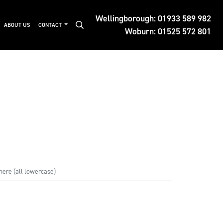
Wellingborough:
01933 589 982
ABOUT US
CONTACT
Woburn:
01525 572 801