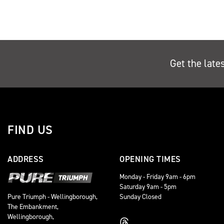
Get the late
FIND US
ADDRESS
OPENING TIMES
Monday - Friday 9am - 6pm
Saturday 9am - 5pm
Sunday Closed
Pure Triumph - Wellingborough,
The Embankment,
Wellingborough,