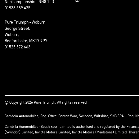
Northamptonshire, NN8 1LD
01933 589 425
Pure Triumph - Woburn
George Street,
Woburn,
Bedfordshire, MK17 9PY
01525 572 663
© Copyright 2026 Pure Triumph. All rights reserved
Cambria Automobiles, Reg. Office: Dorcan Way, Swindon, Wiltshire, SN3 3RA – Reg. N
Cambria Automobiles (South East) Limited is authorised and regulated by the Financ
(Swindon) Limited, Invicta Motors Limited, Invicta Motors (Maidstone) Limited, Thor