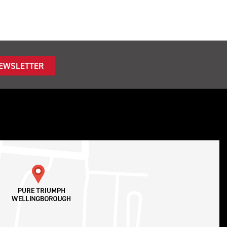
NEWSLETTER