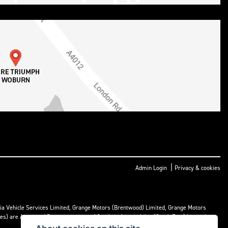
|
Admin Login
Privacy & cookies
ria Vehicle Services Limited, Grange Motors (Brentwood) Limited, Grange Motors
mes) are Appointed Representatives of Cambria Automobiles (South East) Limited.