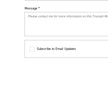
Message
*
Subscribe to Email Updates