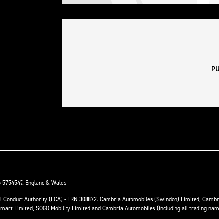
o 5754547. England & Wales
ial Conduct Authority (FCA) - FRN 308872. Cambria Automobiles (Swindon) Limited, Camb
anmart Limited, SOGO Mobility Limited and Cambria Automobiles (including all trading na