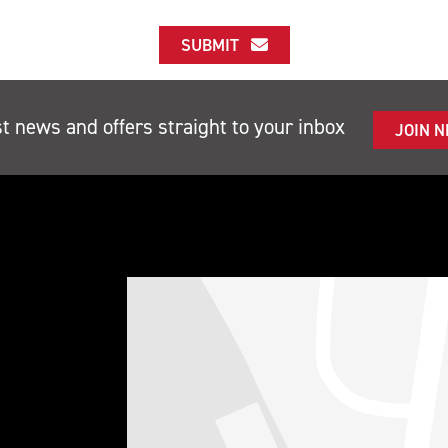
SUBMIT
st news and offers straight to your inbox
JOIN 