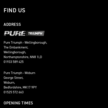
FIND US
ADDRESS
Pure Triumph - Wellingborough,
The Embankment,
Wellingborough,
Northamptonshire, NN8 1LD
01933 589 425
Pure Triumph - Woburn
George Street,
Woburn,
Bedfordshire, MK17 9PY
01525 572 663
OPENING TIMES