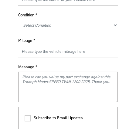
Condition
*
Mileage
*
Message
*
Subscribe to Email Updates