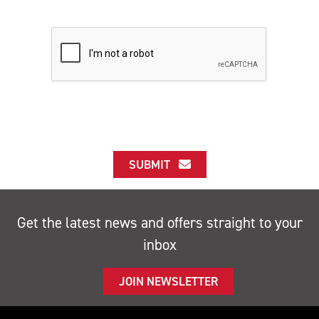
SUBMIT
Get the latest news and offers straight to your
inbox
JOIN NEWSLETTER