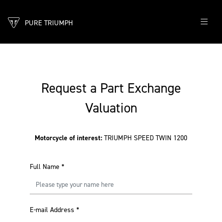
PURE TRIUMPH
Request a Part Exchange
Valuation
Motorcycle of interest:
TRIUMPH SPEED TWIN 1200
Full Name
*
E-mail Address
*