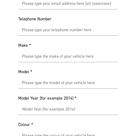
Telephone Number
Make
*
Model
*
Model Year (for example 2014)
*
Colour
*