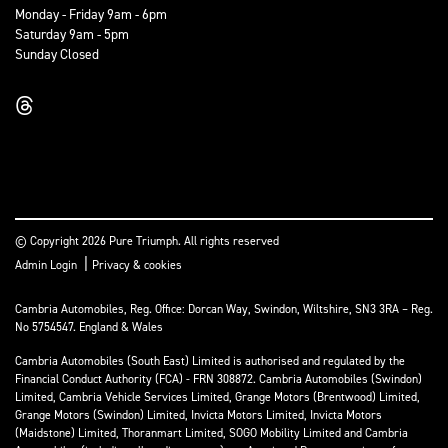
Monday - Friday 9am - 6pm
Saturday 9am - 5pm
Sunday Closed
© Copyright 2026 Pure Triumph. All rights reserved
|
Admin Login
Privacy & cookies
Cambria Automobiles, Reg. Office: Dorcan Way, Swindon, Wiltshire, SN3 3RA – Reg.
No 5754547. England & Wales
Cambria Automobiles (South East) Limited is authorised and regulated by the
Financial Conduct Authority (FCA) - FRN 308872. Cambria Automobiles (Swindon)
Limited, Cambria Vehicle Services Limited, Grange Motors (Brentwood) Limited,
Grange Motors (Swindon) Limited, Invicta Motors Limited, Invicta Motors
(Maidstone) Limited, Thoranmart Limited, SOGO Mobility Limited and Cambria