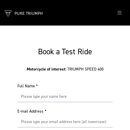
PURE TRIUMPH
Book a Test Ride
Motorcycle of interest:
TRIUMPH SPEED 400
Full Name
*
E-mail Address
*