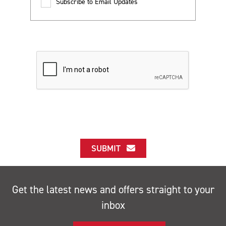
Subscribe to Email Updates
SUBMIT
Get the latest news and offers straight to your
inbox