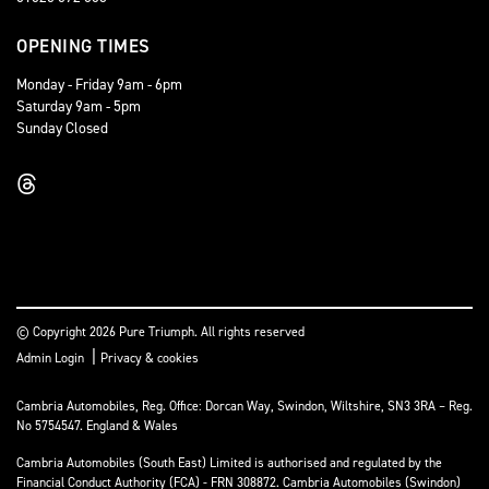
OPENING TIMES
Monday - Friday 9am - 6pm
Saturday 9am - 5pm
Sunday Closed
© Copyright 2026 Pure Triumph. All rights reserved
|
Admin Login
Privacy & cookies
Cambria Automobiles, Reg. Office: Dorcan Way, Swindon, Wiltshire, SN3 3RA – Reg.
No 5754547. England & Wales
Cambria Automobiles (South East) Limited is authorised and regulated by the
Financial Conduct Authority (FCA) - FRN 308872. Cambria Automobiles (Swindon)