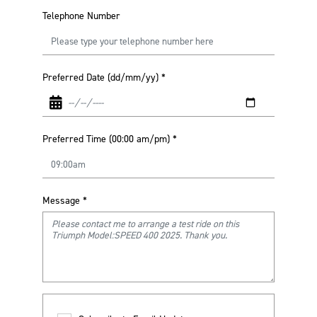
Telephone Number
Preferred Date (dd/mm/yy)
*
Preferred Time (00:00 am/pm)
*
Message
*