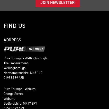
JOIN NEWSLETTER
FIND US
ADDRESS
Pure Triumph - Wellingborough,
The Embankment,
Wellingborough,
Northamptonshire, NN8 1LD
01933 589 425
Pure Triumph - Woburn
George Street,
Woburn,
Bedfordshire, MK17 9PY
01525 572 663