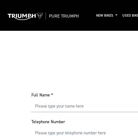
PURE TRIUMPH
NEW BIKES
USED BIK
Full Name
*
Telephone Number