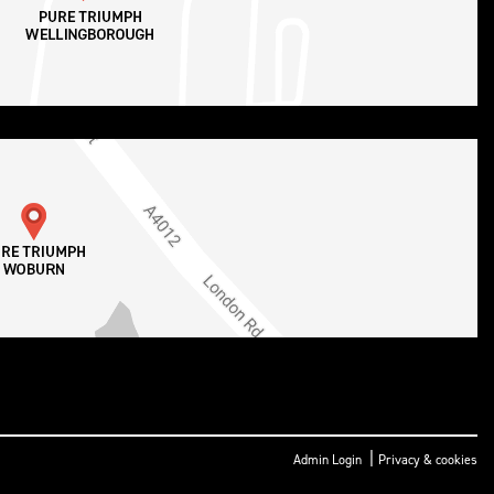
|
Admin Login
Privacy & cookies