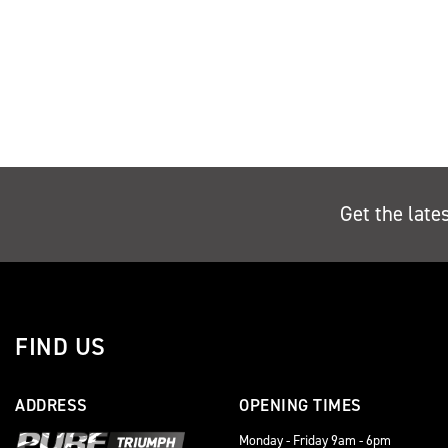
Get the late
FIND US
ADDRESS
OPENING TIMES
Monday - Friday 9am - 6pm