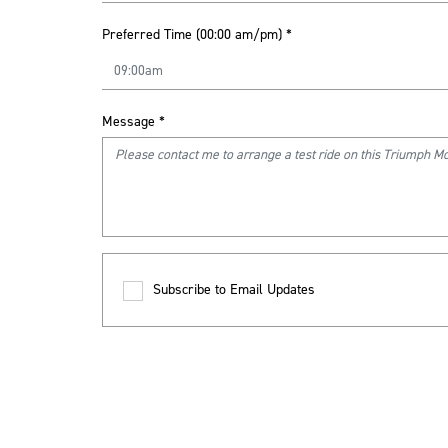
Preferred Time (00:00 am/pm)
*
Message
*
Subscribe to Email Updates