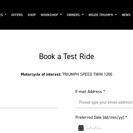
ES
OFFERS
SHOP
WORKSHOP
OWNERS
INSIDE TRIUMPH
NEWS
Book a Test Ride
Motorcycle of interest:
TRIUMPH SPEED TWIN 1200
E-mail Address
*
Preferred Date (dd/mm/yy)
*