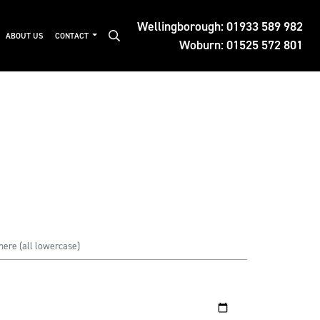
Wellingborough:
01933 589 982
ABOUT US
CONTACT
Woburn:
01525 572 801