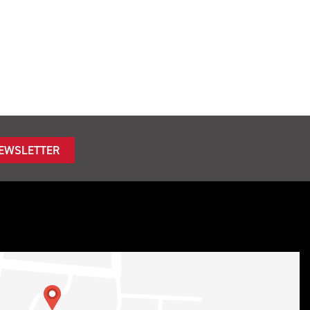
NEWSLETTER