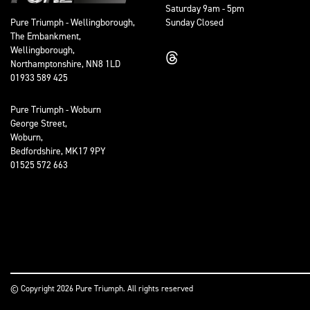
Saturday 9am - 5pm
Sunday Closed
Pure Triumph - Wellingborough,
The Embankment,
Wellingborough,
Northamptonshire, NN8 1LD
01933 589 425
Pure Triumph - Woburn
George Street,
Woburn,
Bedfordshire, MK17 9PY
01525 572 663
© Copyright 2026 Pure Triumph. All rights reserved