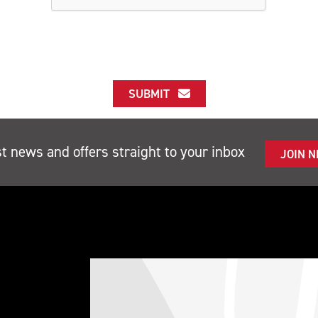
SUBMIT
st news and offers straight to your inbox
JOIN 