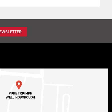
NEWSLETTER