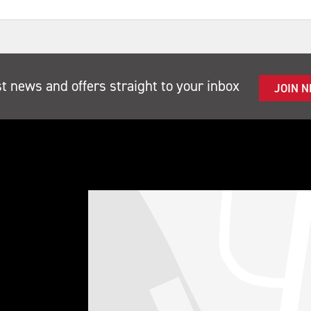
st news and offers straight to your inbox
JOIN 