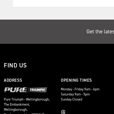
Get the late
FIND US
ADDRESS
OPENING TIMES
Monday - Friday 9am - 6pm
Saturday 9am - 5pm
Sunday Closed
Pure Triumph - Wellingborough,
The Embankment,
Wellingborough,