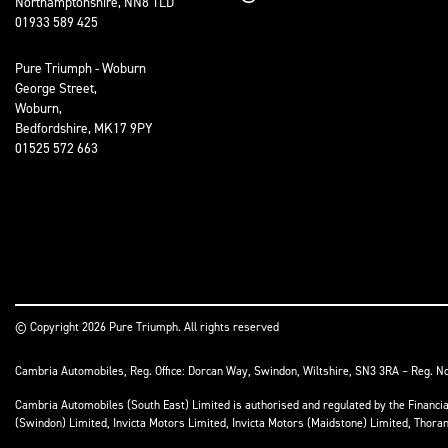
Northamptonshire, NN8 1LD
01933 589 425
Pure Triumph - Woburn
George Street,
Woburn,
Bedfordshire, MK17 9PY
01525 572 663
© Copyright 2026 Pure Triumph. All rights reserved
Cambria Automobiles, Reg. Office: Dorcan Way, Swindon, Wiltshire, SN3 3RA – Reg. N
Cambria Automobiles (South East) Limited is authorised and regulated by the Financ
(Swindon) Limited, Invicta Motors Limited, Invicta Motors (Maidstone) Limited, Thor