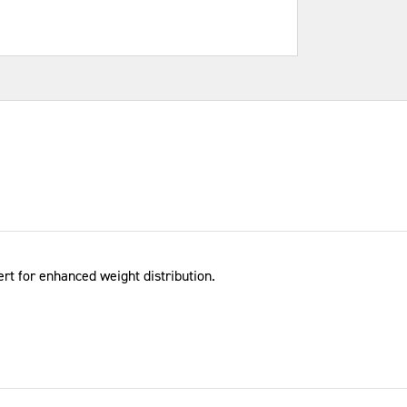
rt for enhanced weight distribution.