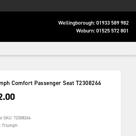
Wellingborough:
01933 589 982
Woburn:
01525 572 801
mph Comfort Passenger Seat
T2308266
2.00
No SKU:
T2308266
: Triumph