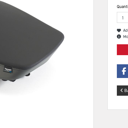
Quanti
Ad
Mo
B