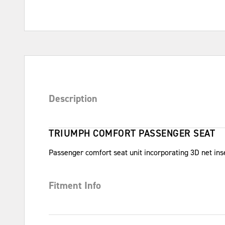
Description
TRIUMPH COMFORT PASSENGER SEAT
Passenger comfort seat unit incorporating 3D net inse
Fitment Info