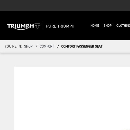
PURE TRIUMPH
HOME
SHOP
CLOTHIN
YOU'RE IN:
SHOP
COMFORT
COMFORT PASSENGER SEAT