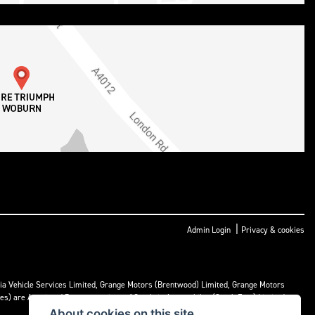
|
Admin Login
Privacy & cookies
ria Vehicle Services Limited, Grange Motors (Brentwood) Limited, Grange Motors
mes) are Appointed Representatives of Cambria Automobiles (South East) Limited.
About cookies on this site.