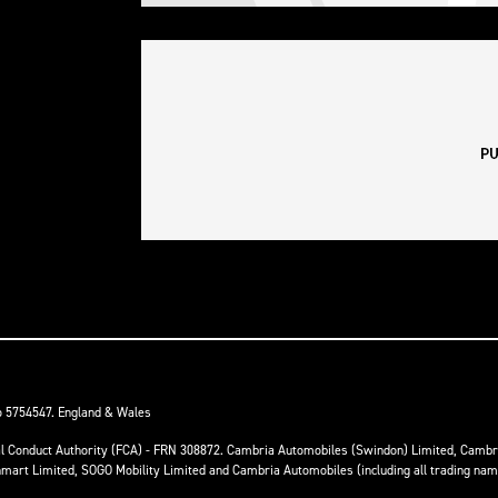
o 5754547. England & Wales
ial Conduct Authority (FCA) - FRN 308872. Cambria Automobiles (Swindon) Limited, Camb
anmart Limited, SOGO Mobility Limited and Cambria Automobiles (including all trading na