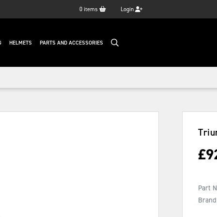
0
items
Login
G
HELMETS
PARTS AND ACCESSORIES
Triu
£
9
Part 
Brand