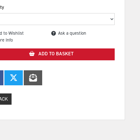
ty
d to Wishlist
Ask a question
re Info
ADD TO BASKET
ACK