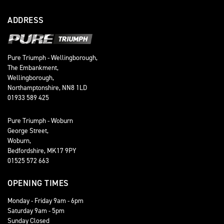
ADDRESS
Pure Triumph - Wellingborough,
The Embankment,
Wellingborough,
Northamptonshire, NN8 1LD
01933 589 425
Pure Triumph - Woburn
George Street,
Woburn,
Bedfordshire, MK17 9PY
01525 572 663
OPENING TIMES
Monday - Friday 9am - 6pm
Saturday 9am - 5pm
Sunday Closed