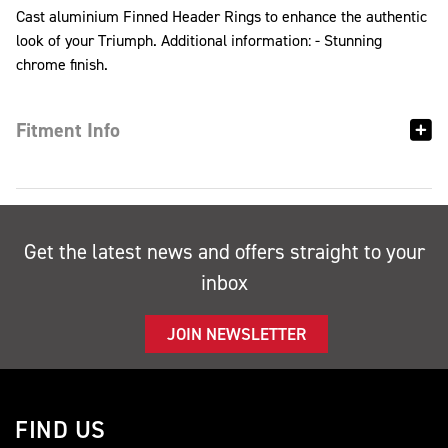
Cast aluminium Finned Header Rings to enhance the authentic
look of your Triumph. Additional information: - Stunning
chrome finish.
Fitment Info
Get the latest news and offers straight to your
inbox
JOIN NEWSLETTER
FIND US