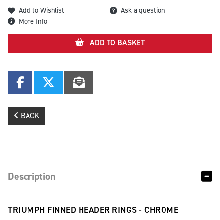
Add to Wishlist
Ask a question
More Info
ADD TO BASKET
BACK
Description
TRIUMPH FINNED HEADER RINGS - CHROME