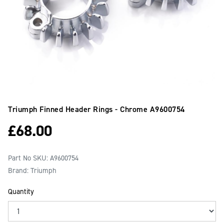
Triumph Finned Header Rings - Chrome
A9600754
£
68.00
Part No SKU:
A9600754
Brand: Triumph
Quantity