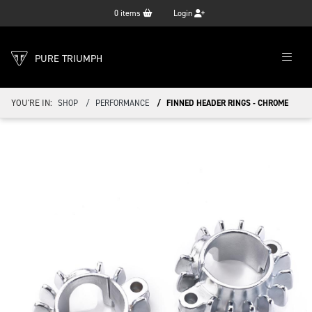
0
items
Login
PURE TRIUMPH
YOU'RE IN:
SHOP
PERFORMANCE
FINNED HEADER RINGS - CHROME