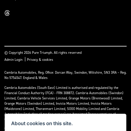
© Copyright 2026 Pure Triumph. All rights reserved
|
Admin Login
Privacy & cookies
Cambria Automobiles, Reg. Office: Dorcan Way, Swindon, Wiltshire, SN3 3RA – Reg.
No 5754547. England & Wales
Cambria Automobiles (South East) Limited is authorised and regulated by the
Financial Conduct Authority (FCA) - FRN 308872. Cambria Automobiles (Swindon)
Limited, Cambria Vehicle Services Limited, Grange Motors (Brentwood) Limited,
Grange Motors (Swindon) Limited, Invicta Motors Limited, Invicta Motors
(Maidstone) Limited, Thoranmart Limited, SOGO Mobility Limited and Cambria
Automobiles (including all trading names) are Appointed Representatives of
Cambria Automobiles (South East) Limited.
About cookies on this site.
We are a credit broker and not a lender. We can introduce you to a limited number