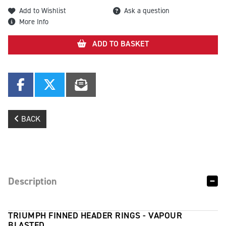
Add to Wishlist
Ask a question
More Info
ADD TO BASKET
BACK
Description
TRIUMPH FINNED HEADER RINGS - VAPOUR
BLASTED