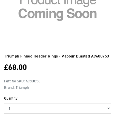
Triumph Finned Header Rings - Vapour Blasted
A9600753
£
68.00
Part No SKU:
A9600753
Brand: Triumph
Quantity