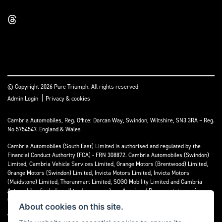
© Copyright 2026 Pure Triumph. All rights reserved
|
Admin Login
Privacy & cookies
Cambria Automobiles, Reg. Office: Dorcan Way, Swindon, Wiltshire, SN3 3RA – Reg.
No 5754547. England & Wales
Cambria Automobiles (South East) Limited is authorised and regulated by the
Financial Conduct Authority (FCA) - FRN 308872. Cambria Automobiles (Swindon)
Limited, Cambria Vehicle Services Limited, Grange Motors (Brentwood) Limited,
Grange Motors (Swindon) Limited, Invicta Motors Limited, Invicta Motors
(Maidstone) Limited, Thoranmart Limited, SOGO Mobility Limited and Cambria
Automobiles (including all trading names) are Appointed Representatives of
Cambria Automobiles (South East) Limited.
About cookies on this site.
We are a credit broker and not a lender. We can introduce you to a limited number