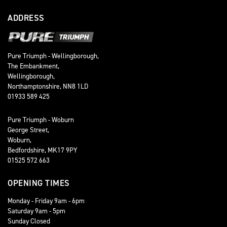
ADDRESS
Pure Triumph - Wellingborough,
The Embankment,
Wellingborough,
Northamptonshire, NN8 1LD
01933 589 425
Pure Triumph - Woburn
George Street,
Woburn,
Bedfordshire, MK17 9PY
01525 572 663
OPENING TIMES
Monday - Friday 9am - 6pm
Saturday 9am - 5pm
Sunday Closed