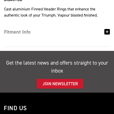
Cast aluminium Finned Header Rings that enhance the
authentic look of your Triumph. Vapour blasted finished.
Fitment Info
Get the latest news and offers straight to your
inbox
JOIN NEWSLETTER
FIND US