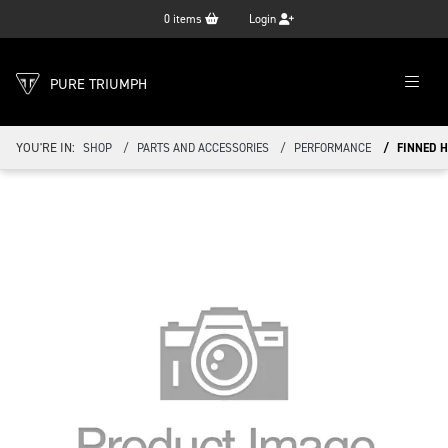
0
items
Login
PURE TRIUMPH
YOU'RE IN:
SHOP
PARTS AND ACCESSORIES
PERFORMANCE
FINNED H