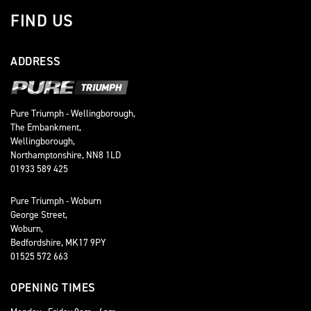
FIND US
ADDRESS
Pure Triumph - Wellingborough,
The Embankment,
Wellingborough,
Northamptonshire, NN8 1LD
01933 589 425
Pure Triumph - Woburn
George Street,
Woburn,
Bedfordshire, MK17 9PY
01525 572 663
OPENING TIMES