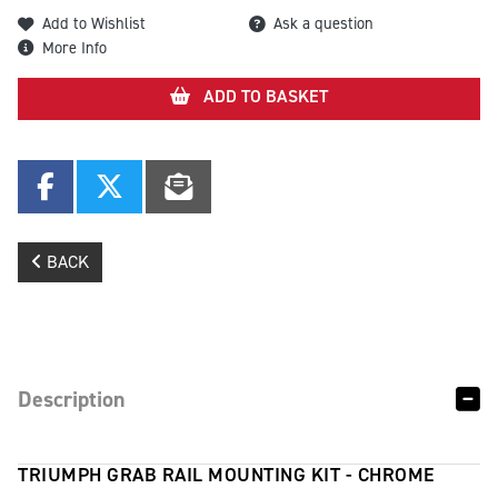
Add to Wishlist
Ask a question
More Info
ADD TO BASKET
BACK
Description
TRIUMPH GRAB RAIL MOUNTING KIT - CHROME