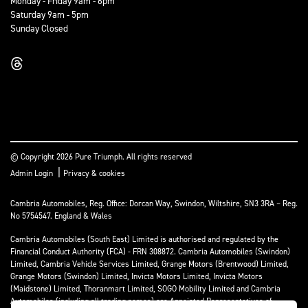
Monday - Friday 9am - 6pm
Saturday 9am - 5pm
Sunday Closed
© Copyright 2026 Pure Triumph. All rights reserved
|
Admin Login
Privacy & cookies
Cambria Automobiles, Reg. Office: Dorcan Way, Swindon, Wiltshire, SN3 3RA – Reg.
No 5754547. England & Wales
Cambria Automobiles (South East) Limited is authorised and regulated by the
Financial Conduct Authority (FCA) - FRN 308872. Cambria Automobiles (Swindon)
Limited, Cambria Vehicle Services Limited, Grange Motors (Brentwood) Limited,
Grange Motors (Swindon) Limited, Invicta Motors Limited, Invicta Motors
(Maidstone) Limited, Thoranmart Limited, SOGO Mobility Limited and Cambria
Automobiles (including all trading names) are Appointed Representatives of