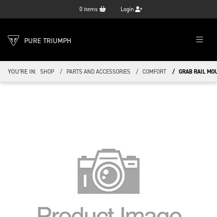
0
items
Login
PURE TRIUMPH
YOU'RE IN:
SHOP
PARTS AND ACCESSORIES
COMFORT
GRAB RAIL MO