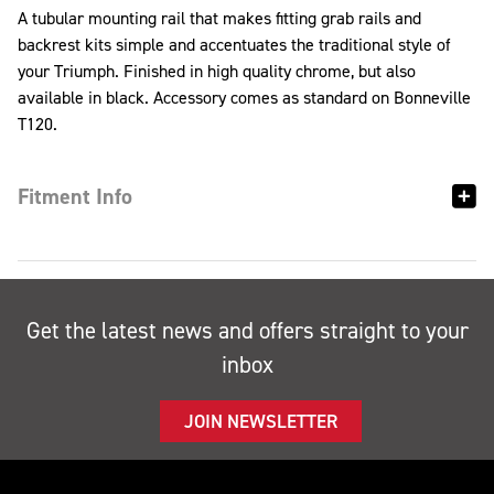
A tubular mounting rail that makes fitting grab rails and
backrest kits simple and accentuates the traditional style of
your Triumph. Finished in high quality chrome, but also
available in black. Accessory comes as standard on Bonneville
T120.
Fitment Info
Get the latest news and offers straight to your
inbox
JOIN NEWSLETTER