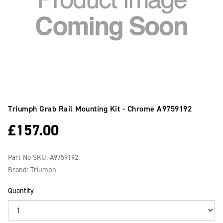
Triumph Grab Rail Mounting Kit - Chrome
A9759192
£
157.00
Part No SKU:
A9759192
Brand: Triumph
Quantity