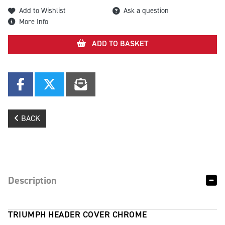
Add to Wishlist
Ask a question
More Info
ADD TO BASKET
BACK
Description
TRIUMPH HEADER COVER CHROME