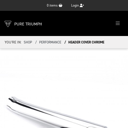
0
items
Login
PURE TRIUMPH
YOU'RE IN:
SHOP
PERFORMANCE
HEADER COVER CHROME