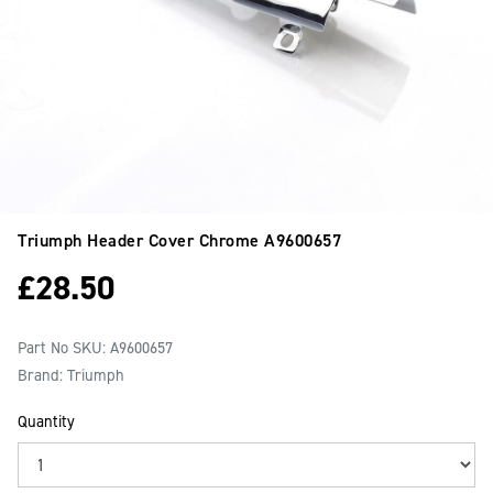
Triumph Header Cover Chrome
A9600657
£
28.50
Part No SKU:
A9600657
Brand: Triumph
Quantity