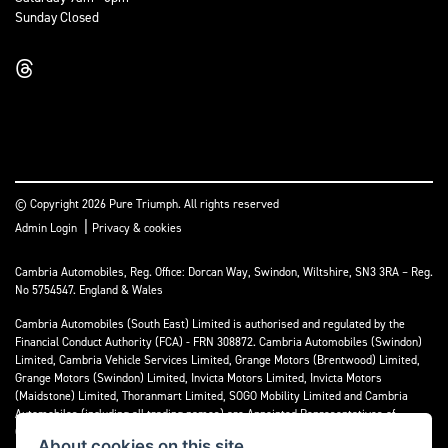
Sunday Closed
© Copyright 2026 Pure Triumph. All rights reserved
|
Admin Login
Privacy & cookies
Cambria Automobiles, Reg. Office: Dorcan Way, Swindon, Wiltshire, SN3 3RA – Reg.
No 5754547. England & Wales
Cambria Automobiles (South East) Limited is authorised and regulated by the
Financial Conduct Authority (FCA) - FRN 308872. Cambria Automobiles (Swindon)
Limited, Cambria Vehicle Services Limited, Grange Motors (Brentwood) Limited,
Grange Motors (Swindon) Limited, Invicta Motors Limited, Invicta Motors
(Maidstone) Limited, Thoranmart Limited, SOGO Mobility Limited and Cambria
Automobiles (including all trading names) are Appointed Representatives of
Cambria Automobiles (South East) Limited.
About cookies on this site.