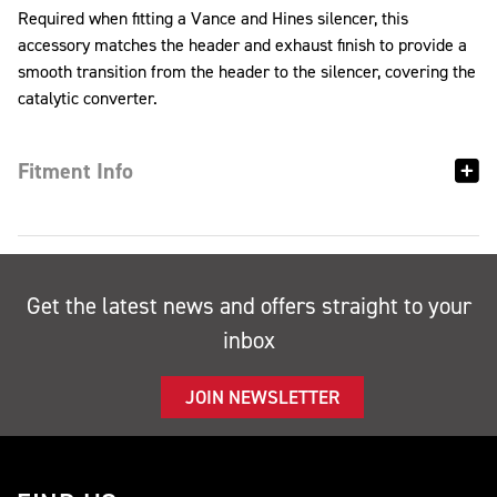
Required when fitting a Vance and Hines silencer, this
accessory matches the header and exhaust finish to provide a
smooth transition from the header to the silencer, covering the
catalytic converter.
Fitment Info
Get the latest news and offers straight to your
inbox
JOIN NEWSLETTER