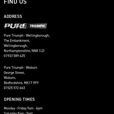
FIND US
ADDRESS
Pure Triumph - Wellingborough,
The Embankment,
Wellingborough,
Northamptonshire, NN8 1LD
01933 589 425
Pure Triumph - Woburn
George Street,
Woburn,
Bedfordshire, MK17 9PY
01525 572 663
OPENING TIMES
Monday - Friday 9am - 6pm
Saturday 9am - 5pm