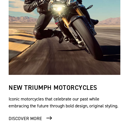
NEW TRIUMPH MOTORCYCLES
Iconic motorcycles that celebrate our past while
embracing the future through bold design, original styling.
DISCOVER MORE