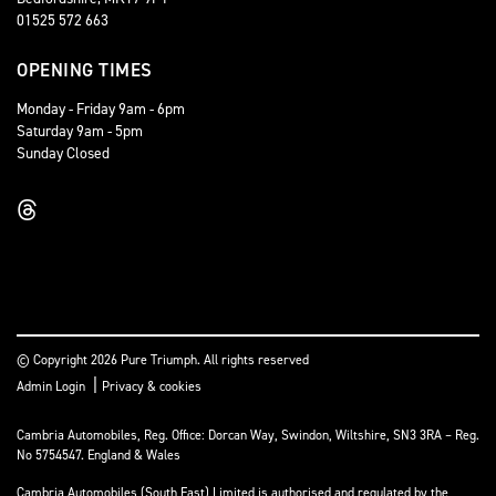
01525 572 663
OPENING TIMES
Monday - Friday 9am - 6pm
Saturday 9am - 5pm
Sunday Closed
© Copyright 2026 Pure Triumph. All rights reserved
|
Admin Login
Privacy & cookies
Cambria Automobiles, Reg. Office: Dorcan Way, Swindon, Wiltshire, SN3 3RA – Reg.
No 5754547. England & Wales
Cambria Automobiles (South East) Limited is authorised and regulated by the