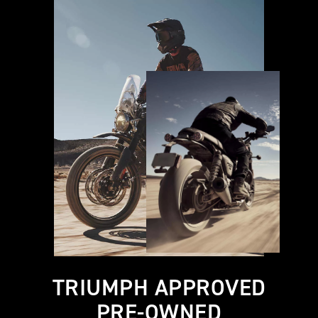
TRIUMPH APPROVED
PRE-OWNED