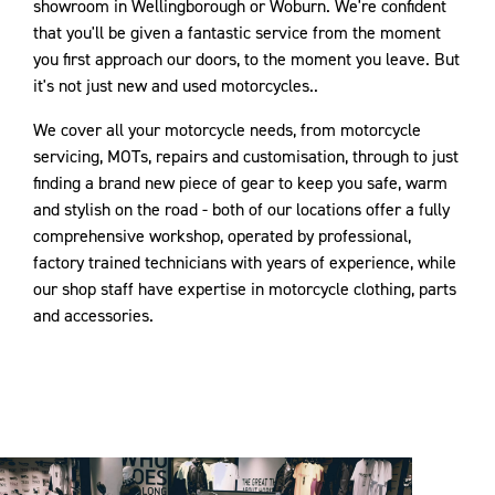
showroom in Wellingborough or Woburn. We're confident
that you'll be given a fantastic service from the moment
you first approach our doors, to the moment you leave. But
it's not just new and used motorcycles..
We cover all your motorcycle needs, from motorcycle
servicing, MOTs, repairs and customisation, through to just
finding a brand new piece of gear to keep you safe, warm
and stylish on the road - both of our locations offer a fully
comprehensive workshop, operated by professional,
factory trained technicians with years of experience, while
our shop staff have expertise in motorcycle clothing, parts
and accessories.