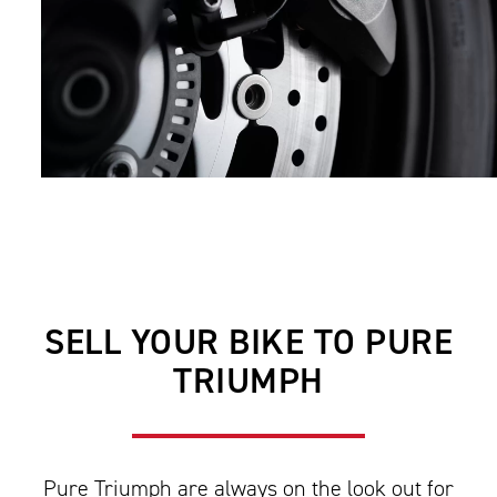
SELL YOUR BIKE TO PURE
TRIUMPH
Pure Triumph are always on the look out for