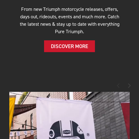
From new Triumph motorcycle releases, offers,
days out, rideouts, events and much more. Catch
the latest news & stay up to date with everything
Pure Triumph.
DISCOVER MORE