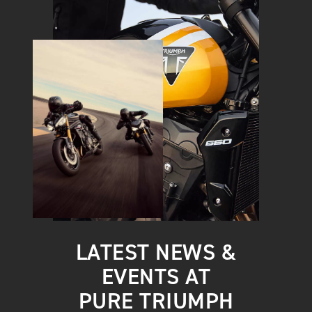
LATEST NEWS &
EVENTS AT
PURE TRIUMPH