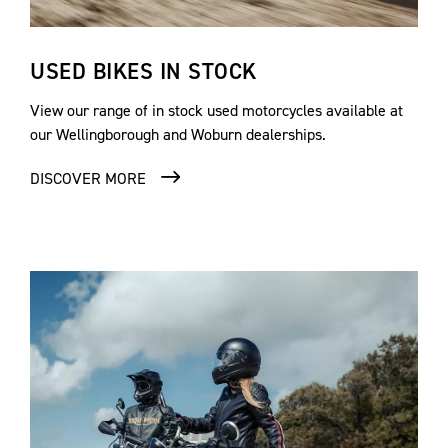
USED BIKES IN STOCK
View our range of in stock used motorcycles available at
our Wellingborough and Woburn dealerships.
DISCOVER MORE