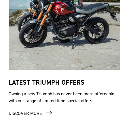
LATEST TRIUMPH OFFERS
Owning a new Triumph has never been more affordable
with our range of limited time special offers.
DISCOVER MORE