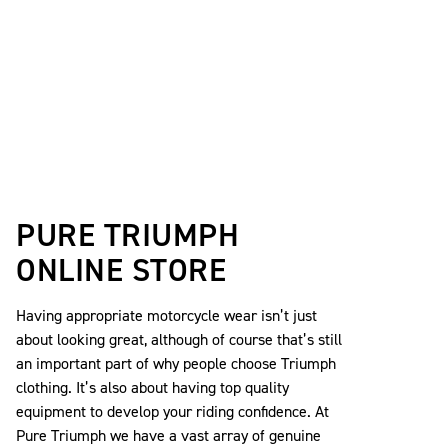
PURE TRIUMPH
ONLINE STORE
Having appropriate motorcycle wear isn’t just
about looking great, although of course that’s still
an important part of why people choose Triumph
clothing. It’s also about having top quality
equipment to develop your riding confidence. At
Pure Triumph we have a vast array of genuine