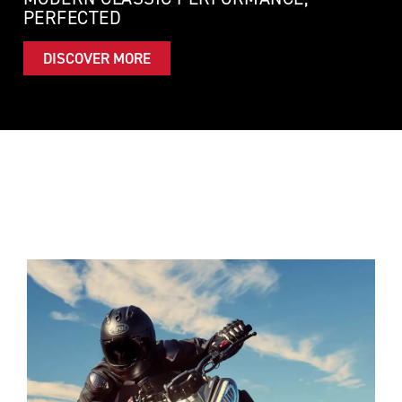
PERFECTED
DISCOVER MORE