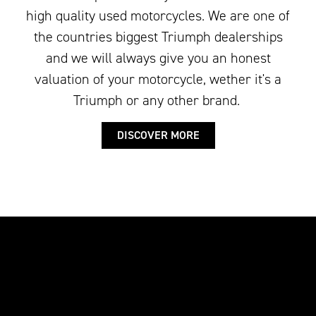
high quality used motorcycles. We are one of
the countries biggest Triumph dealerships
and we will always give you an honest
valuation of your motorcycle, wether it's a
Triumph or any other brand.
DISCOVER MORE