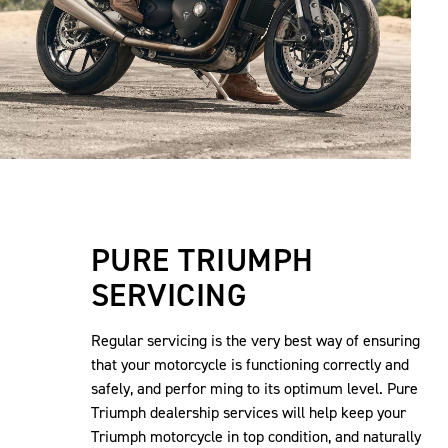
PURE TRIUMPH
SERVICING
Regular servicing is the very best way of ensuring
that your motorcycle is functioning correctly and
safely, and perfor ming to its optimum level. Pure
Triumph dealership services will help keep your
Triumph motorcycle in top condition, and naturally