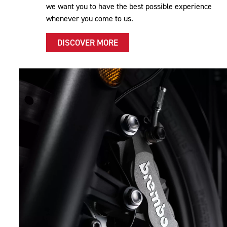
we want you to have the best possible experience
whenever you come to us.
DISCOVER MORE