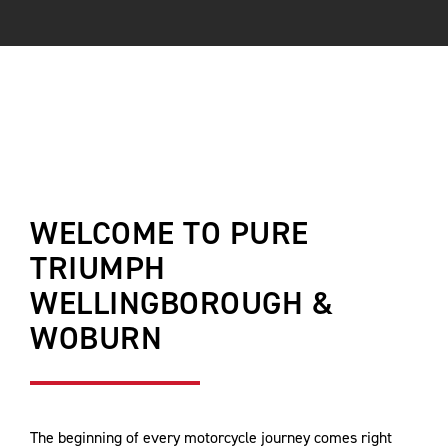
WELCOME TO PURE
TRIUMPH
WELLINGBOROUGH &
WOBURN
The beginning of every motorcycle journey comes right