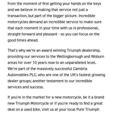
from the moment of first getting your hands on the keys
and we believe in making that service not just a
transaction, but part of the bigger picture. Incredible
motorcycles demand an incredible service to make sure
that each moment in your time with us is professional,
straight forward and pleasant - so you can focus on the
good times ahead.
That's why we're an award winning Triumph dealership,
providing our services to the Wellingborough and Woburn
areas for over 10 years now to an unparalleled level.
We're part of the massively successful Cambria
Automobiles PLC, who are one of the UK's fastest growing
dealer groups; another testament to our incredible
services and success.
If you're in the market for a new motorcycle, be it a brand
new Triumph Motorcycle or if you're ready to find a great
deal on a used bike, visit us at your local Pure Triumph