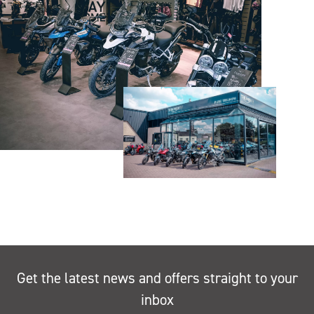
Get the latest news and offers straight to your
inbox