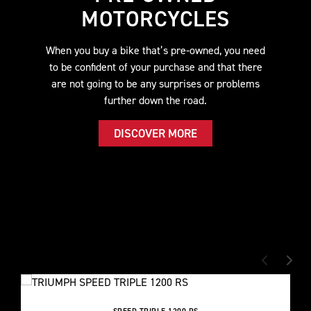
MOTORCYCLES
When you buy a bike that’s pre-owned, you need
to be confident of your purchase and that there
are not going to be any surprises or problems
further down the road.
DISCOVER MORE