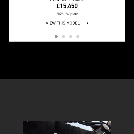
SPEED TRIPLE 1200 RS
£15,450
2026
'26' plate
VIEW THIS MODEL