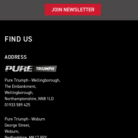
JOIN NEWSLETTER
FIND US
ADDRESS
Pure Triumph - Wellingborough,
The Embankment,
Wellingborough,
Northamptonshire, NN8 1LD
01933 589 425
Pure Triumph - Woburn
George Street,
Woburn,
Bedfordshire, MK17 9PY