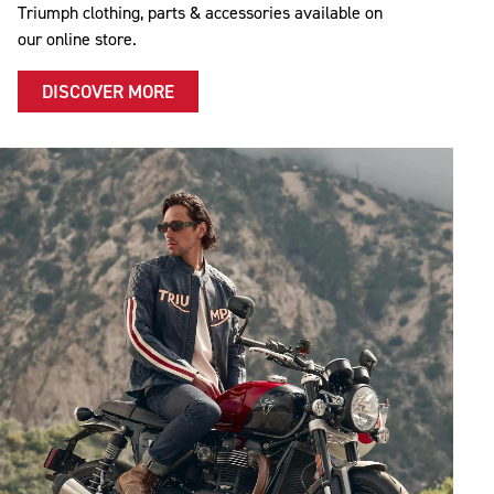
Triumph clothing, parts & accessories available on
our online store.
DISCOVER MORE