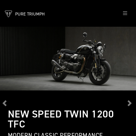
PURE TRIUMPH
Previous
Ne
NEW SPEED TWIN 1200
TFC
MODERN CLASSIC PERFORMANCE,