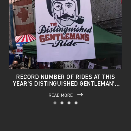
RECORD NUMBER OF RIDES AT THIS
YEAR’S DISTINGUISHED GENTLEMAN’S
RIDE
READ MORE