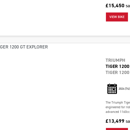
£15,450
s
VIEW BIKE
TRIUMPH
TIGER 1200
TIGER 1200
2024
(74)
The Triumph Tiger
engineered for ri
advanced 1160cc t
£13,499
s