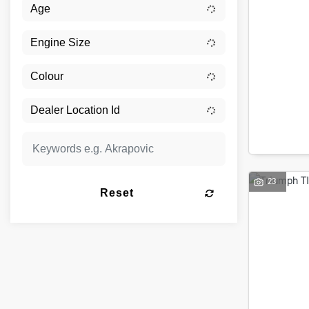
23
Reset