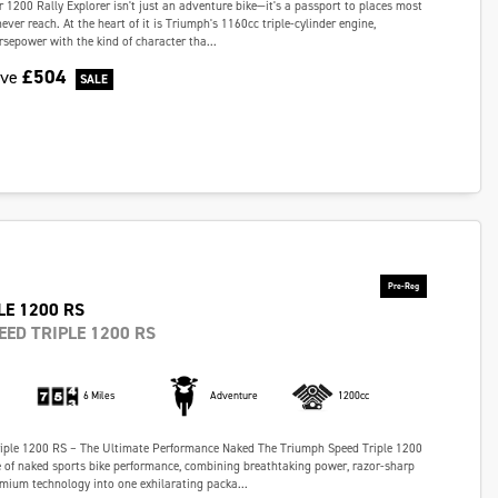
 1200 Rally Explorer isn't just an adventure bike—it's a passport to places most
ever reach. At the heart of it is Triumph's 1160cc triple-cylinder engine,
rsepower with the kind of character tha...
£504
ave
LE 1200 RS
EED TRIPLE 1200 RS
6 Miles
Adventure
1200cc
iple 1200 RS – The Ultimate Performance Naked The Triumph Speed Triple 1200
e of naked sports bike performance, combining breathtaking power, razor-sharp
mium technology into one exhilarating packa...