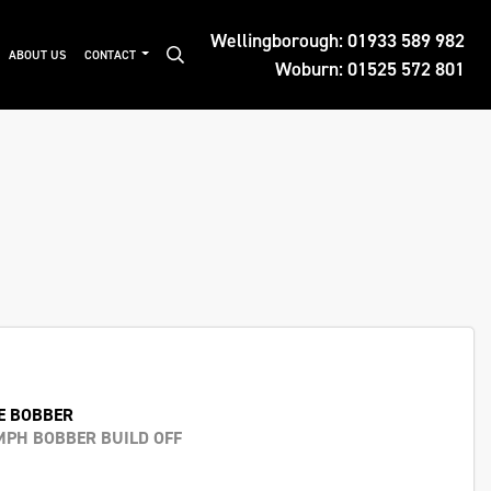
Wellingborough:
01933 589 982
ABOUT US
CONTACT
Woburn:
01525 572 801
E BOBBER
MPH BOBBER BUILD OFF