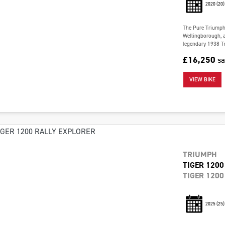
2020
(20)
The Pure Triumph 
Wellingborough, a
legendary 1938 Tr
£16,250
s
VIEW BIKE
TRIUMPH
TIGER 1200
TIGER 1200
2025
(25)