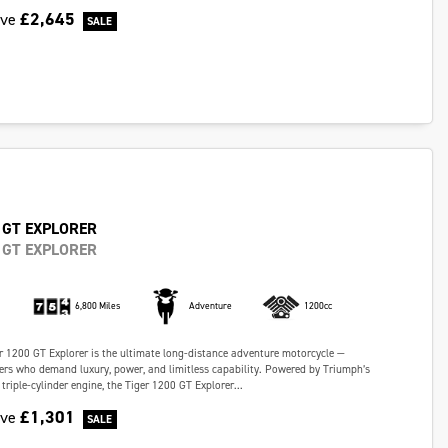
£2,645
ave
 GT EXPLORER
 GT EXPLORER
6,800 Miles
Adventure
1200cc
 1200 GT Explorer is the ultimate long-distance adventure motorcycle —
ders who demand luxury, power, and limitless capability. Powered by Triumph’s
riple-cylinder engine, the Tiger 1200 GT Explorer...
£1,301
ave