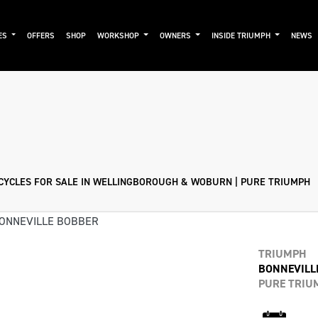
ES
OFFERS
SHOP
WORKSHOP
OWNERS
INSIDE TRIUMPH
NEWS
Pre-Registered
Used
Sale
YCLES FOR SALE IN WELLINGBOROUGH & WOBURN | PURE TRIUMPH
TRIUMPH
BONNEVILL
PURE TRIU