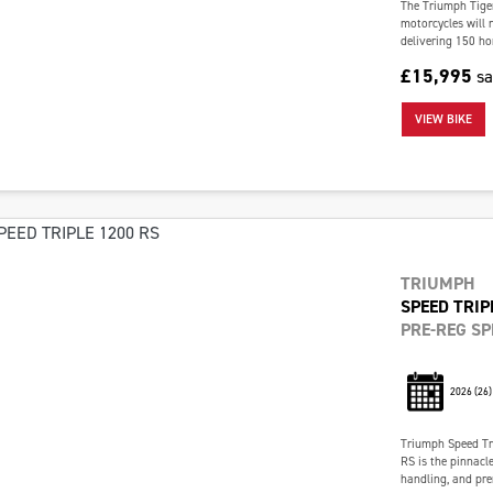
The Triumph Tiger
motorcycles will n
delivering 150 ho
£15,995
s
VIEW BIKE
TRIUMPH
SPEED TRIP
PRE-REG SP
2026
(26)
Triumph Speed Tr
RS is the pinnacl
handling, and pre