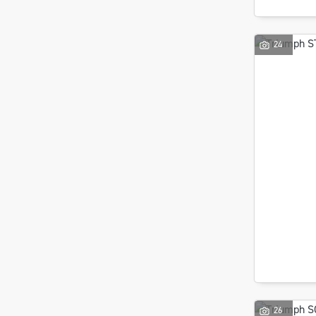
24
26