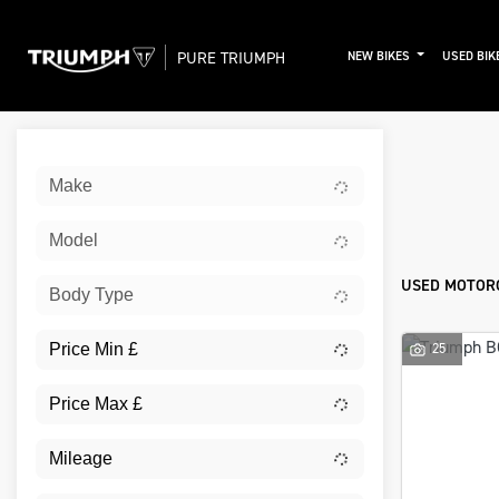
PURE TRIUMPH
NEW BIKES
USED BIK
Sort:
Make
New
Model
USED MOTORC
Body Type
25