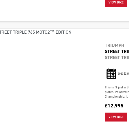
VIEW BIKE
TRIUMPH
STREET TRI
STREET TRI
2023
(23)
This isn't just a 
plates. Powered b
Championship, it 
£12,995
VIEW BIKE