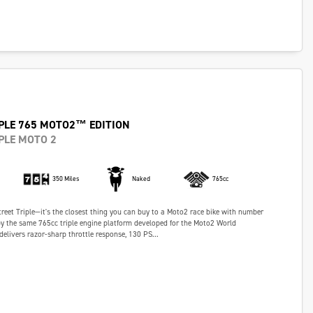
PLE 765 MOTO2™ EDITION
PLE MOTO 2
350 Miles
Naked
765cc
Street Triple—it's the closest thing you can buy to a Moto2 race bike with number
y the same 765cc triple engine platform developed for the Moto2 World
delivers razor-sharp throttle response, 130 PS...