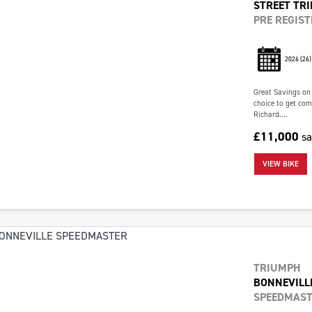
STREET TRI
PRE REGIST
2026
(26)
Great Savings on
choice to get com
Richard....
£11,000
s
VIEW BIKE
TRIUMPH
BONNEVILL
SPEEDMAST