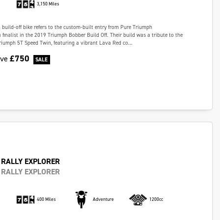
3,150 Miles
build-off bike refers to the custom-built entry from Pure Triumph
 finalist in the 2019 Triumph Bobber Build Off. Their build was a tribute to the
iumph 5T Speed Twin, featuring a vibrant Lava Red co...
£750
ave
 RALLY EXPLORER
 RALLY EXPLORER
400 Miles
Adventure
1200cc