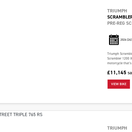
TRIUMPH
SCRAMBLER
PRE-REG S
2026
(26)
Triumph Scramble
Scrambler 1200 X 
motorcycle that's 
£11,145
s
VIEW BIKE
TRIUMPH