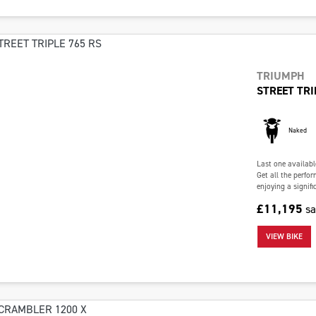
TRIUMPH
STREET TRI
Naked
Last one availabl
Get all the perfo
enjoying a signifi
£11,195
s
VIEW BIKE