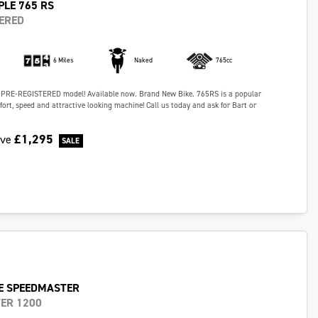
PLE 765 RS
ERED
6 Miles
Naked
765cc
 PRE-REGISTERED model! Available now. Brand New Bike. 765RS is a popular
fort, speed and attractive looking machine! Call us today and ask for Bart or
£1,295
ave
E SPEEDMASTER
ER 1200