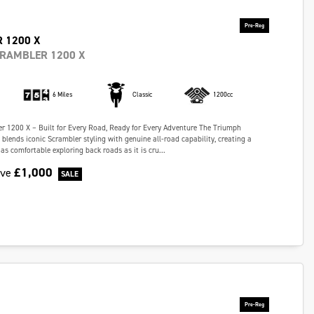
 1200 X
CRAMBLER 1200 X
6 Miles
Classic
1200cc
r 1200 X – Built for Every Road, Ready for Every Adventure The Triumph
blends iconic Scrambler styling with genuine all-road capability, creating a
as comfortable exploring back roads as it is cru...
£1,000
ave