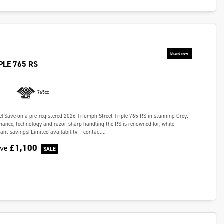
PLE 765 RS
765cc
e! Save on a pre-registered 2026 Triumph Street Triple 765 RS in stunning Grey.
rmance, technology and razor-sharp handling the RS is renowned for, while
cant savings! Limited availability – contact...
£1,100
ave