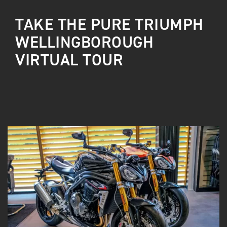
TAKE THE PURE TRIUMPH
WELLINGBOROUGH
VIRTUAL TOUR