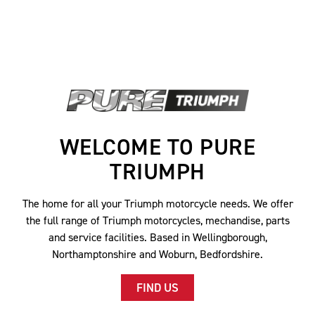
WELCOME TO PURE
TRIUMPH
The home for all your Triumph motorcycle needs. We offer
the full range of Triumph motorcycles, mechandise, parts
and service facilities. Based in Wellingborough,
Northamptonshire and Woburn, Bedfordshire.
FIND US