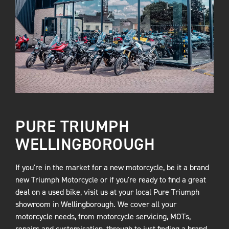
PURE TRIUMPH
WELLINGBOROUGH
If you're in the market for a new motorcycle, be it a brand
new Triumph Motorcycle or if you're ready to find a great
deal on a used bike, visit us at your local Pure Triumph
showroom in Wellingborough. We cover all your
motorcycle needs, from motorcycle servicing, MOTs,
repairs and customisation, through to just finding a brand