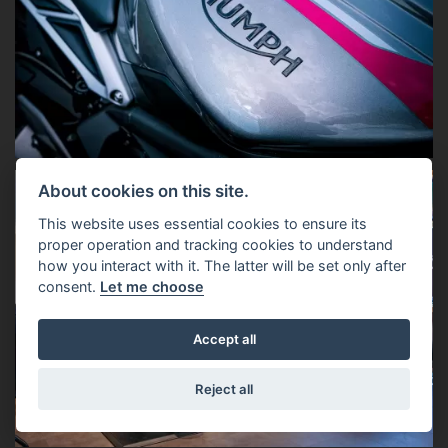
About cookies on this site.
This website uses essential cookies to ensure its
proper operation and tracking cookies to understand
how you interact with it. The latter will be set only after
consent.
Let me choose
Accept all
Reject all