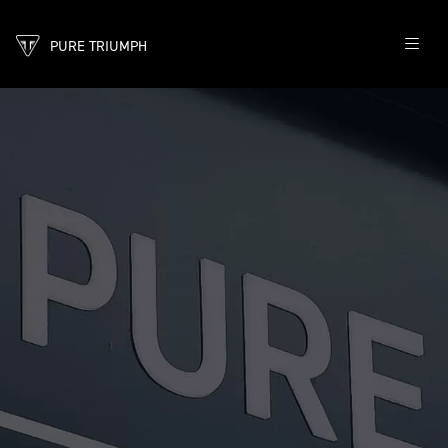
PURE TRIUMPH