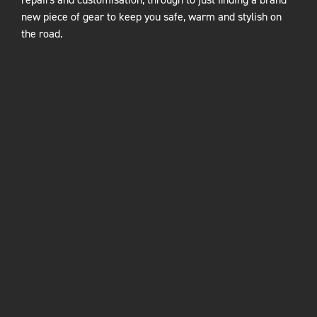
new piece of gear to keep you safe, warm and stylish on
the road.