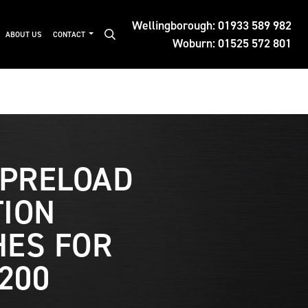
Wellingborough:
01933 589 982
ABOUT US
CONTACT
Woburn:
01525 572 801
 PRELOAD
ION
ES FOR
200