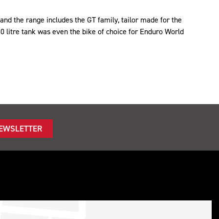
nd the range includes the GT family, tailor made for the
30 litre tank was even the bike of choice for Enduro World
NEWSLETTER