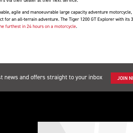
s via their dealer at their next service.
able, agile and manoeuvrable large capacity adventure motorcycle, a
ct for an all-terrain adventure. The Tiger 1200 GT Explorer with its 
he furthest in 24 hours on a motorcycle
.
st news and offers straight to your inbox
JOIN 