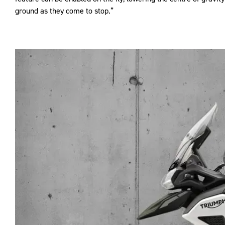
ground as they come to stop.”