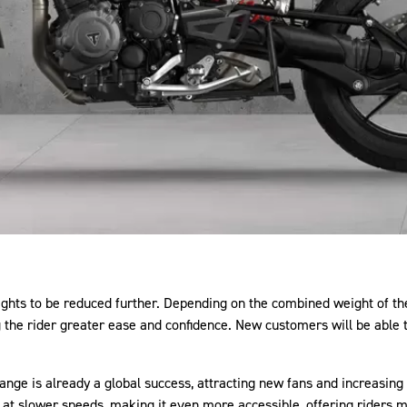
hts to be reduced further. Depending on the combined weight of the r
g the rider greater ease and confidence. New customers will be able
ange is already a global success, attracting new fans and increasing
ty at slower speeds, making it even more accessible, offering riders 