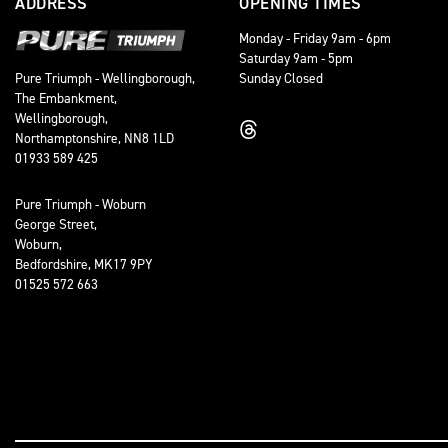
ADDRESS
OPENING TIMES
Monday - Friday 9am - 6pm
Saturday 9am - 5pm
Sunday Closed
Pure Triumph - Wellingborough,
The Embankment,
Wellingborough,
Northamptonshire, NN8 1LD
01933 589 425
Pure Triumph - Woburn
George Street,
Woburn,
Bedfordshire, MK17 9PY
01525 572 663