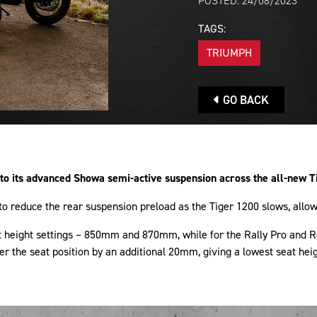
POSTED: 24/08/2023
TAGS:
TRIUMPH
GO BACK
 its advanced Showa semi-active suspension across the all-new T
 reduce the rear suspension preload as the Tiger 1200 slows, allowi
eat height settings – 850mm and 870mm, while for the Rally Pro an
ower the seat position by an additional 20mm, giving a lowest seat h