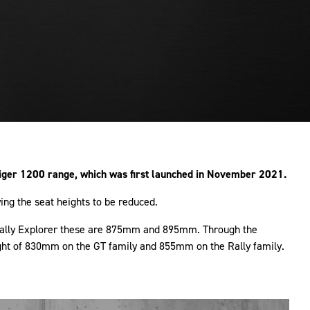
iger 1200 range, which was first launched in November 2021.
ng the seat heights to be reduced.
d Rally Explorer these are 875mm and 895mm. Through the
eight of 830mm on the GT family and 855mm on the Rally family.