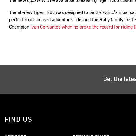
The new update will be available to existing Tiger 1200 customer
The all-new Tiger 1200 was designed to be the world’s most cap
perfect road-focused adventure ride, and the Rally family, perfe
Champion
Ivan Cervantes when he broke the record for riding t
Get the late
FIND US