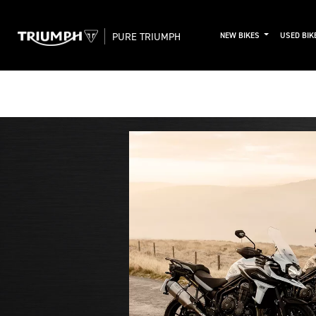
PURE TRIUMPH
NEW BIKES
USED BIK