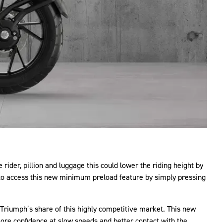
ider, pillion and luggage this could lower the riding height by
 to access this new minimum preload feature by simply pressing
 Triumph’s share of this highly competitive market. This new
more confidence at slow speeds and better contact with the