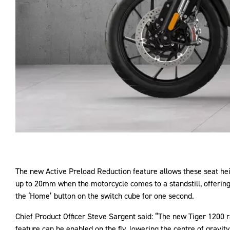
The new Active Preload Reduction feature allows these seat heig
up to 20mm when the motorcycle comes to a standstill, offerin
the ‘Home’ button on the switch cube for one second.
Chief Product Officer Steve Sargent said: “The new Tiger 1200 r
feature can be enabled on the fly, lowering the centre of gravi