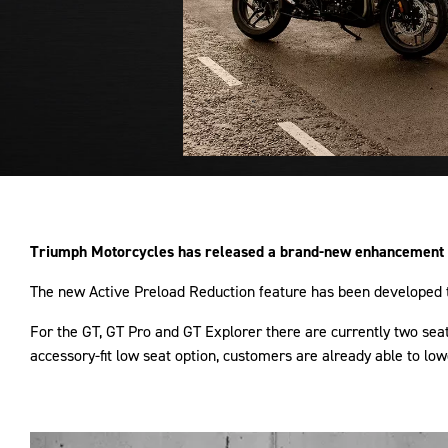
Triumph Motorcycles has released a brand-new enhancement to
The new Active Preload Reduction feature has been developed to
For the GT, GT Pro and GT Explorer there are currently two s
accessory-fit low seat option, customers are already able to l