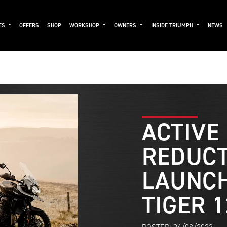
ES
OFFERS
SHOP
WORKSHOP
OWNERS
INSIDE TRIUMPH
NEWS
ACTIVE
REDUCT
LAUNCH
TIGER 1