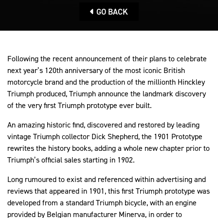
GO BACK
Following the recent announcement of their plans to celebrate
next year’s 120th anniversary of the most iconic British
motorcycle brand and the production of the millionth Hinckley
Triumph produced, Triumph announce the landmark discovery
of the very first Triumph prototype ever built.
An amazing historic find, discovered and restored by leading
vintage Triumph collector Dick Shepherd, the 1901 Prototype
rewrites the history books, adding a whole new chapter prior to
Triumph’s official sales starting in 1902.
Long rumoured to exist and referenced within advertising and
reviews that appeared in 1901, this first Triumph prototype was
developed from a standard Triumph bicycle, with an engine
provided by Belgian manufacturer Minerva, in order to