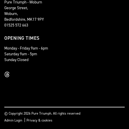
Pure Triumph - Woburn
George Street,
Woburn,
Bedfordshire, MK17 9PY
01525 572 663
OPENING TIMES
Monday - Friday 9am - 6pm
Saturday 9am - 5pm
Sunday Closed
© Copyright 2026 Pure Triumph. All rights reserved
|
Admin Login
Privacy & cookies