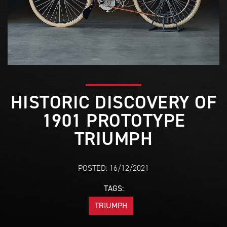
HISTORIC DISCOVERY OF
1901 PROTOTYPE
TRIUMPH
POSTED: 16/12/2021
TAGS:
TRIUMPH