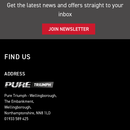
Get the latest news and offers straight to your
inbox
JOIN NEWSLETTER
FIND US
ADDRESS
Pure Triumph - Wellingborough,
The Embankment,
Wellingborough,
Northamptonshire, NN8 1LD
01933 589 425