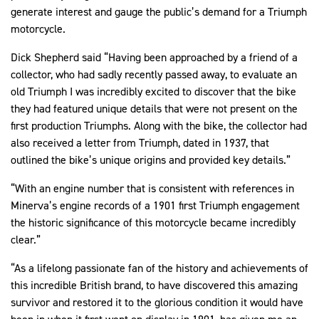
generate interest and gauge the public’s demand for a Triumph
motorcycle.
Dick Shepherd said “Having been approached by a friend of a
collector, who had sadly recently passed away, to evaluate an
old Triumph I was incredibly excited to discover that the bike
they had featured unique details that were not present on the
first production Triumphs. Along with the bike, the collector had
also received a letter from Triumph, dated in 1937, that
outlined the bike’s unique origins and provided key details.”
“With an engine number that is consistent with references in
Minerva’s engine records of a 1901 first Triumph engagement
the historic significance of this motorcycle became incredibly
clear.”
“As a lifelong passionate fan of the history and achievements of
this incredible British brand, to have discovered this amazing
survivor and restored it to the glorious condition it would have