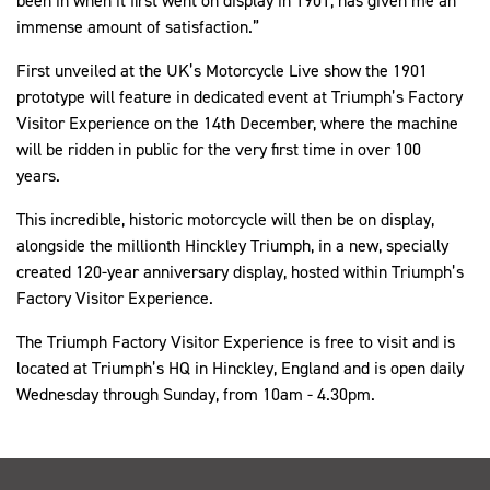
been in when it first went on display in 1901, has given me an
immense amount of satisfaction.”
First unveiled at the UK’s Motorcycle Live show the 1901
prototype will feature in dedicated event at Triumph’s Factory
Visitor Experience on the 14th December, where the machine
will be ridden in public for the very first time in over 100
years.
This incredible, historic motorcycle will then be on display,
alongside the millionth Hinckley Triumph, in a new, specially
created 120-year anniversary display, hosted within Triumph’s
Factory Visitor Experience.
The Triumph Factory Visitor Experience is free to visit and is
located at Triumph’s HQ in Hinckley, England and is open daily
Wednesday through Sunday, from 10am - 4.30pm.