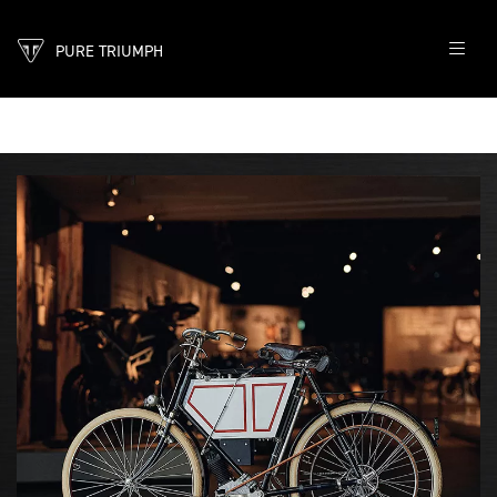
PURE TRIUMPH