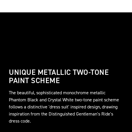
UNIQUE METALLIC TWO-TONE
PAINT SCHEME
The beautiful, sophisticated monochrome metallic
Phantom Black and Crystal White two-tone paint scheme
follows a distinctive 'dress suit' inspired design, drawing
inspiration from the Distinguished Gentleman's Ride's
dress code.