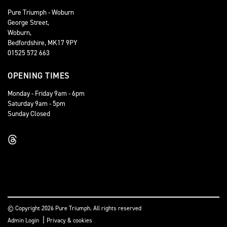
Pure Triumph - Woburn
George Street,
Woburn,
Bedfordshire, MK17 9PY
01525 572 663
OPENING TIMES
Monday - Friday 9am - 6pm
Saturday 9am - 5pm
Sunday Closed
© Copyright 2026 Pure Triumph. All rights reserved
|
Admin Login
Privacy & cookies