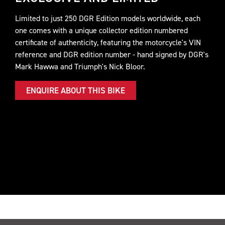
Limited to just 250 DGR Edition models worldwide, each
one comes with a unique collector edition numbered
certificate of authenticity, featuring the motorcycle's VIN
reference and DGR edition number - hand signed by DGR's
Mark Hawwa and Triumph's Nick Bloor.
ENQUIRE ABOUT THIS BIKE