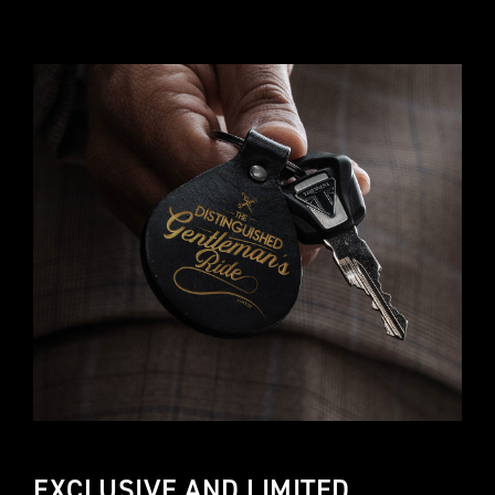
EXCLUSIVE AND LIMITED