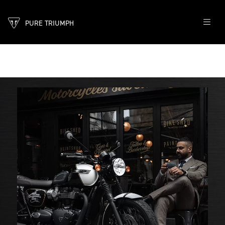
PURE TRIUMPH