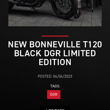
NEW BONNEVILLE T120
BLACK DGR LIMITED
EDITION
POSTED: 04/04/2023
TAGS:
DGR