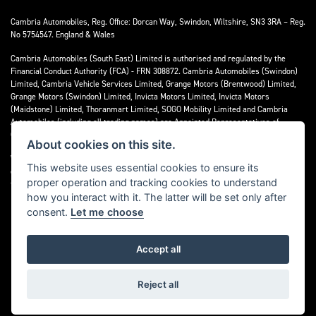
Cambria Automobiles, Reg. Office: Dorcan Way, Swindon, Wiltshire, SN3 3RA – Reg.
No 5754547. England & Wales
Cambria Automobiles (South East) Limited is authorised and regulated by the
Financial Conduct Authority (FCA) - FRN 308872. Cambria Automobiles (Swindon)
Limited, Cambria Vehicle Services Limited, Grange Motors (Brentwood) Limited,
Grange Motors (Swindon) Limited, Invicta Motors Limited, Invicta Motors
(Maidstone) Limited, Thoranmart Limited, SOGO Mobility Limited and Cambria
Automobiles (including all trading names) are Appointed Representatives of
Cambria Automobiles (South East) Limited.
About cookies on this site.
We are a credit broker and not a lender. We can introduce you to a limited number
This website uses essential cookies to ensure its
of lenders who may be able to finance your purchase. We can only introduce you to
proper operation and tracking cookies to understand
these lenders and may receive commission or other benefits for doing so.
how you interact with it. The latter will be set only after
consent.
Let me choose
Accept all
Powered by DealerWebs
Reject all