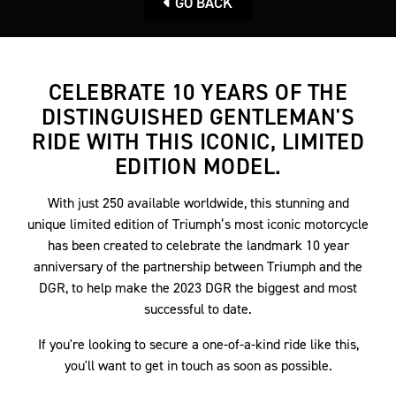
GO BACK
CELEBRATE 10 YEARS OF THE
DISTINGUISHED GENTLEMAN'S
RIDE WITH THIS ICONIC, LIMITED
EDITION MODEL.
With just 250 available worldwide, this stunning and
unique limited edition of Triumph’s most iconic motorcycle
has been created to celebrate the landmark 10 year
anniversary of the partnership between Triumph and the
DGR, to help make the 2023 DGR the biggest and most
successful to date.
If you're looking to secure a one-of-a-kind ride like this,
you'll want to get in touch as soon as possible.