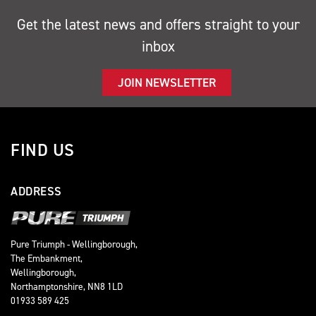
Get the latest news and offers straight to your
inbox
JOIN NEWSLETTER
FIND US
ADDRESS
Pure Triumph - Wellingborough,
The Embankment,
Wellingborough,
Northamptonshire, NN8 1LD
01933 589 425