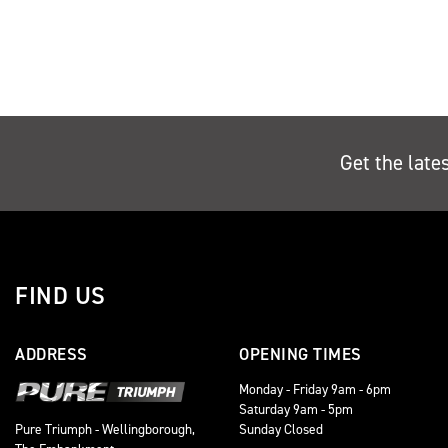
Get the late
FIND US
ADDRESS
OPENING TIMES
Monday - Friday 9am - 6pm
Saturday 9am - 5pm
Sunday Closed
Pure Triumph - Wellingborough,