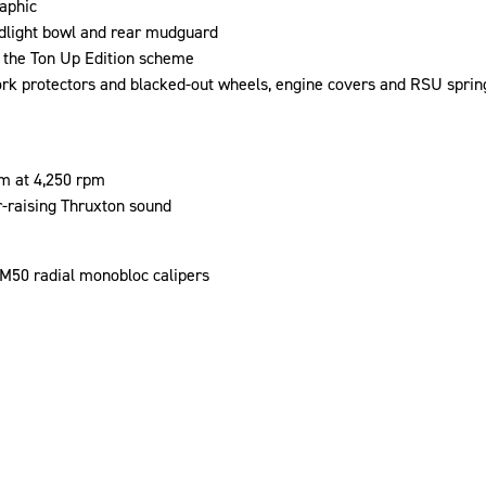
aphic
dlight bowl and rear mudguard
 the Ton Up Edition scheme
k protectors and blacked-out wheels, engine covers and RSU sprin
m at 4,250 rpm
r-raising Thruxton sound
50 radial monobloc calipers