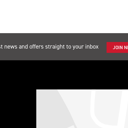
st news and offers straight to your inbox
JOIN 