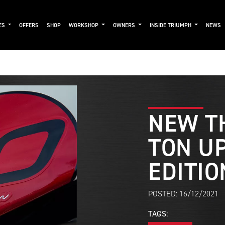
ES
OFFERS
SHOP
WORKSHOP
OWNERS
INSIDE TRIUMPH
NEWS
NEW T
TON UP
EDITIO
POSTED: 16/12/2021
TAGS: