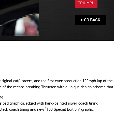
TRIUMPH
GO BACK
original café racers, and the first ever production 100mph lap of the
e of the record-breaking Thruxton with a unique design scheme that i
ng
 pad graphics, edged with hand-painted silver coach lining
black coach lining and new “100 Special Edition” graphic