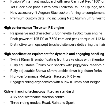
- Fusion White front mudguard with new Carnival Red “100” gr
- Jet Black side panels with new Thruxton RS Ton Up logo, hea
- New accessory-fit Aegean Blue cockpit fairing to complement
- Premium custom detailing including Matt Aluminium Silver for
High performance Thruxton RS engine
- Responsive and characterful Bonneville 1200cc twin engine
- Peak power of 105 PS at 7,500 rpm and peak torque of 112 N
- Distinctive twin upswept brushed silencers delivering the hai
High-specification equipment for dynamic and engaging handling
- Twin 310mm Brembo floating front brake discs with Brembo M
- Fully adjustable Öhlins twin shocks with piggyback reservoir
- Fully adjustable Showa 43mm upside down big piston forks
- High-performance Metzeler Racetec RR tyres
- Engaged riding ergonomics with a low 810mm seat height
Ride-enhancing technology fitted as standard
- ABS and switchable traction control
- Three riding modes: Road, Rain and Sport