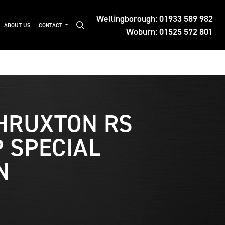
Wellingborough:
01933 589 982
ABOUT US
CONTACT
Woburn:
01525 572 801
HRUXTON RS
 SPECIAL
N