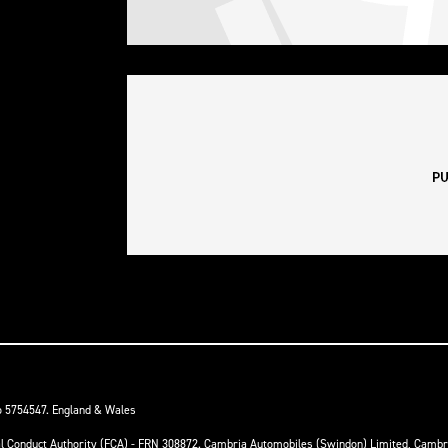
o 5754547. England & Wales
ial Conduct Authority (FCA) - FRN 308872. Cambria Automobiles (Swindon) Limited, Camb