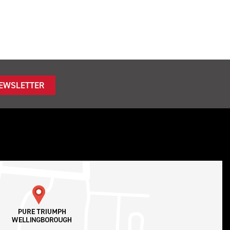
NEWSLETTER