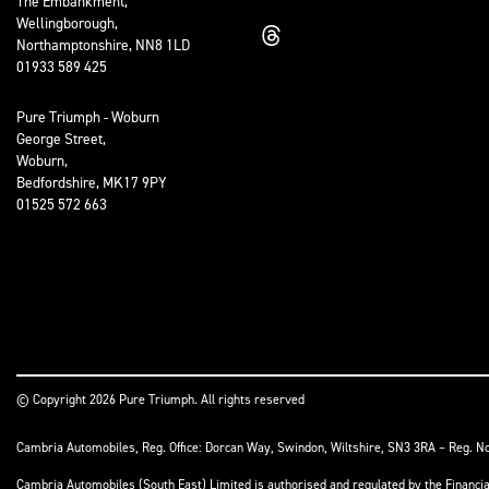
The Embankment,
Wellingborough,
Northamptonshire, NN8 1LD
01933 589 425
Pure Triumph - Woburn
George Street,
Woburn,
Bedfordshire, MK17 9PY
01525 572 663
© Copyright 2026 Pure Triumph. All rights reserved
Cambria Automobiles, Reg. Office: Dorcan Way, Swindon, Wiltshire, SN3 3RA – Reg. N
Cambria Automobiles (South East) Limited is authorised and regulated by the Financ