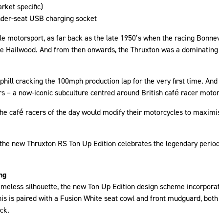
rket specific)
under-seat USB charging socket
le motorsport, as far back as the late 1950’s when the racing Bonnevi
Mike Hailwood. And from then onwards, the Thruxton was a dominating
hill cracking the 100mph production lap for the very first time. And
rs – a now-iconic subculture centred around British café racer moto
he café racers of the day would modify their motorcycles to maximi
, the new Thruxton RS Ton Up Edition celebrates the legendary period
ng
timeless silhouette, the new Ton Up Edition design scheme incorpora
his is paired with a Fusion White seat cowl and front mudguard, bot
ck.