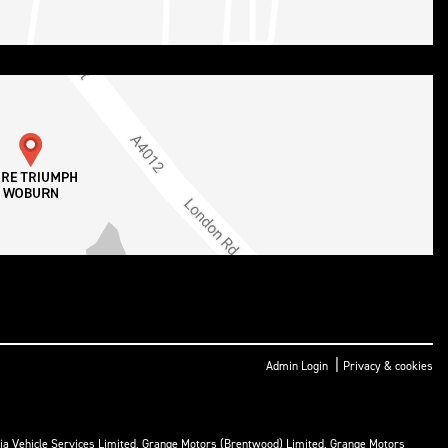
|
Admin Login
Privacy & cookies
ria Vehicle Services Limited, Grange Motors (Brentwood) Limited, Grange Motors