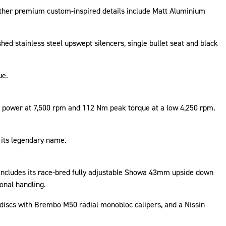
 Other premium custom-inspired details include Matt Aluminium
shed stainless steel upswept silencers, single bullet seat and black
ue.
k power at 7,500 rpm and 112 Nm peak torque at a low 4,250 rpm.
o its legendary name.
is includes its race-bred fully adjustable Showa 43mm upside down
ional handling.
discs with Brembo M50 radial monobloc calipers, and a Nissin