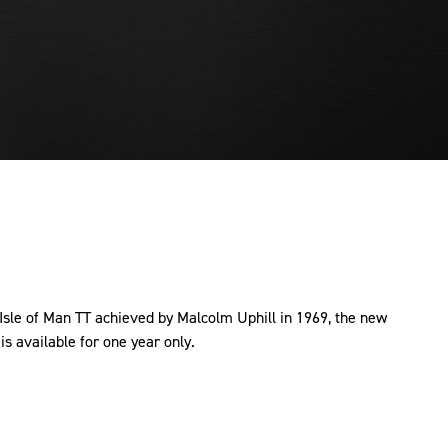
 Isle of Man TT achieved by Malcolm Uphill in 1969, the new
s available for one year only.