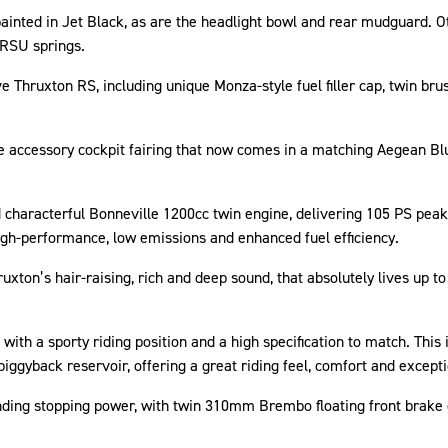
painted in Jet Black, as are the headlight bowl and rear mudguard.
 RSU springs.
ve Thruxton RS, including unique Monza-style fuel filler cap, twin bru
e accessory cockpit fairing that now comes in a matching Aegean Bl
 characterful Bonneville 1200cc twin engine, delivering 105 PS pea
igh-performance, low emissions and enhanced fuel efficiency.
xton’s hair-raising, rich and deep sound, that absolutely lives up t
 with a sporty riding position and a high specification to match. Th
piggyback reservoir, offering a great riding feel, comfort and except
anding stopping power, with twin 310mm Brembo floating front brake 