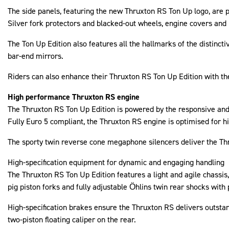
The side panels, featuring the new Thruxton RS Ton Up logo, are 
Silver fork protectors and blacked-out wheels, engine covers and
The Ton Up Edition also features all the hallmarks of the distincti
bar-end mirrors.
Riders can also enhance their Thruxton RS Ton Up Edition with th
High performance Thruxton RS engine
The Thruxton RS Ton Up Edition is powered by the responsive and
Fully Euro 5 compliant, the Thruxton RS engine is optimised for h
The sporty twin reverse cone megaphone silencers deliver the Thru
High-specification equipment for dynamic and engaging handling
The Thruxton RS Ton Up Edition features a light and agile chassis,
pig piston forks and fully adjustable Öhlins twin rear shocks with 
High-specification brakes ensure the Thruxton RS delivers outst
two-piston floating caliper on the rear.