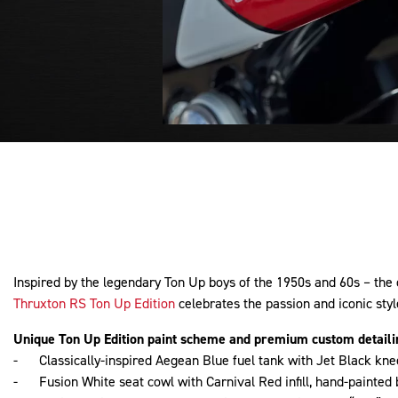
Inspired by the legendary Ton Up boys of the 1950s and 60s – the 
Thruxton RS Ton Up Edition
celebrates the passion and iconic styl
Unique Ton Up Edition paint scheme and premium custom detaili
- Classically-inspired Aegean Blue fuel tank with Jet Black knee
- Fusion White seat cowl with Carnival Red infill, hand-painted 