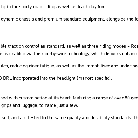
grip for sporty road riding as well as track day fun.
ion dynamic chassis and premium standard equipment, alongside the 
e traction control as standard, as well as three riding modes – Roa
This is enabled via the ride-by-wire technology, which delivers enhanc
lutch, reducing rider fatigue, as well as the immobiliser and under-s
ED DRL incorporated into the headlight (market specific).
ed with customisation at its heart, featuring a range of over 80 ge
 grips and luggage, to name just a few.
tself, and are tested to the same quality and durability standards. 