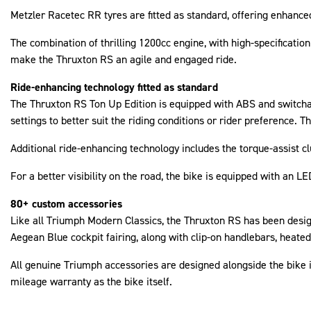
Metzler Racetec RR tyres are fitted as standard, offering enhanced 
The combination of thrilling 1200cc engine, with high-specificat
make the Thruxton RS an agile and engaged ride.
Ride-enhancing technology fitted as standard
The Thruxton RS Ton Up Edition is equipped with ABS and switchabl
settings to better suit the riding conditions or rider preference. 
Additional ride-enhancing technology includes the torque-assist c
For a better visibility on the road, the bike is equipped with an L
80+ custom accessories
Like all Triumph Modern Classics, the Thruxton RS has been design
Aegean Blue cockpit fairing, along with clip-on handlebars, heated
All genuine Triumph accessories are designed alongside the bike i
mileage warranty as the bike itself.