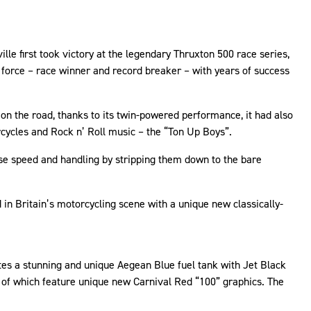
lle first took victory at the legendary Thruxton 500 race series,
 force – race winner and record breaker – with years of success
 on the road, thanks to its twin-powered performance, it had also
rcycles and Rock n’ Roll music – the “Ton Up Boys”.
se speed and handling by stripping them down to the bare
 in Britain’s motorcycling scene with a unique new classically-
tes a stunning and unique Aegean Blue fuel tank with Jet Black
h of which feature unique new Carnival Red “100” graphics. The