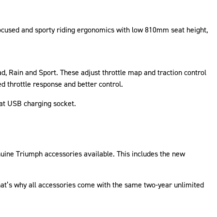
focused and sporty riding ergonomics with low 810mm seat height,
d, Rain and Sport. These adjust throttle map and traction control
ed throttle response and better control.
eat USB charging socket.
nuine Triumph accessories available. This includes the new
That’s why all accessories come with the same two-year unlimited