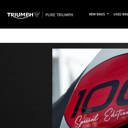
PURE TRIUMPH
NEW BIKES
USED BIK