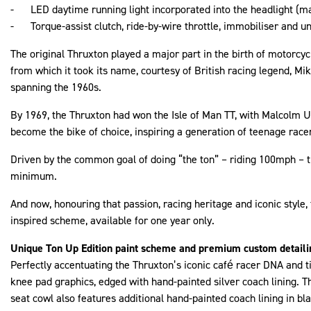
- LED daytime running light incorporated into the headlight (ma
- Torque-assist clutch, ride-by-wire throttle, immobiliser and 
The original Thruxton played a major part in the birth of motorcyc
from which it took its name, courtesy of British racing legend, 
spanning the 1960s.
By 1969, the Thruxton had won the Isle of Man TT, with Malcolm Up
become the bike of choice, inspiring a generation of teenage race
Driven by the common goal of doing “the ton” – riding 100mph – t
minimum.
And now, honouring that passion, racing heritage and iconic style
inspired scheme, available for one year only.
Unique Ton Up Edition paint scheme and premium custom detaili
Perfectly accentuating the Thruxton’s iconic café racer DNA and 
knee pad graphics, edged with hand-painted silver coach lining. T
seat cowl also features additional hand-painted coach lining in bla