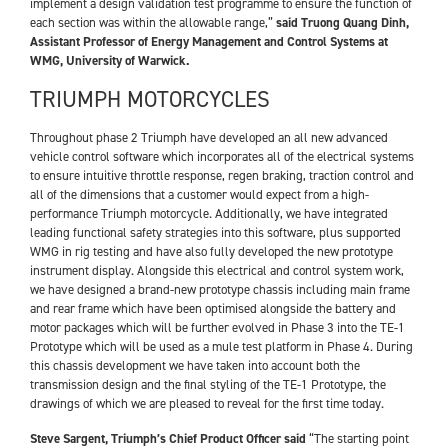
implement a design validation test programme to ensure the function of
each section was within the allowable range,”
said Truong Quang Dinh,
Assistant Professor of Energy Management and Control Systems at
WMG, University of Warwick.
TRIUMPH MOTORCYCLES
Throughout phase 2 Triumph have developed an all new advanced
vehicle control software which incorporates all of the electrical systems
to ensure intuitive throttle response, regen braking, traction control and
all of the dimensions that a customer would expect from a high-
performance Triumph motorcycle. Additionally, we have integrated
leading functional safety strategies into this software, plus supported
WMG in rig testing and have also fully developed the new prototype
instrument display. Alongside this electrical and control system work,
we have designed a brand-new prototype chassis including main frame
and rear frame which have been optimised alongside the battery and
motor packages which will be further evolved in Phase 3 into the TE-1
Prototype which will be used as a mule test platform in Phase 4. During
this chassis development we have taken into account both the
transmission design and the final styling of the TE-1 Prototype, the
drawings of which we are pleased to reveal for the first time today.
Steve Sargent, Triumph’s Chief Product Officer said
“The starting point