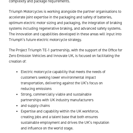
complexity and package requirements.
Triumph Motorcycles is working alongside the partner organisations to
accelerate joint expertise in the packaging and safety of batteries,
optimum electric motor sizing and packaging, the integration of braking
systems including regenerative braking, and advanced safety systems.
The innovation and capabilities developed in these areas will input into
Triumph’s future electric motorcycle strategy.
The Project Triumph TE-1 partnership, with the support of the Office for
Zero Emission Vehicles and Innovate UK, is focused on facilitating the
creation of:
Electric motorcycle capability that meets the needs of
customers seeking lower environmental impact
transportation, delivering against the UK’s focus on
reducing emissions
Strong, commercially viable and sustainable
partnerships with UK industry manufacturers
and supply chains
Expertise and capability within the UK workforce,
creating jobs and a talent base that both ensures
sustainable employment and drives the UK’s reputation
and influence on the world stage.