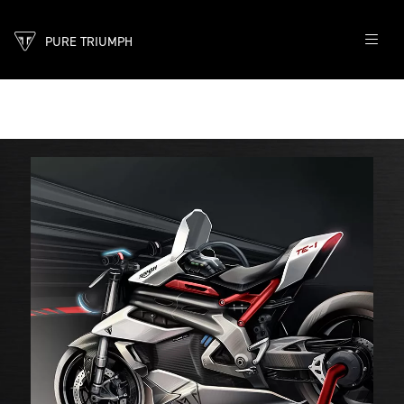
PURE TRIUMPH