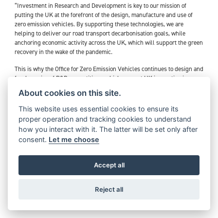
“Investment in Research and Development is key to our mission of
putting the UK at the forefront of the design, manufacture and use of
zero emission vehicles. By supporting these technologies, we are
helping to deliver our road transport decarbonisation goals, while
anchoring economic activity across the UK, which will support the green
recovery in the wake of the pandemic.
This is why the Office for Zero Emission Vehicles continues to design and
fund a series of R&D competitions, which support UK innovation in
developing zero emission vehicle and charging infrastructure
About cookies on this site.
technologies.
This website uses essential cookies to ensure its
Triumph’s TE-1 project is part of our diverse R&D portfolio of ambitious
proper operation and tracking cookies to understand
electrification projects, which are addressing challenges in line with our
how you interact with it. The latter will be set only after
accelerated phase-out ambitions of petrol and diesel cars and vans and
consent.
Let me choose
electric vehicle commitments in the Prime Minister’s Ten Point Plan.
We are excited to see that our funding is supporting Triumph
Accept all
Motorcycles in driving forward innovation and capability in the electric
motorcycle space, while fostering collaboration between several
pioneering UK companies”.
Reject all