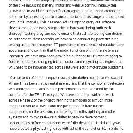
of the bike including battery, motor and vehicle control. Initially this
allowed us to validate the specification against the intended component
selection by assessing performance criteria such as range and top speed
with initial models. This has enabled Triumph to carry out software
development at an early stage prior to hardware being built with
thorough testing programmes to ensure that real-life testing can deliver
on refinement. Most recently we have been conducting powertrain rig
testing using the prototype IPT powertrain to ensure our simulations are
accurate and to confirm that the motor functions within the system as
intended. We have also been providing guidance to Triumph relating to
future legislation, charging infrastructure and recycling strategies that
will need to be implemented across future electric motorcycle platforms.
“Our creation of initial computer-based simulation models at the start of
Phase 1 has been instrumental in ensuring that the component selection
was appropriate to achieve the performance targets defined by the
partners for the TE-1 Prototype. We have continued with this work
across Phase 2 of the project, refining the models to a much more
complex level to allow us and the partners to imitate further
components on the bike such as braking, throttle, lighting and other
systems and mimic real-world riding to provide development
opportunities before components were fully designed. Additionally we
have created a physical rig wired with all of the control units, in order to