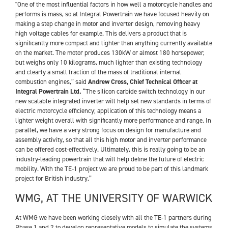
"One of the most influential factors in how well a motorcycle handles and
performs is mass, so at Integral Powertrain we have focused heavily on
making a step change in motor and inverter design, removing heavy
high voltage cables for example. This delivers a product that is
significantly more compact and lighter than anything currently available
on the market. The motor produces 130kW or almost 180 horsepower,
but weighs only 10 kilograms, much lighter than existing technology
and clearly a small fraction of the mass of traditional internal
combustion engines,” said
Andrew Cross, Chief Technical Officer at
Integral Powertrain Ltd.
“The silicon carbide switch technology in our
new scalable integrated inverter will help set new standards in terms of
electric motorcycle efficiency; application of this technology means a
lighter weight overall with significantly more performance and range. In
parallel, we have a very strong focus on design for manufacture and
assembly activity, so that all this high motor and inverter performance
can be offered cost-effectively. Ultimately, this is really going to be an
industry-leading powertrain that will help define the future of electric
mobility. With the TE-1 project we are proud to be part of this landmark
project for British industry.”
WMG, AT THE UNIVERSITY OF WARWICK
At WMG we have been working closely with all the TE-1 partners during
Phase 1 and 2 to develop representative models to simulate the systems