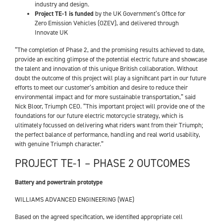
industry and design.
Project TE-1 is funded
by the UK Government’s Office for
Zero Emission Vehicles (OZEV), and delivered through
Innovate UK
“The completion of Phase 2, and the promising results achieved to date,
provide an exciting glimpse of the potential electric future and showcase
the talent and innovation of this unique British collaboration. Without
doubt the outcome of this project will play a significant part in our future
efforts to meet our customer’s ambition and desire to reduce their
environmental impact and for more sustainable transportation,” said
Nick Bloor, Triumph CEO. “This important project will provide one of the
foundations for our future electric motorcycle strategy, which is
ultimately focussed on delivering what riders want from their Triumph;
the perfect balance of performance, handling and real world usability,
with genuine Triumph character.”
PROJECT TE-1 – PHASE 2 OUTCOMES
Battery and powertrain prototype
WILLIAMS ADVANCED ENGINEERING (WAE)
Based on the agreed specification, we identified appropriate cell