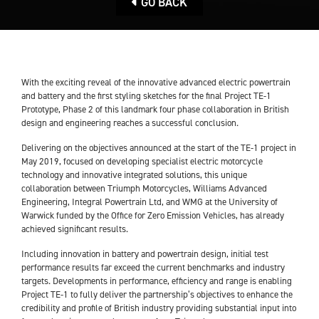
GO BACK
With the exciting reveal of the innovative advanced electric powertrain
and battery and the first styling sketches for the final Project TE-1
Prototype, Phase 2 of this landmark four phase collaboration in British
design and engineering reaches a successful conclusion.
Delivering on the objectives announced at the start of the TE-1 project in
May 2019, focused on developing specialist electric motorcycle
technology and innovative integrated solutions, this unique
collaboration between Triumph Motorcycles, Williams Advanced
Engineering, Integral Powertrain Ltd, and WMG at the University of
Warwick funded by the Office for Zero Emission Vehicles, has already
achieved significant results.
Including innovation in battery and powertrain design, initial test
performance results far exceed the current benchmarks and industry
targets. Developments in performance, efficiency and range is enabling
Project TE-1 to fully deliver the partnership’s objectives to enhance the
credibility and profile of British industry providing substantial input into