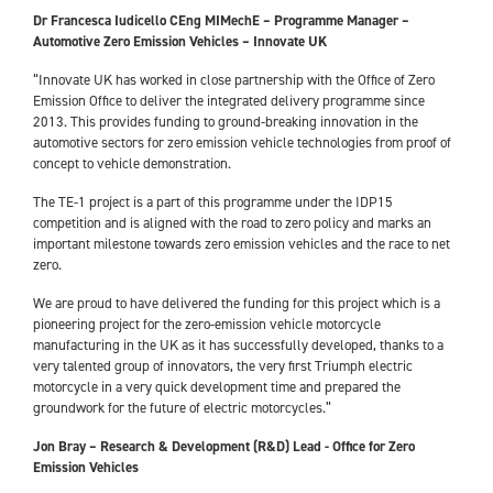
Dr Francesca Iudicello CEng MIMechE – Programme Manager –
Automotive Zero Emission Vehicles – Innovate UK
“Innovate UK has worked in close partnership with the Office of Zero
Emission Office to deliver the integrated delivery programme since
2013. This provides funding to ground-breaking innovation in the
automotive sectors for zero emission vehicle technologies from proof of
concept to vehicle demonstration.
The TE-1 project is a part of this programme under the IDP15
competition and is aligned with the road to zero policy and marks an
important milestone towards zero emission vehicles and the race to net
zero.
We are proud to have delivered the funding for this project which is a
pioneering project for the zero-emission vehicle motorcycle
manufacturing in the UK as it has successfully developed, thanks to a
very talented group of innovators, the very first Triumph electric
motorcycle in a very quick development time and prepared the
groundwork for the future of electric motorcycles.”
Jon Bray – Research & Development (R&D) Lead - Office for Zero
Emission Vehicles