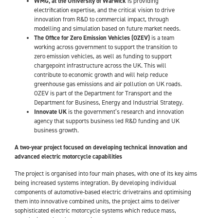
WMG, at the University of Warwick
is providing
electrification expertise, and the critical vision to drive
innovation from R&D to commercial impact, through
modelling and simulation based on future market needs.
The Office for Zero Emission Vehicles (OZEV)
is a team
working across government to support the transition to
zero emission vehicles, as well as funding to support
chargepoint infrastructure across the UK. This will
contribute to economic growth and will help reduce
greenhouse gas emissions and air pollution on UK roads.
OZEV is part of the Department for Transport and the
Department for Business, Energy and Industrial Strategy.
Innovate UK
is the government’s research and innovation
agency that supports business led R&D funding and UK
business growth.
A two-year project focused on developing technical innovation and
advanced electric motorcycle capabilities
The project is organised into four main phases, with one of its key aims
being increased systems integration. By developing individual
components of automotive-based electric drivetrains and optimising
them into innovative combined units, the project aims to deliver
sophisticated electric motorcycle systems which reduce mass,