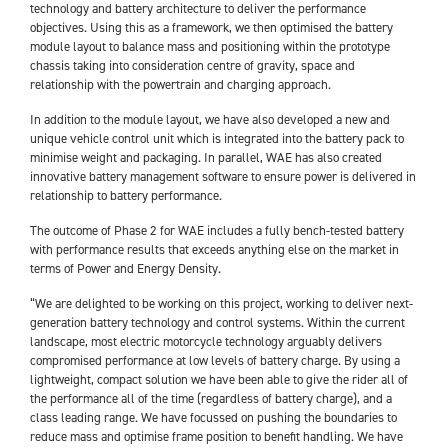
technology and battery architecture to deliver the performance
objectives. Using this as a framework, we then optimised the battery
module layout to balance mass and positioning within the prototype
chassis taking into consideration centre of gravity, space and
relationship with the powertrain and charging approach.
In addition to the module layout, we have also developed a new and
unique vehicle control unit which is integrated into the battery pack to
minimise weight and packaging. In parallel, WAE has also created
innovative battery management software to ensure power is delivered in
relationship to battery performance.
The outcome of Phase 2 for WAE includes a fully bench-tested battery
with performance results that exceeds anything else on the market in
terms of Power and Energy Density.
“We are delighted to be working on this project, working to deliver next-
generation battery technology and control systems. Within the current
landscape, most electric motorcycle technology arguably delivers
compromised performance at low levels of battery charge. By using a
lightweight, compact solution we have been able to give the rider all of
the performance all of the time (regardless of battery charge), and a
class leading range. We have focussed on pushing the boundaries to
reduce mass and optimise frame position to benefit handling. We have