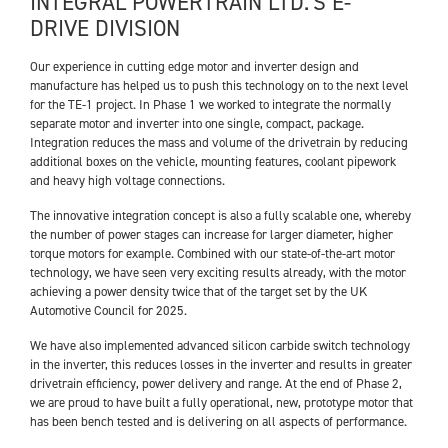
INTEGRAL POWERTRAIN LTD.’S E-
DRIVE DIVISION
Our experience in cutting edge motor and inverter design and
manufacture has helped us to push this technology on to the next level
for the TE-1 project. In Phase 1 we worked to integrate the normally
separate motor and inverter into one single, compact, package.
Integration reduces the mass and volume of the drivetrain by reducing
additional boxes on the vehicle, mounting features, coolant pipework
and heavy high voltage connections.
The innovative integration concept is also a fully scalable one, whereby
the number of power stages can increase for larger diameter, higher
torque motors for example. Combined with our state-of-the-art motor
technology, we have seen very exciting results already, with the motor
achieving a power density twice that of the target set by the UK
Automotive Council for 2025.
We have also implemented advanced silicon carbide switch technology
in the inverter, this reduces losses in the inverter and results in greater
drivetrain efficiency, power delivery and range. At the end of Phase 2,
we are proud to have built a fully operational, new, prototype motor that
has been bench tested and is delivering on all aspects of performance.