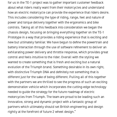
for us in the TE-1 project was to gather important customer feedback
about what riders really want from their motorcycles and understand
how an electric motorcycle can provide the experience that riders desire.
This includes considering the type of riding, range, feel and nature of
power and torque delivery together with the ergonomics and bike
controls. Taking all of this feedback into consideration we began the
chassis design, focusing on bringing everything together on the TE-1
Prototype in a way that provides a riding experience that is exciting and
new but ultimately familiar. We have begun to define the powertrain and
battery interaction through the use of software refinement to deliver an
exhilarating power delivery and throttle response, which provides great
control and feels intuitive to the rider. Overall with the styling we
wanted to create something that is fresh and exciting but a natural
evolution of the Triumph brand. Something desirable in its own right,
with distinctive Triumph DNA and definitely not something that is
different just for the sake of being different. Pulling all of this together
with the partners we are thrilled to see the progress of such an exciting
demonstration vehicle which incorporates the cutting-edge technology
needed to guide the strategy for the future roadmap of electric
motorcycles from Triumph. The team are proud to be leading such an
innovative, strong and dynamic project with a fantastic group of
partners which ultimately should set British engineering and design
rightly at the forefront of future 2 wheel design.”