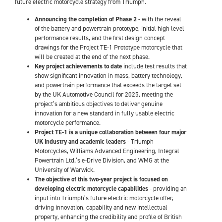
future electric motorcycle strategy from Triumph.
Announcing the completion of Phase 2
- with the reveal
of the battery and powertrain prototype, initial high level
performance results, and the first design concept
drawings for the Project TE-1 Prototype motorcycle that
will be created at the end of the next phase.
Key project achievements to date
include test results that
show significant innovation in mass, battery technology,
and powertrain performance that exceeds the target set
by the UK Automotive Council for 2025, meeting the
project’s ambitious objectives to deliver genuine
innovation for a new standard in fully usable electric
motorcycle performance.
Project TE-1 is a unique collaboration between four major
UK industry and academic leaders
- Triumph
Motorcycles, Williams Advanced Engineering, Integral
Powertrain Ltd.’s e-Drive Division, and WMG at the
University of Warwick.
The objective of this two-year project is focused on
developing electric motorcycle capabilities
- providing an
input into Triumph’s future electric motorcycle offer,
driving innovation, capability and new intellectual
property, enhancing the credibility and profile of British