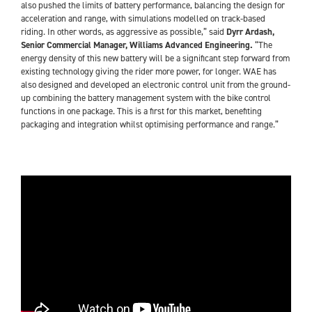
also pushed the limits of battery performance, balancing the design for
acceleration and range, with simulations modelled on track-based
riding. In other words, as aggressive as possible,” said
Dyrr Ardash,
Senior Commercial Manager, Williams Advanced Engineering.
“The
energy density of this new battery will be a significant step forward from
existing technology giving the rider more power, for longer. WAE has
also designed and developed an electronic control unit from the ground-
up combining the battery management system with the bike control
functions in one package. This is a first for this market, benefiting
packaging and integration whilst optimising performance and range.”