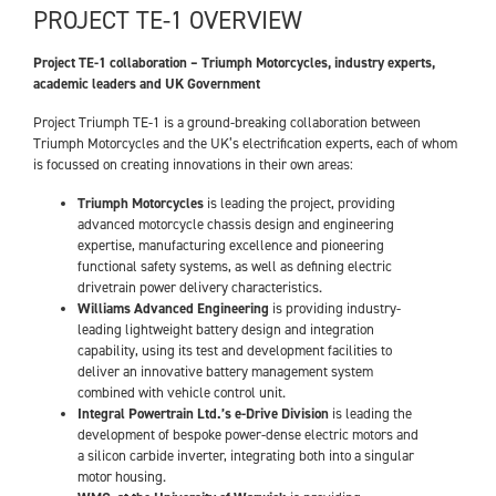
PROJECT TE-1 OVERVIEW
Project TE-1 collaboration – Triumph Motorcycles, industry experts,
academic leaders and UK Government
Project Triumph TE-1 is a ground-breaking collaboration between
Triumph Motorcycles and the UK’s electrification experts, each of whom
is focussed on creating innovations in their own areas:
Triumph Motorcycles
is leading the project, providing
advanced motorcycle chassis design and engineering
expertise, manufacturing excellence and pioneering
functional safety systems, as well as defining electric
drivetrain power delivery characteristics.
Williams Advanced Engineering
is providing industry-
leading lightweight battery design and integration
capability, using its test and development facilities to
deliver an innovative battery management system
combined with vehicle control unit.
Integral Powertrain Ltd.’s e-Drive Division
is leading the
development of bespoke power-dense electric motors and
a silicon carbide inverter, integrating both into a singular
motor housing.