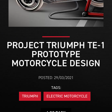
PROJECT TRIUMPH TE-1
PROTOTYPE
MOTORCYCLE DESIGN
POSTED: 29/03/2021
TAGS:
TRIUMPH
ELECTRIC MOTORCYCLE