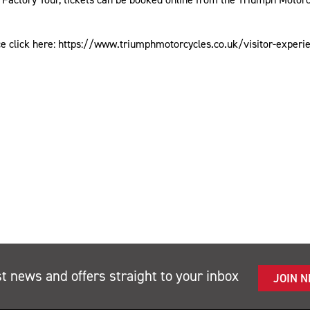
ce click here: https://www.triumphmotorcycles.co.uk/visitor-exper
st news and offers straight to your inbox
JOIN 