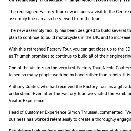
The redesigned Factory Tour now includes a visit to the Centr
assembly line can also be viewed from the tour.
The new assembly facility has been designed to build several 
plan to continue to build motorcycles in the UK, and to increas
With this refreshed Factory Tour, you can get close up to the 3D
as Triumph promises to continue to build all of their engineeri
One of the visitors on the very first Factory Tour, Nicole Coates
to see so many people working by hand rather than robots. It is
Anthony Coates, who had received the Factory Tour as a gift adde
understand. Even after the Factory Tour, we visited the Exhibi
Visitor Experience!’
Head of Customer Experience Simon Thrussell commented: “We a
business has worked relentlessly to create a thoroughly engagin
For visitors looking for a behind the scenes glimpse of this ne