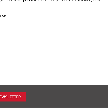
ience
NEWSLETTER