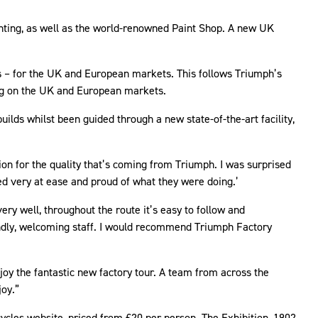
inting, as well as the world-renowned Paint Shop. A new UK
s – for the UK and European markets. This follows Triumph’s
sing on the UK and European markets.
ilds whilst been guided through a new state-of-the-art facility,
tion for the quality that’s coming from Triumph. I was surprised
ed very at ease and proud of what they were doing.’
ry well, throughout the route it’s easy to follow and
iendly, welcoming staff. I would recommend Triumph Factory
 the fantastic new factory tour. A team from across the
joy.”
cycles website, priced from £20 per person. The Exhibition, 1902