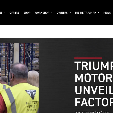
ES
OFFERS
SHOP
WORKSHOP
OWNERS
INSIDE TRIUMPH
NEWS
TRIUM
MOTOR
UNVEI
FACTO