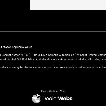
o 5754547. England & Wales
ial Conduct Authority (FCA) - FRN 308872. Cambria Automobiles (Swindon) Limited, Camb
anmart Limited, SOGO Mobility Limited and Cambria Automobiles (including all trading na
 lenders who may be able to finance your purchase. We can only introduce you to these le
Powered by DealerWebs