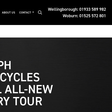
Wellingborough:
01933 589 982
ABOUT US
CONTACT
Woburn:
01525 572 801
PH
CYCLES
L ALL-NEW
RY TOUR