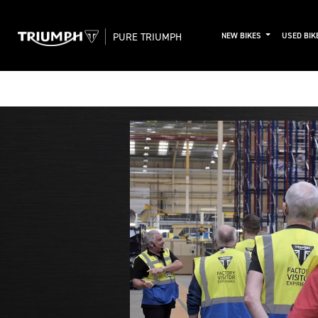
PURE TRIUMPH
NEW BIKES
USED BIK