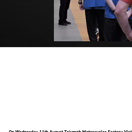
On Wednesday 11th August Triumph Motorcycles Factory Visit