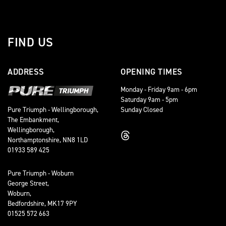
FIND US
ADDRESS
OPENING TIMES
Monday - Friday 9am - 6pm
Saturday 9am - 5pm
Sunday Closed
Pure Triumph - Wellingborough,
The Embankment,
Wellingborough,
Northamptonshire, NN8 1LD
01933 589 425
Pure Triumph - Woburn
George Street,
Woburn,
Bedfordshire, MK17 9PY
01525 572 663