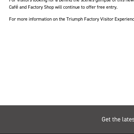
Café and Factory Shop will continue to offer free entry.
For more information on the Triumph Factory Visitor Experien
Get the late