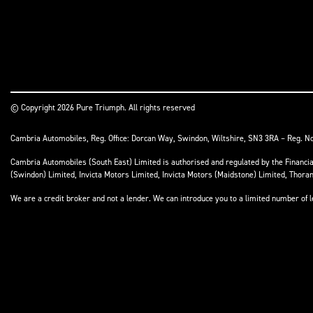
© Copyright 2026 Pure Triumph. All rights reserved
Cambria Automobiles, Reg. Office: Dorcan Way, Swindon, Wiltshire, SN3 3RA – Reg. N
Cambria Automobiles (South East) Limited is authorised and regulated by the Financ
(Swindon) Limited, Invicta Motors Limited, Invicta Motors (Maidstone) Limited, Thor
We are a credit broker and not a lender. We can introduce you to a limited number of