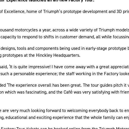
e of Excellence, home of Triumph’s prototype development and 3D pr
thousand motorcycles a year, across a wide variety of Triumph model
e capacity to respond to shifts in customer demand, all while focus
 designs, tools and components being used in early-stage prototype bu
ng prototypes at the Hinckley Headquarters.
 said, ‘It is quite impressive! I have come away with a great apprecia
 such a personable experience; the staff working in the Factory look
d ‘The experience overall has been great. The tour guides pitch it ve
tion which was fascinating, and the Café was very satisfying with fr
re very much looking forward to welcoming everybody back to enjoy
g, educational and exciting experience that the whole family can en
w Factory Tour, tickets can be booked online from the Triumph Motor