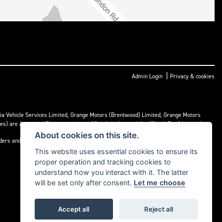
|
Admin Login
Privacy & cookies
ria Vehicle Services Limited, Grange Motors (Brentwood) Limited, Grange Motors
mes) are Appointed Representatives of Cambria Automobiles (South East) Limited.
About cookies on this site.
nders and may receive commission or other benefits for doing so.
This website uses essential cookies to ensure its
proper operation and tracking cookies to
understand how you interact with it. The latter
will be set only after consent.
Let me choose
Accept all
Reject all