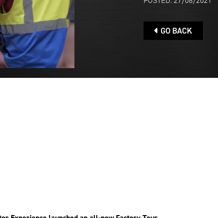
POSTED: 27/08/2021
GO BACK
or Experience launched an all-new Factory Tour.