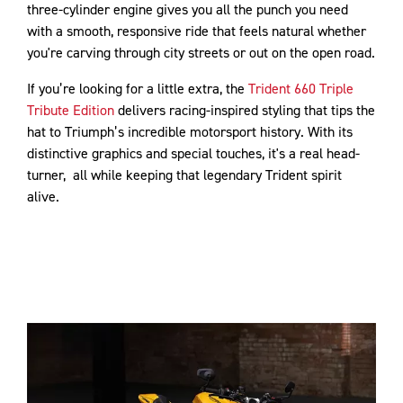
three-cylinder engine gives you all the punch you need
with a smooth, responsive ride that feels natural whether
you're carving through city streets or out on the open road.
If you’re looking for a little extra, the
Trident 660 Triple
Tribute Edition
delivers racing-inspired styling that tips the
hat to Triumph’s incredible motorsport history. With its
distinctive graphics and special touches, it's a real head-
turner, all while keeping that legendary Trident spirit
alive.