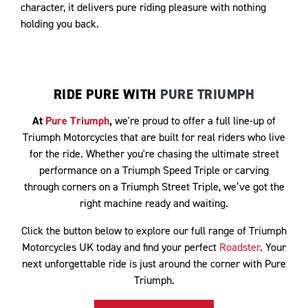
character, it delivers pure riding pleasure with nothing
holding you back.
RIDE PURE WITH
PURE TRIUMPH
At
Pure Triumph
,
we're proud to offer a full line-up of
Triumph Motorcycles that are built for real riders who live
for the ride. Whether you're chasing the ultimate street
performance on a Triumph Speed Triple or carving
through corners on a Triumph Street Triple, we’ve got the
right machine ready and waiting.
Click the button below to explore our full range of Triumph
Motorcycles UK today and find your perfect
Roadster
. Your
next unforgettable ride is just around the corner with Pure
Triumph.