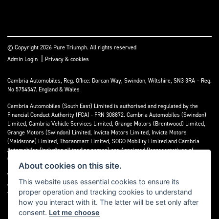
© Copyright 2026 Pure Triumph. All rights reserved
|
Admin Login
Privacy & cookies
Cambria Automobiles, Reg. Office: Dorcan Way, Swindon, Wiltshire, SN3 3RA – Reg.
No 5754547. England & Wales
Cambria Automobiles (South East) Limited is authorised and regulated by the
Financial Conduct Authority (FCA) - FRN 308872. Cambria Automobiles (Swindon)
Limited, Cambria Vehicle Services Limited, Grange Motors (Brentwood) Limited,
Grange Motors (Swindon) Limited, Invicta Motors Limited, Invicta Motors
(Maidstone) Limited, Thoranmart Limited, SOGO Mobility Limited and Cambria
Automobiles (including all trading names) are Appointed Representatives of
Cambria Automobiles (South East) Limited.
About cookies on this site.
We are a credit broker and not a lender. We can introduce you to a limited number
This website uses essential cookies to ensure its
of lenders who may be able to finance your purchase. We can only introduce you to
proper operation and tracking cookies to understand
these lenders and may receive commission or other benefits for doing so.
how you interact with it. The latter will be set only after
consent.
Let me choose