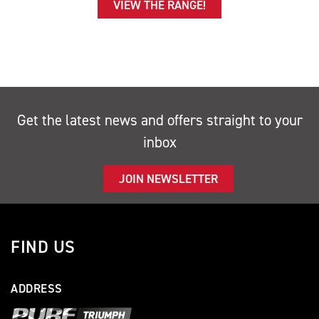
VIEW THE RANGE!
Get the latest news and offers straight to your
inbox
JOIN NEWSLETTER
FIND US
ADDRESS