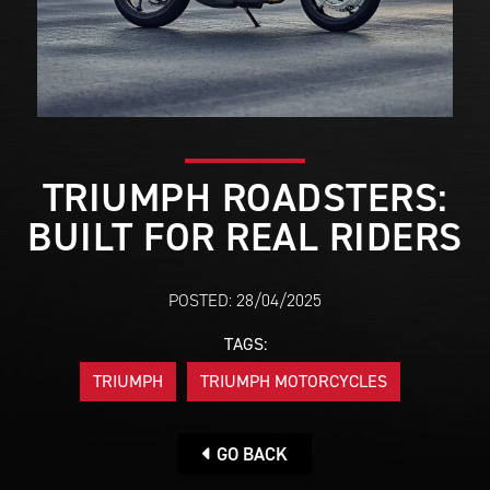
TRIUMPH ROADSTERS:
BUILT FOR REAL RIDERS
POSTED: 28/04/2025
TAGS:
TRIUMPH
TRIUMPH MOTORCYCLES
GO BACK