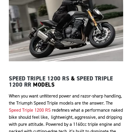
SPEED TRIPLE 1200 RS
&
SPEED TRIPLE
1200 RR
MODELS
When you want unfiltered power and razor-sharp handling,
the Triumph Speed Triple models are the answer. The
Speed Triple 1200 RS
redefines what a performance naked
bike should feel like, lightweight, aggressive, and dripping
with pure attitude. Powered by a 1160cc triple engine and
packed with cutting-edge tech, it's built to dominate the