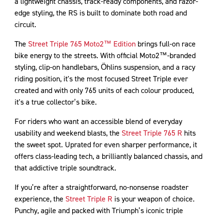
a lightweight chassis, track-ready components, and razor-
edge styling, the RS is built to dominate both road and
circuit.
The
Street Triple 765 Moto2™ Edition
brings full-on race
bike energy to the streets. With official Moto2™-branded
styling, clip-on handlebars, Öhlins suspension, and a racy
riding position, it's the most focused Street Triple ever
created and with only 765 units of each colour produced,
it's a true collector’s bike.
For riders who want an accessible blend of everyday
usability and weekend blasts, the
Street Triple 765 R
hits
the sweet spot. Uprated for even sharper performance, it
offers class-leading tech, a brilliantly balanced chassis, and
that addictive triple soundtrack.
If you’re after a straightforward, no-nonsense roadster
experience, the
Street Triple R
is your weapon of choice.
Punchy, agile and packed with Triumph’s iconic triple