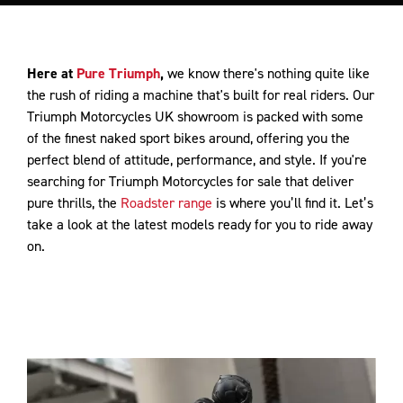
Here at
Pure Triumph
,
we know there's nothing quite like
the rush of riding a machine that's built for real riders. Our
Triumph Motorcycles UK showroom is packed with some
of the finest naked sport bikes around, offering you the
perfect blend of attitude, performance, and style. If you're
searching for Triumph Motorcycles for sale that deliver
pure thrills, the
Roadster range
is where you’ll find it. Let’s
take a look at the latest models ready for you to ride away
on.