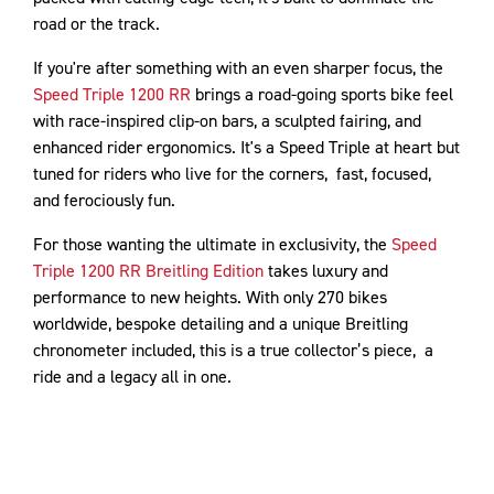
road or the track.
If you're after something with an even sharper focus, the
Speed Triple 1200 RR
brings a road-going sports bike feel
with race-inspired clip-on bars, a sculpted fairing, and
enhanced rider ergonomics. It's a Speed Triple at heart but
tuned for riders who live for the corners, fast, focused,
and ferociously fun.
For those wanting the ultimate in exclusivity, the
Speed
Triple 1200 RR Breitling Edition
takes luxury and
performance to new heights. With only 270 bikes
worldwide, bespoke detailing and a unique Breitling
chronometer included, this is a true collector’s piece, a
ride and a legacy all in one.