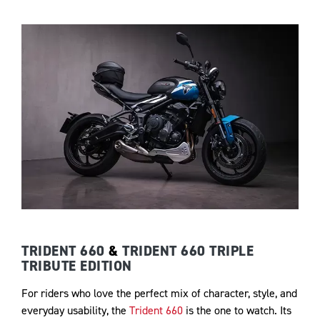
TRIDENT 660
&
TRIDENT 660 TRIPLE
TRIBUTE EDITION
For riders who love the perfect mix of character, style, and
everyday usability, the
Trident 660
is the one to watch. Its