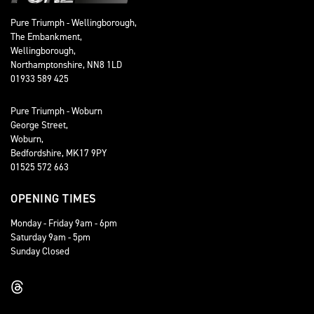
Pure Triumph - Wellingborough,
The Embankment,
Wellingborough,
Northamptonshire, NN8 1LD
01933 589 425
Pure Triumph - Woburn
George Street,
Woburn,
Bedfordshire, MK17 9PY
01525 572 663
OPENING TIMES
Monday - Friday 9am - 6pm
Saturday 9am - 5pm
Sunday Closed