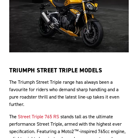
TRIUMPH STREET TRIPLE MODELS
The Triumph Street Triple range has always been a
favourite for riders who demand sharp handling and a
pure roadster thrill and the latest line-up takes it even
further.
The
Street Triple 765 RS
stands tall as the ultimate
performance Street Triple, armed with the highest ever
specification. Featuring a Moto2™-inspired 765cc engine,