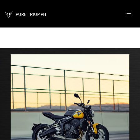
PURE TRIUMPH