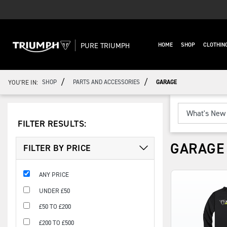
PURE TRIUMPH
HOME
SHOP
CLOTHIN
/
/
YOU'RE IN:
SHOP
PARTS AND ACCESSORIES
GARAGE
FILTER RESULTS:
GARAGE
FILTER BY PRICE
ANY PRICE
UNDER £50
£50 TO £200
£200 TO £500