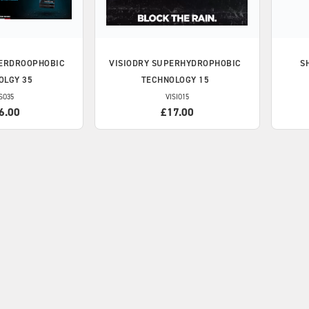
ERDROOPHOBIC
VISIODRY
SUPERHYDROPHOBIC
S
OLGY 35
TECHNOLOGY 15
SO35
VISIO15
6.00
£17.00