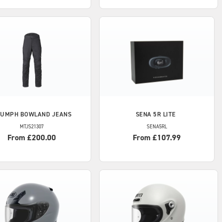
IUMPH
BOWLAND JEANS
SENA
5R LITE
MTJS21307
SENA5RL
From £200.00
From £107.99