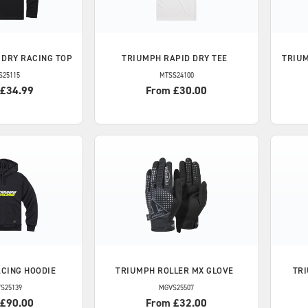
 DRY RACING TOP
TRIUMPH
RAPID DRY TEE
TRIU
S25115
MTSS24100
 £34.99
From £30.00
CING HOODIE
TRIUMPH
ROLLER MX GLOVE
TR
S25139
MGVS25507
 £90.00
From £32.00