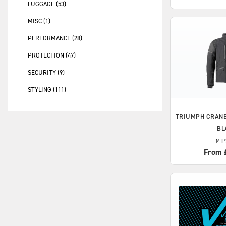
LUGGAGE (53)
MISC (1)
PERFORMANCE (28)
PROTECTION (47)
SECURITY (9)
STYLING (111)
TRIUMPH
CRANB
BL
MTP
From 