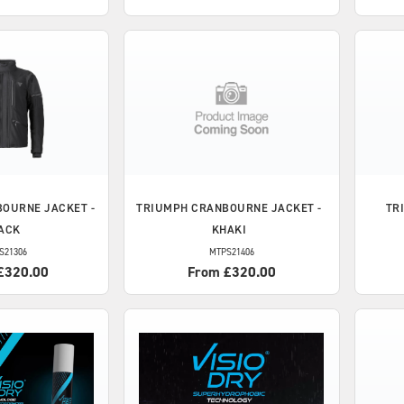
OURNE JACKET -
TRIUMPH
CRANBOURNE JACKET -
TR
ACK
KHAKI
S21306
MTPS21406
£320.00
From £320.00