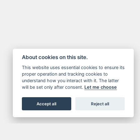
About cookies on this site.
This website uses essential cookies to ensure its
proper operation and tracking cookies to
understand how you interact with it. The latter
will be set only after consent.
Let me choose
Accept all
Reject all