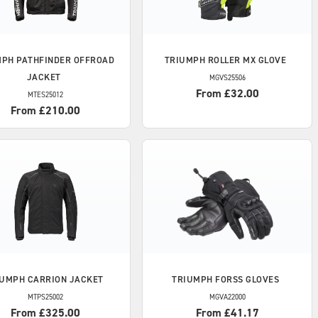
MPH
PATHFINDER OFFROAD
TRIUMPH
ROLLER MX GLOVE
JACKET
MGVS25506
From £32.00
MTES25012
From £210.00
IUMPH
CARRION JACKET
TRIUMPH
FORSS GLOVES
MTPS25002
MGVA22000
From £325.00
From £41.17