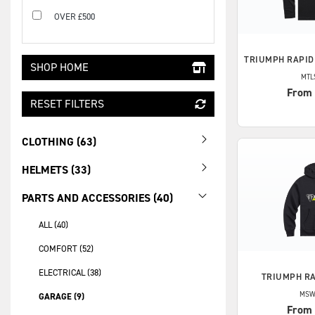
OVER £500
TRIUMPH
RAPID
SHOP HOME
MTL
From
RESET FILTERS
CLOTHING (63)
HELMETS (33)
PARTS AND ACCESSORIES (40)
ALL (40)
COMFORT (52)
ELECTRICAL (38)
TRIUMPH
RA
MSW
GARAGE (9)
From