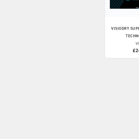
VISIODRY
SUP
TECHN
VI
£2