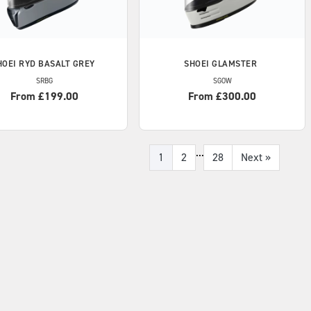
HOEI
RYD BASALT GREY
SHOEI
GLAMSTER
SRBG
SGOW
From £199.00
From £300.00
...
1
2
28
Next
»