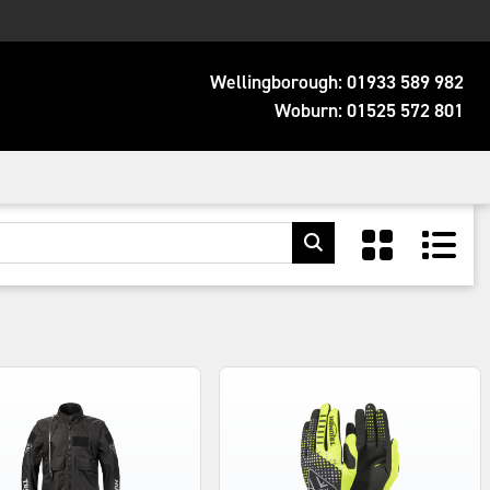
Wellingborough:
01933 589 982
Woburn:
01525 572 801