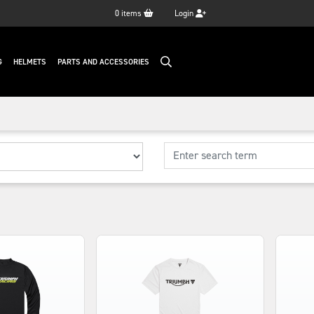
0
items
Login
G
HELMETS
PARTS AND ACCESSORIES