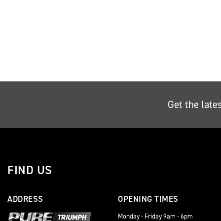
Get the late
FIND US
ADDRESS
OPENING TIMES
Monday - Friday 9am - 6pm