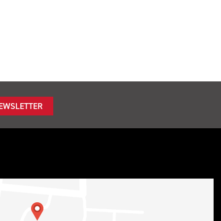
NEWSLETTER