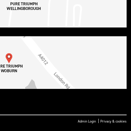
|
Admin Login
Privacy & cookies