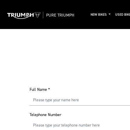
PURE TRIUMPH
NEW BIKES
USED BIK
Full Name
*
Telephone Number