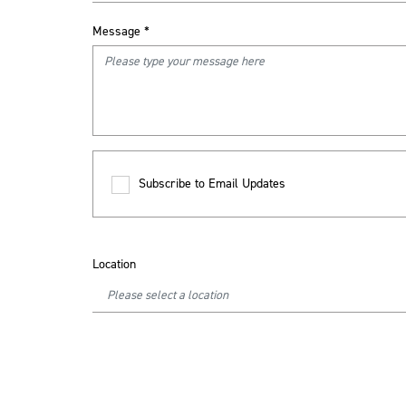
Message
*
Subscribe to Email Updates
Location