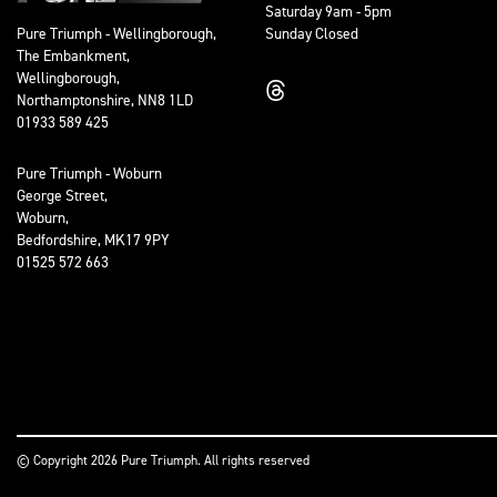
Saturday 9am - 5pm
Sunday Closed
Pure Triumph - Wellingborough,
The Embankment,
Wellingborough,
Northamptonshire, NN8 1LD
01933 589 425
Pure Triumph - Woburn
George Street,
Woburn,
Bedfordshire, MK17 9PY
01525 572 663
© Copyright 2026 Pure Triumph. All rights reserved