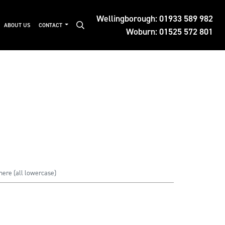
Wellingborough:
01933 589 982
ABOUT US
CONTACT
Woburn:
01525 572 801