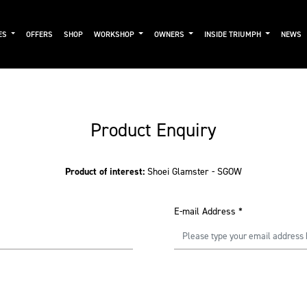
ES
OFFERS
SHOP
WORKSHOP
OWNERS
INSIDE TRIUMPH
NEWS
Product Enquiry
Product of interest:
Shoei Glamster - SGOW
E-mail Address
*