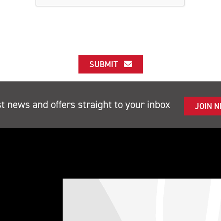
SUBMIT
st news and offers straight to your inbox
JOIN 