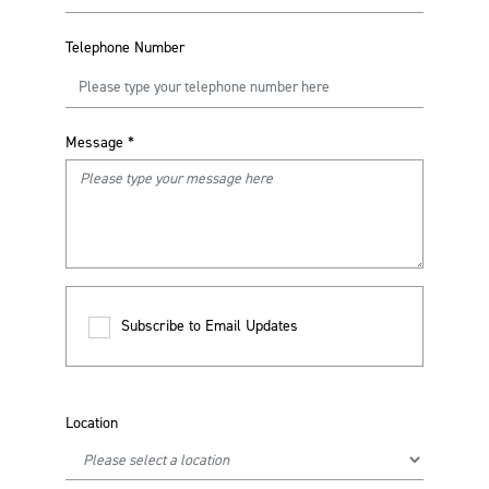
Telephone Number
Message
*
Subscribe to Email Updates
Location