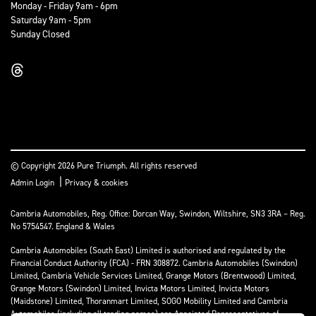
Monday - Friday 9am - 6pm
Saturday 9am - 5pm
Sunday Closed
© Copyright 2026 Pure Triumph. All rights reserved
|
Admin Login
Privacy & cookies
Cambria Automobiles, Reg. Office: Dorcan Way, Swindon, Wiltshire, SN3 3RA – Reg.
No 5754547. England & Wales
Cambria Automobiles (South East) Limited is authorised and regulated by the
Financial Conduct Authority (FCA) - FRN 308872. Cambria Automobiles (Swindon)
Limited, Cambria Vehicle Services Limited, Grange Motors (Brentwood) Limited,
Grange Motors (Swindon) Limited, Invicta Motors Limited, Invicta Motors
(Maidstone) Limited, Thoranmart Limited, SOGO Mobility Limited and Cambria
Automobiles (including all trading names) are Appointed Representatives of