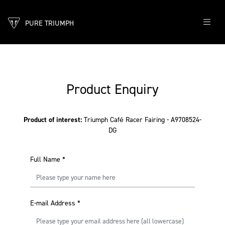
PURE TRIUMPH
Product Enquiry
Product of interest:
Triumph Café Racer Fairing - A9708524-
DG
Full Name
*
E-mail Address
*