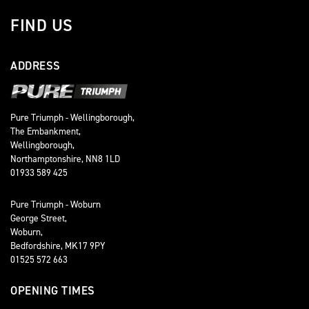
FIND US
ADDRESS
Pure Triumph - Wellingborough,
The Embankment,
Wellingborough,
Northamptonshire, NN8 1LD
01933 589 425
Pure Triumph - Woburn
George Street,
Woburn,
Bedfordshire, MK17 9PY
01525 572 663
OPENING TIMES