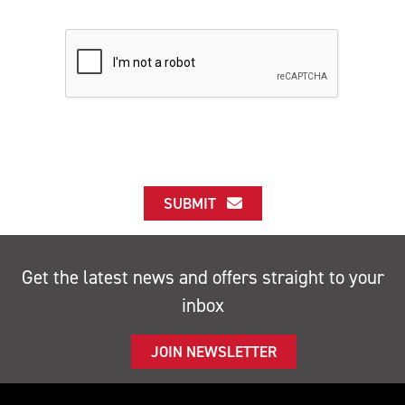
SUBMIT
Get the latest news and offers straight to your
inbox
JOIN NEWSLETTER