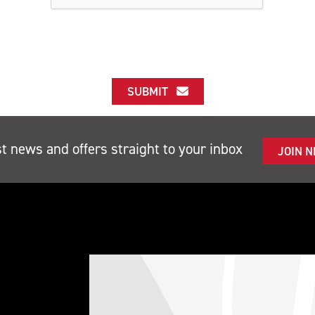
SUBMIT
st news and offers straight to your inbox
JOIN 