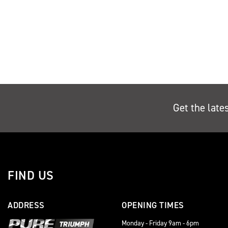
Get the late
FIND US
ADDRESS
OPENING TIMES
Monday - Friday 9am - 6pm