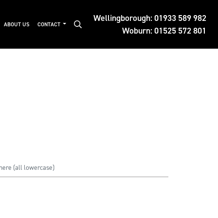
Wellingborough:
01933 589 982
ABOUT US
CONTACT
Woburn:
01525 572 801