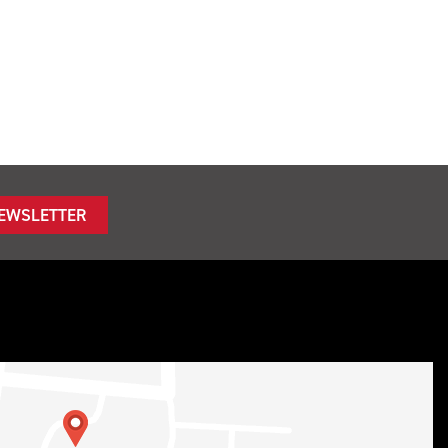
NEWSLETTER