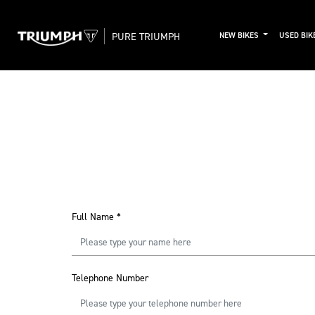
PURE TRIUMPH
NEW BIKES
USED BIK
Full Name
*
Telephone Number