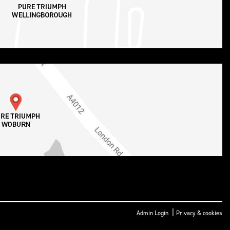
|
Admin Login
Privacy & cookies