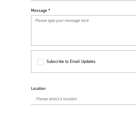
Message
*
Subscribe to Email Updates
Location