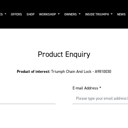
ES
OFFERS
SHOP
WORKSHOP
OWNERS
INSIDE TRIUMPH
NEWS
Product Enquiry
Product of interest:
Triumph Chain And Lock - A9810030
E-mail Address
*