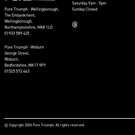
Saturday 9am - 5pm
Sunday Closed
Pure Triumph - Wellingborough,
The Embankment,
Wellingborough,
Northamptonshire, NN8 1LD
01933 589 425
Pure Triumph - Woburn
George Street,
Woburn,
Bedfordshire, MK17 9PY
01525 572 663
© Copyright 2026 Pure Triumph. All rights reserved