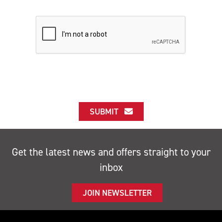
SUBMIT
Get the latest news and offers straight to your
inbox
JOIN NEWSLETTER