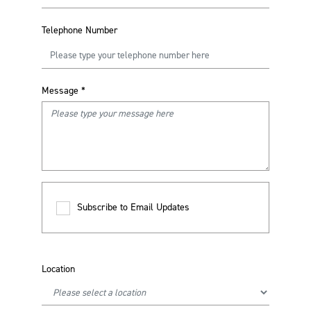
Telephone Number
Message
*
Subscribe to Email Updates
Location