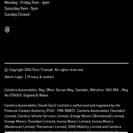
Monday - Friday 9am - 6pm
Saturday 9am - 5pm
Sunday Closed
© Copyright 2026 Pure Triumph. All rights reserved
|
Admin Login
Privacy & cookies
Cambria Automobiles, Reg. Office: Dorcan Way, Swindon, Wiltshire, SN3 3RA – Reg.
No 5754547. England & Wales
Cambria Automobiles (South East) Limited is authorised and regulated by the
Financial Conduct Authority (FCA) - FRN 308872. Cambria Automobiles (Swindon)
Limited, Cambria Vehicle Services Limited, Grange Motors (Brentwood) Limited,
Grange Motors (Swindon) Limited, Invicta Motors Limited, Invicta Motors
(Maidstone) Limited, Thoranmart Limited, SOGO Mobility Limited and Cambria
Automobiles (including all trading names) are Appointed Representatives of