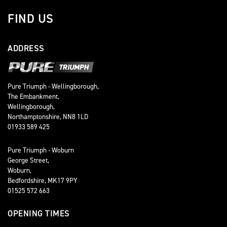
FIND US
ADDRESS
Pure Triumph - Wellingborough,
The Embankment,
Wellingborough,
Northamptonshire, NN8 1LD
01933 589 425
Pure Triumph - Woburn
George Street,
Woburn,
Bedfordshire, MK17 9PY
01525 572 663
OPENING TIMES