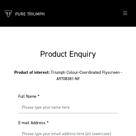
PURE TRIUMPH
Product Enquiry
Product of interest:
Triumph Colour-Coordinated Flyscreen -
A9708381-NF
Full Name
*
E-mail Address
*